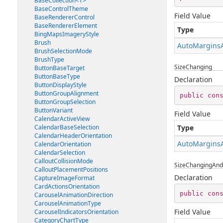
BaseCollection<T>
BaseControlTheme
Field Value
BaseRendererControl
BaseRendererElement
Type
BingMapsImageryStyle
Brush
AutoMargins
BrushSelectionMode
BrushType
SizeChanging
ButtonBaseTarget
ButtonBaseType
Declaration
ButtonDisplayStyle
ButtonGroupAlignment
public
con
ButtonGroupSelection
ButtonVariant
Field Value
CalendarActiveView
CalendarBaseSelection
Type
CalendarHeaderOrientation
AutoMargins
CalendarOrientation
CalendarSelection
CalloutCollisionMode
SizeChangingAn
CalloutPlacementPositions
Declaration
CaptureImageFormat
CardActionsOrientation
public
con
CarouselAnimationDirection
CarouselAnimationType
Field Value
CarouselIndicatorsOrientation
CategoryChartType