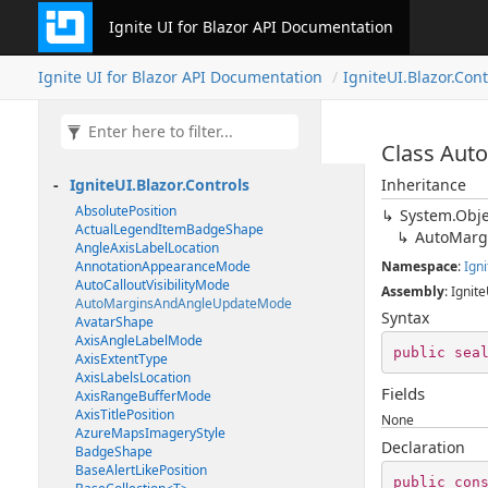
Ignite UI for Blazor API Documentation
Ignite UI for Blazor API Documentation
IgniteUI.Blazor.Cont
Class Au
IgniteUI.Blazor.Controls
Inheritance
AbsolutePosition
System.Obje
ActualLegendItemBadgeShape
AutoMarg
AngleAxisLabelLocation
AnnotationAppearanceMode
Namespace
:
Igni
AutoCalloutVisibilityMode
Assembly
: Ignite
AutoMarginsAndAngleUpdateMode
Syntax
AvatarShape
AxisAngleLabelMode
public
sea
AxisExtentType
AxisLabelsLocation
Fields
AxisRangeBufferMode
AxisTitlePosition
None
AzureMapsImageryStyle
Declaration
BadgeShape
BaseAlertLikePosition
public
con