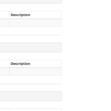
Description
Description