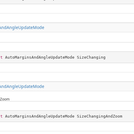
AndAngleUpdateMode
st
 AutoMarginsAndAngleUpdateMode SizeChanging
AndAngleUpdateMode
dZoom
st
 AutoMarginsAndAngleUpdateMode SizeChangingAndZoom