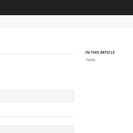
IN THIS ARTICLE
Fields