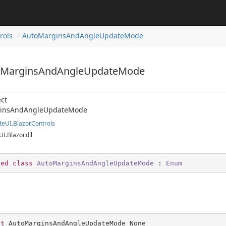
rols
AutoMarginsAndAngleUpdateMode
toMarginsAndAngleUpdateMode
ct
insAndAngleUpdateMode
teUI.Blazor.Controls
UI.Blazor.dll
led
class
AutoMarginsAndAngleUpdateMode
 : 
Enum
st
 AutoMarginsAndAngleUpdateMode None