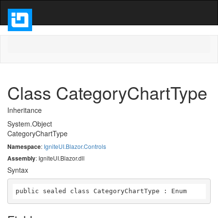
Class CategoryChartType
Inheritance
System.Object
CategoryChartType
Namespace
:
IgniteUI.Blazor.Controls
Assembly
: IgniteUI.Blazor.dll
Syntax
public sealed class CategoryChartType : Enum