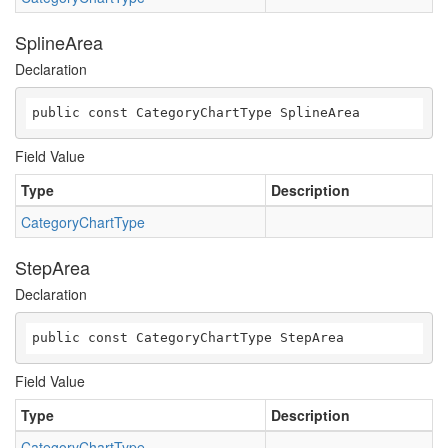
SplineArea
Declaration
public const CategoryChartType SplineArea
Field Value
Type
Description
CategoryChartType
StepArea
Declaration
public const CategoryChartType StepArea
Field Value
Type
Description
CategoryChartType