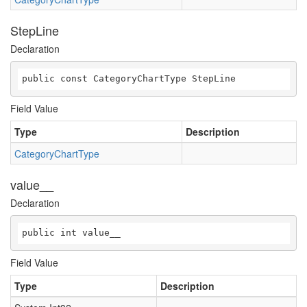
StepLine
Declaration
public const CategoryChartType StepLine
Field Value
Type
Description
CategoryChartType
value__
Declaration
public int value__
Field Value
Type
Description