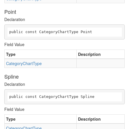
Point
Declaration
public const CategoryChartType Point
Field Value
Type
Description
CategoryChartType
Spline
Declaration
public const CategoryChartType Spline
Field Value
Type
Description
CategoryChartType