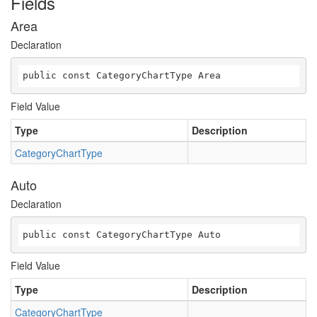
Fields
Area
Declaration
public const CategoryChartType Area
Field Value
Type
Description
CategoryChartType
Auto
Declaration
public const CategoryChartType Auto
Field Value
Type
Description
CategoryChartType