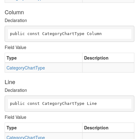
Column
Declaration
public const CategoryChartType Column
Field Value
Type
Description
CategoryChartType
Line
Declaration
public const CategoryChartType Line
Field Value
Type
Description
CategoryChartType