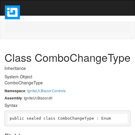
Class ComboChangeType
Inheritance
System.Object
ComboChangeType
Namespace
:
IgniteUI.Blazor.Controls
Assembly
: IgniteUI.Blazor.dll
Syntax
public sealed class ComboChangeType : Enum