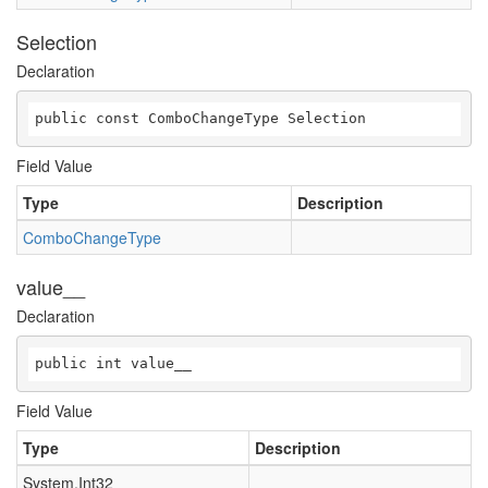
Selection
Declaration
public const ComboChangeType Selection
Field Value
Type
Description
ComboChangeType
value__
Declaration
public int value__
Field Value
Type
Description
System.Int32