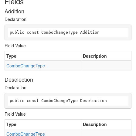
Fields
Addition
Declaration
public const ComboChangeType Addition
Field Value
Type
Description
ComboChangeType
Deselection
Declaration
public const ComboChangeType Deselection
Field Value
Type
Description
ComboChangeType