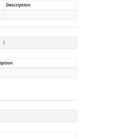
Description
; }
iption