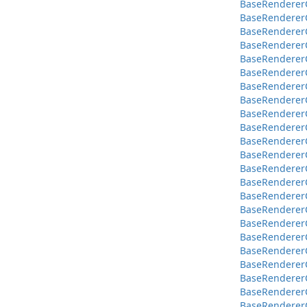
BaseRendererC
BaseRendererC
BaseRendererC
BaseRendererC
BaseRendererC
BaseRendererC
BaseRendererC
BaseRendererC
BaseRendererC
BaseRendererC
BaseRendererC
BaseRendererCo
BaseRendererCo
BaseRendererCo
BaseRendererCo
BaseRendererCo
BaseRendererC
BaseRendererC
BaseRendererCo
BaseRendererC
BaseRendererC
BaseRendererCo
BaseRendererC