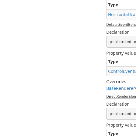
Type
HorizontalTra
DefaultEventBeha
Declaration
protected 
Property Value
Type
ControlEvent
Overrides
BaseRendererC
DirectRenderEl
Declaration
protected 
Property Value
Type