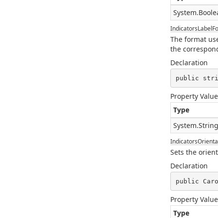
System.Boole
IndicatorsLabelF
The format used
the correspond
Declaration
public str
Property Value
Type
System.Strin
IndicatorsOrienta
Sets the orient
Declaration
public Car
Property Value
Type