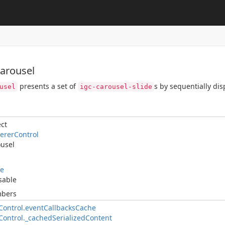
Carousel
presents a set of
s by sequentially di
usel
igc-carousel-slide
ct
ererControl
usel
le
sable
mbers
ontrol.eventCallbacksCache
ontrol._cachedSerializedContent