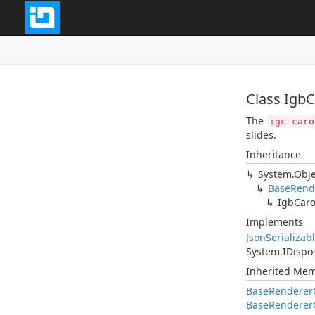
Class Igb
The
igc-caro
slides.
Inheritance
System.Obje
BaseRend
IgbCaro
Implements
JsonSerializab
System.IDispo
Inherited Me
BaseRendererC
BaseRendererC