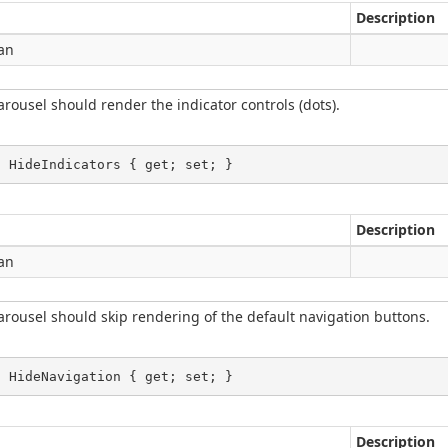
Description
an
rousel should render the indicator controls (dots).
l HideIndicators { get; set; }
Description
an
rousel should skip rendering of the default navigation buttons.
l HideNavigation { get; set; }
Description