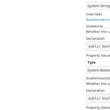
System.Strin
Overrides
BaseRenderer
DisableLoop
Whether the car
Declaration
public boo
Property Value
Type
System.Boole
DisablePauseOnIn
Whether the c
Declaration
public boo
Property Value