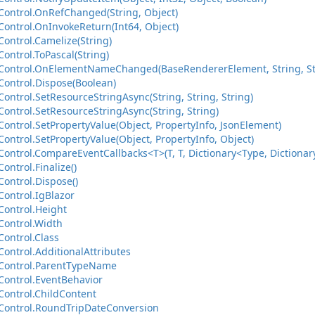
ontrol.OnRefChanged(String, Object)
ontrol.OnInvokeReturn(Int64, Object)
ontrol.Camelize(String)
ontrol.ToPascal(String)
ontrol.OnElementNameChanged(BaseRendererElement, String, St
ontrol.Dispose(Boolean)
ntrol.SetResourceStringAsync(String, String, String)
ontrol.SetResourceStringAsync(String, String)
ontrol.SetPropertyValue(Object, PropertyInfo, JsonElement)
ntrol.SetPropertyValue(Object, PropertyInfo, Object)
ntrol.CompareEventCallbacks<T>(T, T, Dictionary<Type, Dictionary
ntrol.Finalize()
ontrol.Dispose()
ontrol.IgBlazor
ontrol.Height
ontrol.Width
ontrol.Class
ontrol.AdditionalAttributes
Control.ParentTypeName
ontrol.EventBehavior
ontrol.ChildContent
ontrol.RoundTripDateConversion