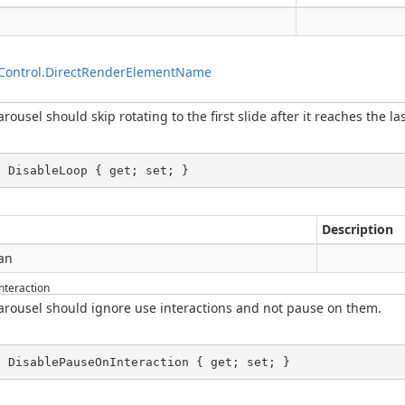
g
Control.DirectRenderElementName
ousel should skip rotating to the first slide after it reaches the las
l DisableLoop { get; set; }
Description
an
teraction
arousel should ignore use interactions and not pause on them.
l DisablePauseOnInteraction { get; set; }