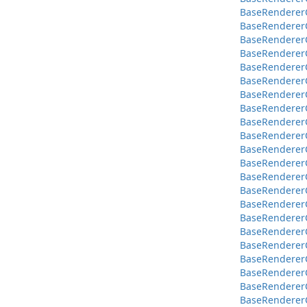
BaseRendererC
BaseRendererC
BaseRendererC
BaseRendererC
BaseRendererC
BaseRendererC
BaseRendererCo
BaseRendererC
BaseRendererC
BaseRendererCo
BaseRendererCo
BaseRendererCo
BaseRendererC
BaseRendererC
BaseRendererC
BaseRendererC
BaseRendererC
BaseRendererC
BaseRenderer
BaseRendererC
BaseRendererC
BaseRendererC