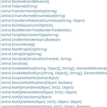
ontrol.ResolveEventBehavior()
ontrol.ToSpinal(String)
ontrol.TransformSimpleKey(String)
ontrol.IsTransformedEnumValue(String)
ontrol.TransformPotentialEnumValue(String, Object)
ontrol.BuildSequenceInfo(Int32)
ontrol.BuildRenderTree(RenderTreeBuilder)
ontrol.TemplateContentType(String)
ontrol.OnAfterRenderAsync(Boolean)
ontrol.EnsureReady()
ontrol.MarkPropDirty(String)
ntrol.IsPropDirty(String)
ntrol.Serialize(SerializationContext, String)
ntrol.Serialize()
ntrol.InvokeMethod(String, Object[], String[], ElementReference[
ntrol.InvokeMethodSync(String, Object[], String[], ElementRefere
ontrol.SuspendNotifications(Object)
ontrol.ResumeNotifications(Object, Boolean)
ntrol.NotifyInsertItem(Object, Int32, Object)
ontrol.NotifyRemoveItem(Object, Int32, Object)
ontrol.NotifyClearItems(Object)
ntrol.NotifySetItem(Object, Int32, Object, Object)
ontrol.NotifyUpdateItem(Object, Int32, Object, Boolean)