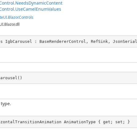
Control.NeedsDynamicContent
Control.UseCamelEnumValues
teUI.Blazor.Controls
UI.Blazor.dll
ss IgbCarousel : BaseRendererControl, RefSink, JsonSeria
Carousel()
 type.
izontalTransitionAnimation AnimationType { get; set; }