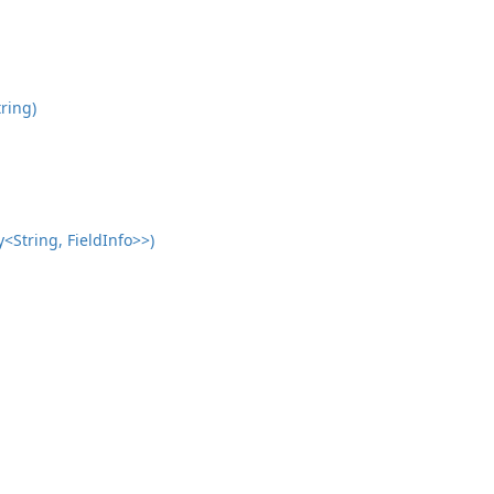
ring)
<String, FieldInfo>>)