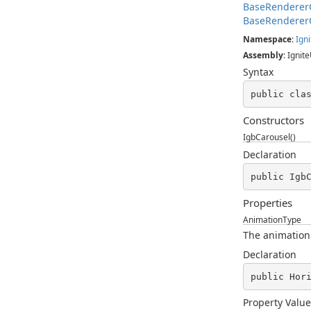
BaseRenderer
BaseRenderer
Namespace
:
Igni
Assembly
: Ignite
Syntax
public cla
Constructors
IgbCarousel()
Declaration
public Igb
Properties
AnimationType
The animation
Declaration
public Hor
Property Value