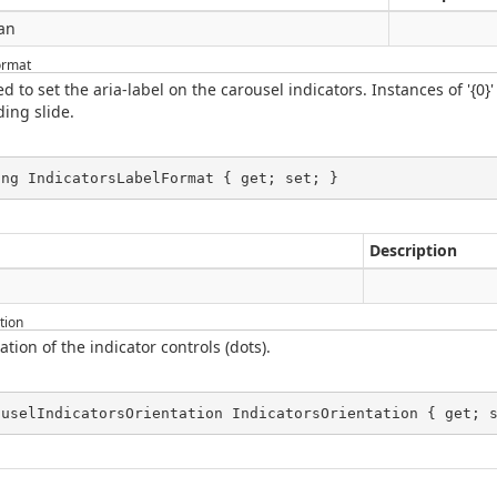
an
ormat
 to set the aria-label on the carousel indicators. Instances of '{0}'
ing slide.
ing IndicatorsLabelFormat { get; set; }
Description
g
tion
ation of the indicator controls (dots).
ouselIndicatorsOrientation IndicatorsOrientation { get; 