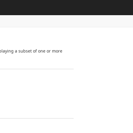
splaying a subset of one or more