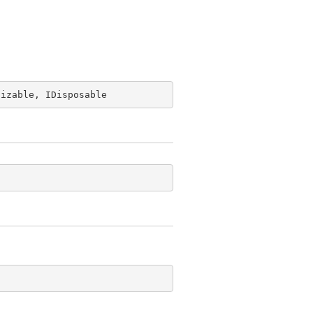
lizable, IDisposable