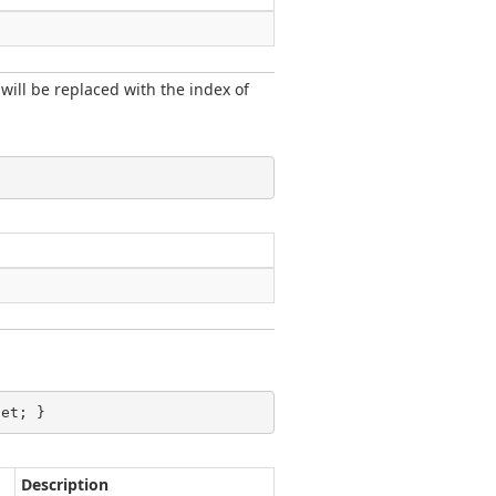
 will be replaced with the index of
set; }
Description