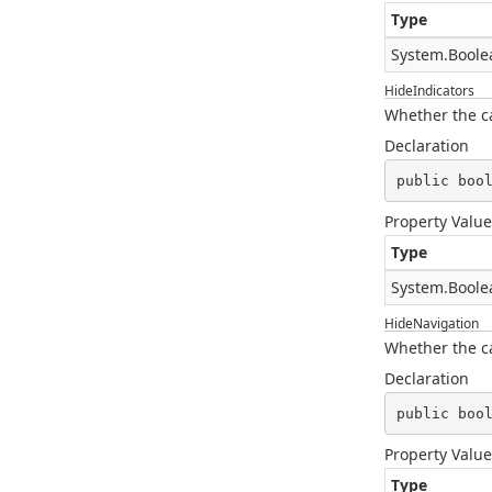
Type
System.Boole
HideIndicators
Whether the ca
Declaration
public boo
Property Value
Type
System.Boole
HideNavigation
Whether the ca
Declaration
public boo
Property Value
Type