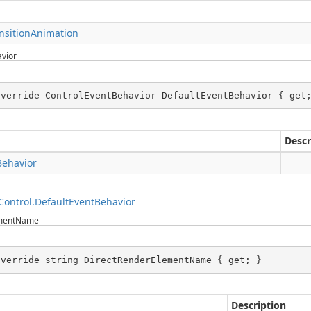
nsitionAnimation
vior
override ControlEventBehavior DefaultEventBehavior { get
Descr
Behavior
ontrol.DefaultEventBehavior
ementName
override string DirectRenderElementName { get; }
Description