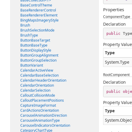
BaseCollection<T>
BaseControlTheme
Properties
BaseRendererControl
BaseRendererElement
ComponentType
BingMapsImageryStyle
Declaration
Brush
BrushSelectionMode
public
 Typ
BrushType
ButtonBaseTarget
Property Value
ButtonBaseType
ButtonDisplayStyle
Type
ButtonGroupAlignment
ButtonGroupSelection
System.Type
ButtonVariant
CalendarActiveView
RootComponent
CalendarBaseSelection
CalendarHeaderOrientation
Declaration
CalendarOrientation
CalendarSelection
public
obj
CalloutCollisionMode
CalloutPlacementPositions
Property Value
CaptureImageFormat
CardActionsOrientation
Type
CarouselAnimationDirection
System.Objec
CarouselAnimationType
CarouselIndicatorsOrientation
CategoryChartType