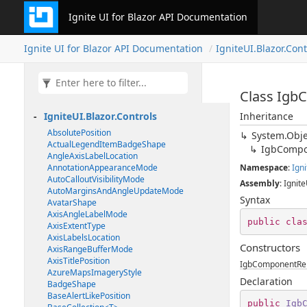
Ignite UI for Blazor API Documentation
Ignite UI for Blazor API Documentation
IgniteUI.Blazor.Cont
Class Igb
IgniteUI.Blazor.Controls
Inheritance
AbsolutePosition
System.Obje
ActualLegendItemBadgeShape
IgbCompo
AngleAxisLabelLocation
AnnotationAppearanceMode
Namespace
:
Igni
AutoCalloutVisibilityMode
Assembly
: Ignite
AutoMarginsAndAngleUpdateMode
Syntax
AvatarShape
AxisAngleLabelMode
public
cla
AxisExtentType
AxisLabelsLocation
Constructors
AxisRangeBufferMode
AxisTitlePosition
IgbComponentRen
AzureMapsImageryStyle
Declaration
BadgeShape
BaseAlertLikePosition
public
Igb