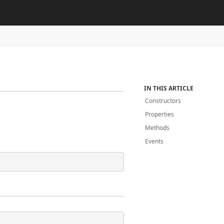
IN THIS ARTICLE
Constructors
Properties
Methods
Events