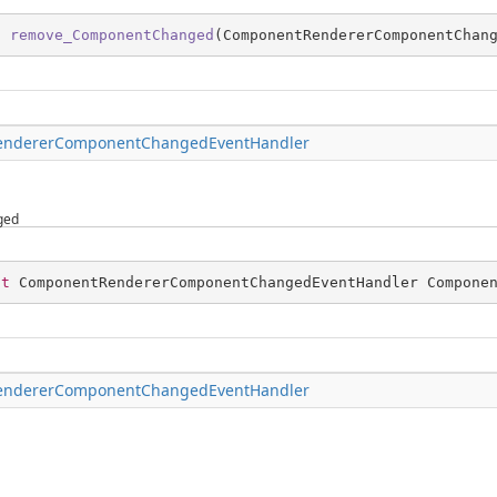
d
remove_ComponentChanged
(
ComponentRendererComponentChan
ndererComponentChangedEventHandler
ged
nt
 ComponentRendererComponentChangedEventHandler Compone
ndererComponentChangedEventHandler