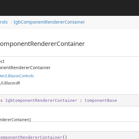
rols
IgbComponentRendererContainer
ComponentRendererContainer
ct
nentRendererContainer
teUI.Blazor.Controls
UI.Blazor.dll
ss
IgbComponentRendererContainer
 : 
ComponentBase
dererContainer()
ComponentRendererContainer
(
)