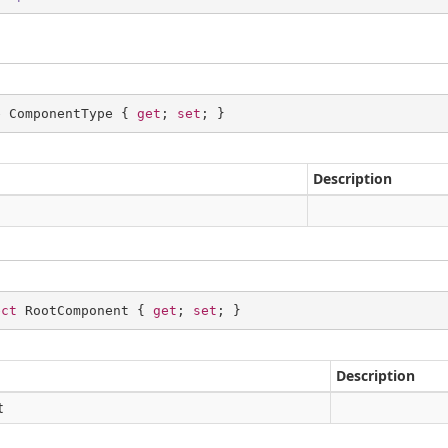
e ComponentType { 
get
; 
set
; }
Description
ect
 RootComponent { 
get
; 
set
; }
Description
t