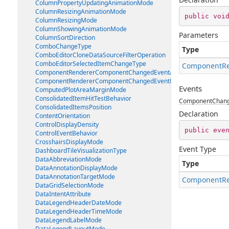
ColumnPropertyUpdatingAnimationMode
ColumnResizingAnimationMode
public
voi
ColumnResizingMode
ColumnShowingAnimationMode
Parameters
ColumnSortDirection
ComboChangeType
Type
ComboEditorCloneDataSourceFilterOperation
ComboEditorSelectedItemChangeType
ComponentRe
ComponentRendererComponentChangedEventArgs
ComponentRendererComponentChangedEventHandler
Events
ComputedPlotAreaMarginMode
ConsolidatedItemHitTestBehavior
ComponentChan
ConsolidatedItemsPosition
Declaration
ContentOrientation
ControlDisplayDensity
public
eve
ControlEventBehavior
CrosshairsDisplayMode
Event Type
DashboardTileVisualizationType
DataAbbreviationMode
Type
DataAnnotationDisplayMode
DataAnnotationTargetMode
ComponentRe
DataGridSelectionMode
DataIntentAttribute
DataLegendHeaderDateMode
DataLegendHeaderTimeMode
DataLegendLabelMode
DataLegendLayoutMode