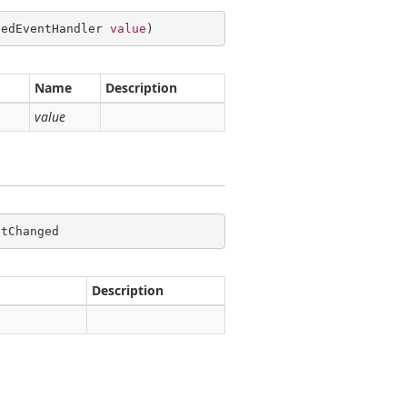
gedEventHandler 
value
)
Name
Description
value
ntChanged
Description