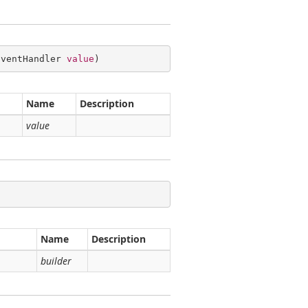
EventHandler 
value
)
Name
Description
value
Name
Description
builder