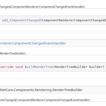
hanged(ComponentRendererComponentChangedEventHandler)
d
add_ComponentChanged
(
ComponentRendererComponentChanged
ndererComponentChangedEventHandler
RenderTreeBuilder)
override
void
BuildRenderTree
(
RenderTreeBuilder builder
)
pNetCore.Components.Rendering.RenderTreeBuilder
ntChanged(ComponentRendererComponentChangedEventHandler)