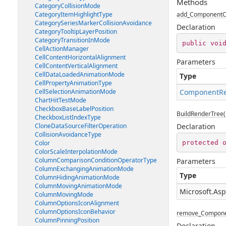
Methods
CategoryCollisionMode
CategoryItemHighlightType
add_ComponentC
CategorySeriesMarkerCollisionAvoidance
Declaration
CategoryTooltipLayerPosition
CategoryTransitionInMode
public
voi
CellActionManager
CellContentHorizontalAlignment
Parameters
CellContentVerticalAlignment
CellDataLoadedAnimationMode
Type
CellPropertyAnimationType
CellSelectionAnimationMode
ComponentRe
ChartHitTestMode
CheckboxBaseLabelPosition
BuildRenderTree(
CheckboxListIndexType
CloneDataSourceFilterOperation
Declaration
CollisionAvoidanceType
protected
Color
ColorScaleInterpolationMode
ColumnComparisonConditionOperatorType
Parameters
ColumnExchangingAnimationMode
Type
ColumnHidingAnimationMode
ColumnMovingAnimationMode
Microsoft.As
ColumnMovingMode
ColumnOptionsIconAlignment
ColumnOptionsIconBehavior
remove_Compone
ColumnPinningPosition
Declaration