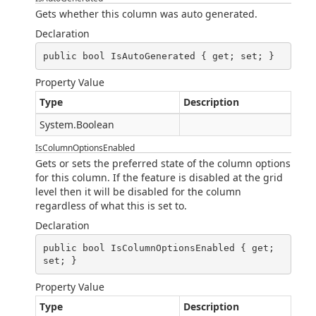
Gets whether this column was auto generated.
Declaration
public bool IsAutoGenerated { get; set; }
Property Value
Type
Description
System.Boolean
IsColumnOptionsEnabled
Gets or sets the preferred state of the column options
for this column. If the feature is disabled at the grid
level then it will be disabled for the column
regardless of what this is set to.
Declaration
public bool IsColumnOptionsEnabled { get; 
set; }
Property Value
Type
Description