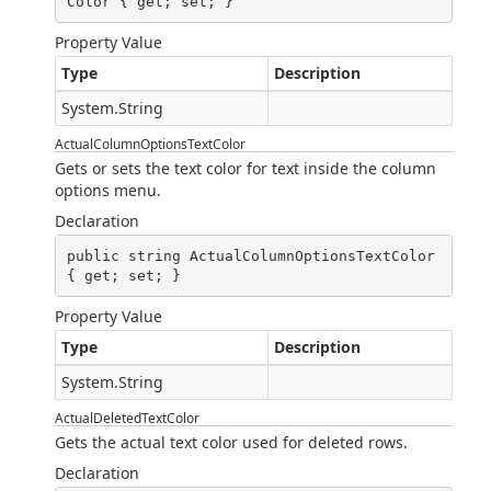
Color { get; set; }
Property Value
Type
Description
System.String
ActualColumnOptionsTextColor
Gets or sets the text color for text inside the column
options menu.
Declaration
public string ActualColumnOptionsTextColor 
{ get; set; }
Property Value
Type
Description
System.String
ActualDeletedTextColor
Gets the actual text color used for deleted rows.
Declaration