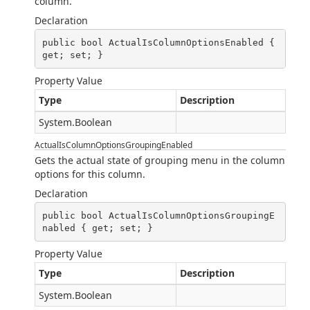
column.
Declaration
public bool ActualIsColumnOptionsEnabled { 
get; set; }
Property Value
Type
Description
System.Boolean
ActualIsColumnOptionsGroupingEnabled
Gets the actual state of grouping menu in the column
options for this column.
Declaration
public bool ActualIsColumnOptionsGroupingE
nabled { get; set; }
Property Value
Type
Description
System.Boolean