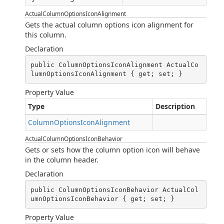
ActualColumnOptionsIconAlignment
Gets the actual column options icon alignment for
this column.
Declaration
public ColumnOptionsIconAlignment ActualCo
lumnOptionsIconAlignment { get; set; }
Property Value
Type
Description
ColumnOptionsIconAlignment
ActualColumnOptionsIconBehavior
Gets or sets how the column option icon will behave
in the column header.
Declaration
public ColumnOptionsIconBehavior ActualCol
umnOptionsIconBehavior { get; set; }
Property Value