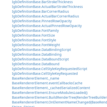
IgbDefinitionBase.BarStrokeThickness
IgbDefinitionBase.ActualBarStrokeThickness
IgbDefinitionBase.BarCornerRadius
IgbDefinitionBase.ActualBarCornerRadius
IgbDefinitionBase.PinnedRowOpacity
IgbDefinitionBase.ActualPinnedRowOpacity
IgbDefinitionBase.FontFamily
IgbDefinitionBase.FontSize
IgbDefinitionBase.FontStyle
IgbDefinitionBase.FontWeight
IgbDefinitionBase.DataBindingScript
IgbDefinitionBase.DataBinding
IgbDefinitionBase.DataBoundScript
IgbDefinitionBase.DataBound
IgbDefinitionBase.CellStyleKeyRequestedScript
IgbDefinitionBase.CellStyleKeyRequested
BaseRendererElement._name
BaseRendererElement.eventCallbacksCache
BaseRendererElement._cachedSerializedContent
BaseRendererElement.EnsureModulesLoaded()
BaseRendererElement.BuildRenderTree(RenderTreeBuilder
BaseRendererElement.OnElementNameChanged(BaseRend
String, String)