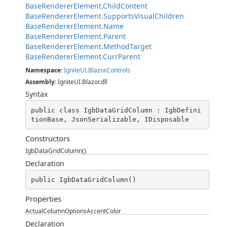
BaseRendererElement.ChildContent
BaseRendererElement.SupportsVisualChildren
BaseRendererElement.Name
BaseRendererElement.Parent
BaseRendererElement.MethodTarget
BaseRendererElement.CurrParent
Namespace
:
IgniteUI.Blazor.Controls
Assembly
: IgniteUI.Blazor.dll
Syntax
public class IgbDataGridColumn : IgbDefini
tionBase, JsonSerializable, IDisposable
Constructors
IgbDataGridColumn()
Declaration
public IgbDataGridColumn()
Properties
ActualColumnOptionsAccentColor
Declaration