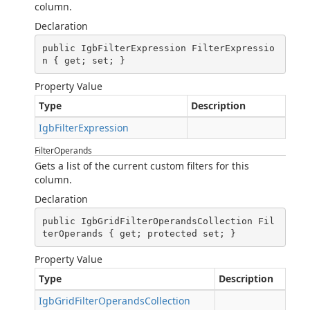
column.
Declaration
public IgbFilterExpression FilterExpressio
n { get; set; }
Property Value
Type
Description
IgbFilterExpression
FilterOperands
Gets a list of the current custom filters for this
column.
Declaration
public IgbGridFilterOperandsCollection Fil
terOperands { get; protected set; }
Property Value
Type
Description
IgbGridFilterOperandsCollection