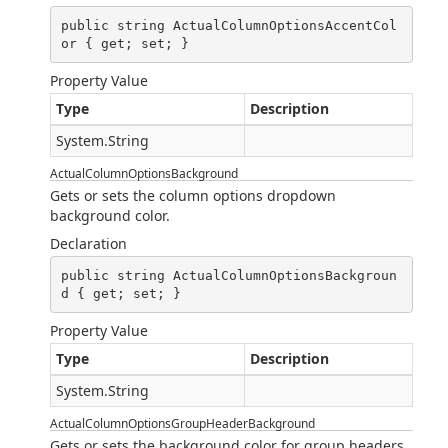
public string ActualColumnOptionsAccentCol
or { get; set; }
Property Value
Type
Description
System.String
ActualColumnOptionsBackground
Gets or sets the column options dropdown
background color.
Declaration
public string ActualColumnOptionsBackgroun
d { get; set; }
Property Value
Type
Description
System.String
ActualColumnOptionsGroupHeaderBackground
Gets or sets the background color for group headers