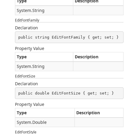
Type
Description
System.String
EditFontFamily
Declaration
public string EditFontFamily { get; set; }
Property Value
Type
Description
System.String
EditFontSize
Declaration
public double EditFontSize { get; set; }
Property Value
Type
Description
System.Double
EditFontStyle