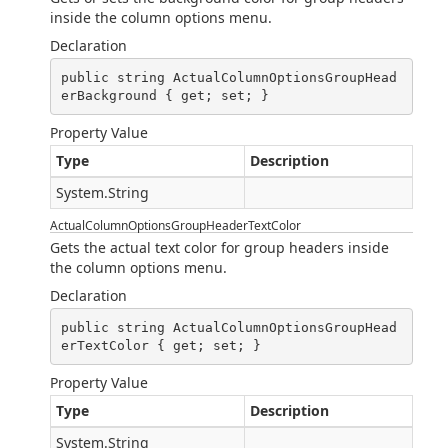
inside the column options menu.
Declaration
public string ActualColumnOptionsGroupHead
erBackground { get; set; }
Property Value
Type
Description
System.String
ActualColumnOptionsGroupHeaderTextColor
Gets the actual text color for group headers inside
the column options menu.
Declaration
public string ActualColumnOptionsGroupHead
erTextColor { get; set; }
Property Value
Type
Description
System.String