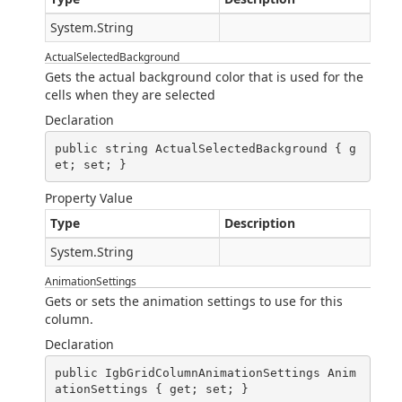
System.String
ActualSelectedBackground
Gets the actual background color that is used for the
cells when they are selected
Declaration
public string ActualSelectedBackground { g
et; set; }
Property Value
Type
Description
System.String
AnimationSettings
Gets or sets the animation settings to use for this
column.
Declaration
public IgbGridColumnAnimationSettings Anim
ationSettings { get; set; }