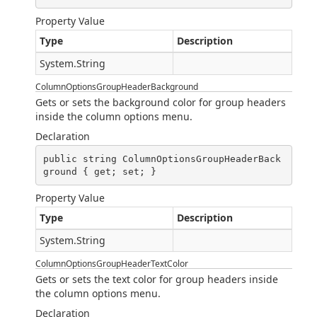
Property Value
Type
Description
System.String
ColumnOptionsGroupHeaderBackground
Gets or sets the background color for group headers
inside the column options menu.
Declaration
public string ColumnOptionsGroupHeaderBack
ground { get; set; }
Property Value
Type
Description
System.String
ColumnOptionsGroupHeaderTextColor
Gets or sets the text color for group headers inside
the column options menu.
Declaration