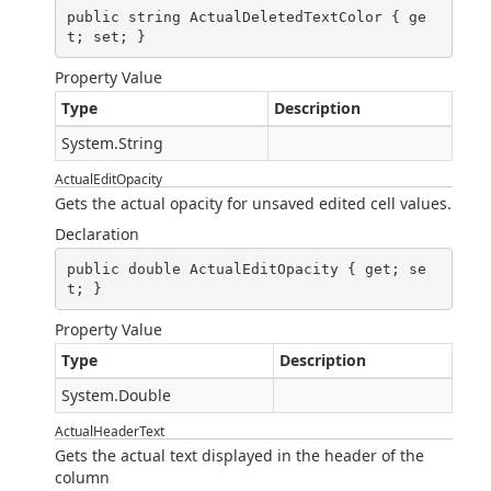
public string ActualDeletedTextColor { ge
t; set; }
Property Value
Type
Description
System.String
ActualEditOpacity
Gets the actual opacity for unsaved edited cell values.
Declaration
public double ActualEditOpacity { get; se
t; }
Property Value
Type
Description
System.Double
ActualHeaderText
Gets the actual text displayed in the header of the
column