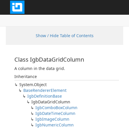
Show / Hide Table of Contents
Class IgbDataGridColumn
A column in the data grid.
Inheritance
System.Object
BaseRendererElement
IgbDefinitionBase
IgbDataGridColumn
IgbComboBoxColumn
IgbDateTimeColumn
IgbImageColumn
IgbNumericColumn