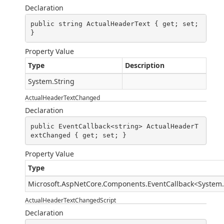
Declaration
public string ActualHeaderText { get; set; 
}
Property Value
Type
Description
System.String
ActualHeaderTextChanged
Declaration
public EventCallback<string> ActualHeaderT
extChanged { get; set; }
Property Value
Type
Microsoft.AspNetCore.Components.EventCallback
<
System.
ActualHeaderTextChangedScript
Declaration