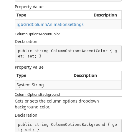
Property Value
Type
Description
IgbGridColumnAnimationSettings
ColumnOptionsAccentColor
Declaration
public string ColumnOptionsAccentColor { g
et; set; }
Property Value
Type
Description
System.String
ColumnOptionsBackground
Gets or sets the column options dropdown
background color.
Declaration
public string ColumnOptionsBackground { ge
t; set; }