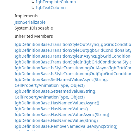
IgbTemplateColumn
IgbTextColumn
Implements
JsonSerializable
System.IDisposable
Inherited Members
IgbDefinitionBase.TransitionStyleOutAsync(IgbGridConditio
IgbDefinitionBase.TransitionStyleOut(IgbGridConditionalSty
IgbDefinitionBase.TransitionStyleInAsync(IgbGridConditiona
IgbDefinitionBase.TransitionStyleIn(IgbGridConditionalStyl
IgbDefinitionBase.IsStyleTransitioningOutAsync(IgbGridCon
IgbDefinitionBase.IsStyleTransitioningOut(IgbGridCondition
IgbDefinitionBase.SetNamedValueAsync(String,
CellPropertyAnimationType, Object)
IgbDefinitionBase.SetNamedValue(String,
CellPropertyAnimationType, Object)
IgbDefinitionBase.HasNamedValuesAsync()
IgbDefinitionBase.HasNamedValues()
IgbDefinitionBase.HasNamedValueAsync(String)
IgbDefinitionBase.HasNamedValue(String)
IgbDefinitionBase.RemoveNamedValueAsync(String)