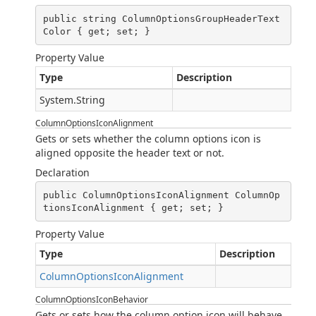
public string ColumnOptionsGroupHeaderText
Color { get; set; }
Property Value
Type
Description
System.String
ColumnOptionsIconAlignment
Gets or sets whether the column options icon is
aligned opposite the header text or not.
Declaration
public ColumnOptionsIconAlignment ColumnOp
tionsIconAlignment { get; set; }
Property Value
Type
Description
ColumnOptionsIconAlignment
ColumnOptionsIconBehavior
Gets or sets how the column option icon will behave