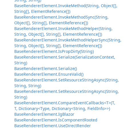
BaseRendererElement.InvokeMethod(String, Object[],
String[], ElementReference[])
BaseRendererElement.InvokeMethodSync(String,
Object[], String[], ElementReference[])
BaseRendererElement.InvokeMethodHelper(String,
String, Object[], String[], ElementReference[])
BaseRendererElement.InvokeMethodHelperSync(String,
String, Object[], String[], ElementReference[])
BaseRendererElement.IsPropDirty(String)
BaseRendererElement.Serialize(SerializationContext,
String)
BaseRendererElement.Serialize()
BaseRendererElement.EnsureValid()
BaseRendererElement.SetResourceStringAsync(String,
String, String)
BaseRendererElement.SetResourceStringAsync(String,
String)
BaseRendererElement.CompareEventCallbacks<T>(T,
T, Dictionary<Type, Dictionary<String, FieldInfo>>)
BaseRendererElement.IgBlazor
BaseRendererElement.IsComponentRooted
BaseRendererElement.UseDirectRender