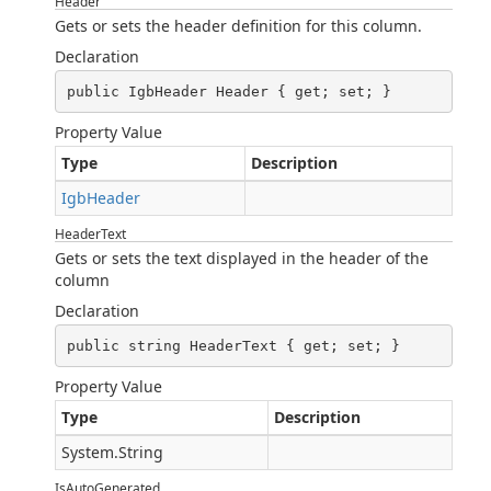
Header
Gets or sets the header definition for this column.
Declaration
public IgbHeader Header { get; set; }
Property Value
Type
Description
IgbHeader
HeaderText
Gets or sets the text displayed in the header of the
column
Declaration
public string HeaderText { get; set; }
Property Value
Type
Description
System.String
IsAutoGenerated