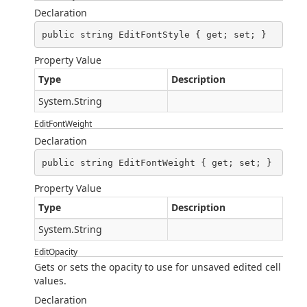
Declaration
public string EditFontStyle { get; set; }
Property Value
Type
Description
System.String
EditFontWeight
Declaration
public string EditFontWeight { get; set; }
Property Value
Type
Description
System.String
EditOpacity
Gets or sets the opacity to use for unsaved edited cell
values.
Declaration