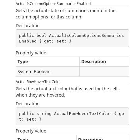
ActualIsColumnOptionsSummariesEnabled
Gets the actual state of summaries menu in the
column options for this column.
Declaration
public bool ActualIsColumnOptionsSummaries
Enabled { get; set; }
Property Value
Type
Description
System.Boolean
ActualRowHoverTextColor
Gets the actual text color that is used for the cells
when they are hovered.
Declaration
public string ActualRowHoverTextColor { ge
t; set; }
Property Value
Type
Description