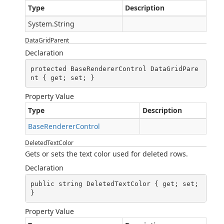
Type
Description
System.String
DataGridParent
Declaration
protected BaseRendererControl DataGridPare
nt { get; set; }
Property Value
Type
Description
BaseRendererControl
DeletedTextColor
Gets or sets the text color used for deleted rows.
Declaration
public string DeletedTextColor { get; set; 
}
Property Value