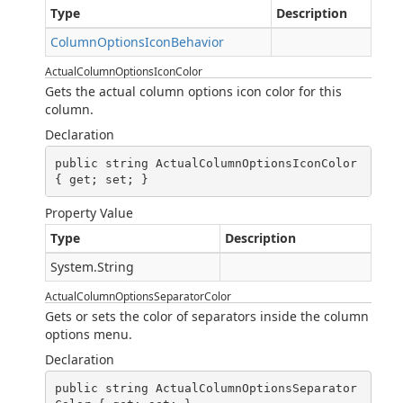
Type
Description
ColumnOptionsIconBehavior
ActualColumnOptionsIconColor
Gets the actual column options icon color for this
column.
Declaration
public string ActualColumnOptionsIconColor 
{ get; set; }
Property Value
Type
Description
System.String
ActualColumnOptionsSeparatorColor
Gets or sets the color of separators inside the column
options menu.
Declaration
public string ActualColumnOptionsSeparator