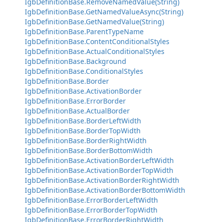
IgbDefinitionBase.RemoveNamedValue(String)
IgbDefinitionBase.GetNamedValueAsync(String)
IgbDefinitionBase.GetNamedValue(String)
IgbDefinitionBase.ParentTypeName
IgbDefinitionBase.ContentConditionalStyles
IgbDefinitionBase.ActualConditionalStyles
IgbDefinitionBase.Background
IgbDefinitionBase.ConditionalStyles
IgbDefinitionBase.Border
IgbDefinitionBase.ActivationBorder
IgbDefinitionBase.ErrorBorder
IgbDefinitionBase.ActualBorder
IgbDefinitionBase.BorderLeftWidth
IgbDefinitionBase.BorderTopWidth
IgbDefinitionBase.BorderRightWidth
IgbDefinitionBase.BorderBottomWidth
IgbDefinitionBase.ActivationBorderLeftWidth
IgbDefinitionBase.ActivationBorderTopWidth
IgbDefinitionBase.ActivationBorderRightWidth
IgbDefinitionBase.ActivationBorderBottomWidth
IgbDefinitionBase.ErrorBorderLeftWidth
IgbDefinitionBase.ErrorBorderTopWidth
IgbDefinitionBase.ErrorBorderRightWidth