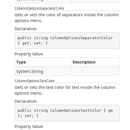
ColumnOptionsSeparatorColor
Gets or sets the color of separators inside the column
options menu.
Declaration
public string ColumnOptionsSeparatorColor 
{ get; set; }
Property Value
Type
Description
System.String
ColumnOptionsTextColor
Gets or sets the text color for text inside the column
options menu.
Declaration
public string ColumnOptionsTextColor { ge
t; set; }
Property Value