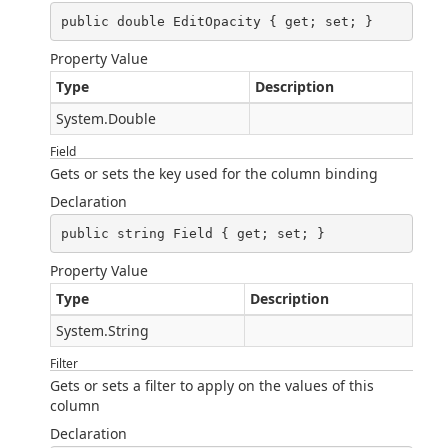
public double EditOpacity { get; set; }
Property Value
Type
Description
System.Double
Field
Gets or sets the key used for the column binding
Declaration
public string Field { get; set; }
Property Value
Type
Description
System.String
Filter
Gets or sets a filter to apply on the values of this
column
Declaration