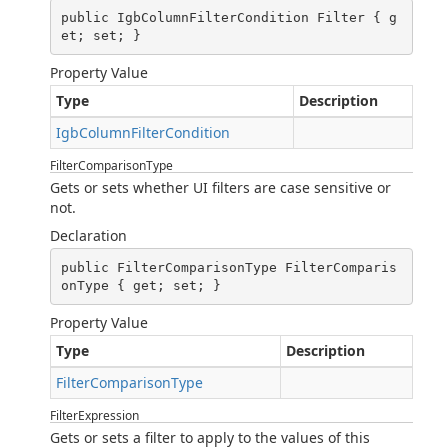
public IgbColumnFilterCondition Filter { g
et; set; }
Property Value
Type
Description
IgbColumnFilterCondition
FilterComparisonType
Gets or sets whether UI filters are case sensitive or
not.
Declaration
public FilterComparisonType FilterComparis
onType { get; set; }
Property Value
Type
Description
FilterComparisonType
FilterExpression
Gets or sets a filter to apply to the values of this