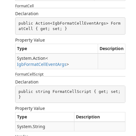
FormatCell
Declaration
public Action<IgbFormatCellEventArgs> Form
atCell { get; set; }
Property Value
Type
Description
System.Action
<
IgbFormatCellEventArgs
>
FormatCellScript
Declaration
public string FormatCellScript { get; set; 
}
Property Value
Type
Description
System.String