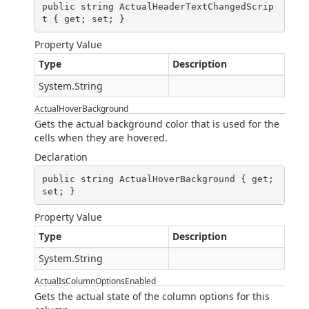
public string ActualHeaderTextChangedScrip
t { get; set; }
Property Value
Type
Description
System.String
ActualHoverBackground
Gets the actual background color that is used for the
cells when they are hovered.
Declaration
public string ActualHoverBackground { get; 
set; }
Property Value
Type
Description
System.String
ActualIsColumnOptionsEnabled
Gets the actual state of the column options for this