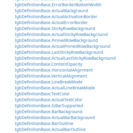
IgbDefinitionBase.ErrorBorderBottomWidth
IgbDefinitionBase.ActualBackground
IgbDefinitionBase.ActualActivationBorder
IgbDefinitionBase.ActualErrorBorder
IgbDefinitionBase.StickyRowBackground
IgbDefinitionBase.ActualStickyRowBackground
IgbDefinitionBase.PinnedRowBackground
IgbDefinitionBase.ActualPinnedRowBackground
IgbDefinitionBase.LastStickyRowBackground
IgbDefinitionBase.ActualLastStickyRowBackground
IgbDefinitionBase.ContentOpacity
IgbDefinitionBase.HorizontalAlignment
IgbDefinitionBase.VerticalAlignment
IgbDefinitionBase.LineBreakMode
IgbDefinitionBase.ActualLineBreakMode
IgbDefinitionBase.TextColor
IgbDefinitionBase.ActualTextColor
IgbDefinitionBase.IsBarSupported
IgbDefinitionBase.BarBackground
IgbDefinitionBase.ActualBarBackground
IgbDefinitionBase.BarOutline
IgbDefinitionBase.ActualBarOutline