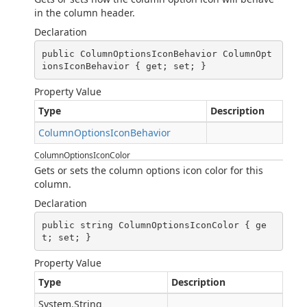
in the column header.
Declaration
public ColumnOptionsIconBehavior ColumnOpt
ionsIconBehavior { get; set; }
Property Value
Type
Description
ColumnOptionsIconBehavior
ColumnOptionsIconColor
Gets or sets the column options icon color for this
column.
Declaration
public string ColumnOptionsIconColor { ge
t; set; }
Property Value
Type
Description
System.String