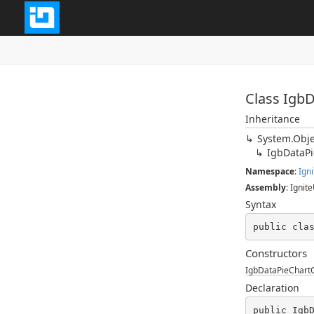
Class Igb
Inheritance
System.Obje
IgbDataP
Namespace
:
Igni
Assembly
: Ignite
Syntax
public cla
Constructors
IgbDataPieChart
Declaration
public Igb