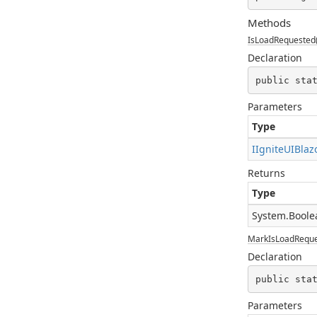
Methods
IsLoadRequested(
Declaration
public sta
Parameters
Type
IIgniteUIBlaz
Returns
Type
System.Boole
MarkIsLoadReques
Declaration
public sta
Parameters