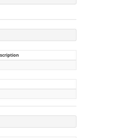
scription