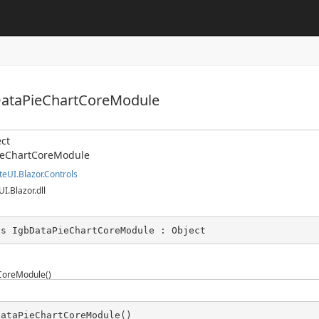
DataPieChartCoreModule
ct
ieChartCoreModule
teUI.Blazor.Controls
UI.Blazor.dll
ss IgbDataPieChartCoreModule : Object
CoreModule()
DataPieChartCoreModule()