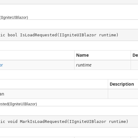
IIgniteUIBlazor)
tic bool IsLoadRequested(IIgniteUIBlazor runtime)
Name
De
or
runtime
Description
an
ted(IIgniteUIBlazor)
tic void MarkIsLoadRequested(IIgniteUIBlazor runtime)