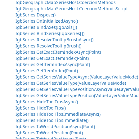
IgbGeographicMapSeriesHost.CoercionMethods
IgbGeographicMapSeriesHost.CoercionMethodsScript
IgbSeries.Dispose()
IgbSeries.OnInitializedAsync()
IgbSeries.BindAxes(IgbAxis[])
IgbSeries.BindSeries(IgbSeries[])
IgbSeries.ResolveTooltipBrushAsync()
IgbSeries.ResolveTooltipBrush()
IgbSeries.GetExactItemIndexAsync(Point)
IgbSeries.GetExactItemIndex(Point)
IgbSeries.GetItemIndexAsync(Point)
IgbSeries.GetItemIndex(Point)
IgbSeries.GetSeriesValueTypeAsync(ValueLayerValueMode)
IgbSeries.GetSeriesValueType(ValueLayerValueMode)
IgbSeries.GetSeriesValueTypePositionAsync(ValueLayerVal
IgbSeries.GetSeriesValueTypePosition(ValueLayerValueMod
IgbSeries.HideToolTipsAsync()
IgbSeries.HideToolTips()
IgbSeries.HideToolTipsImmediateAsync()
IgbSeries.HideToolTipsImmediate()
IgbSeries.ToWorldPositionAsync(Point)
IgbSeries.ToWorldPosition(Point)
IgbSeries.ToWorldRectAsync(Rect)