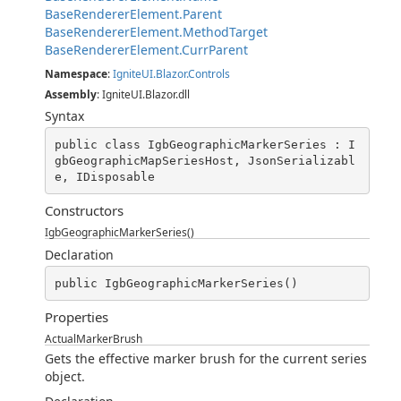
BaseRendererElement.Parent
BaseRendererElement.MethodTarget
BaseRendererElement.CurrParent
Namespace
:
IgniteUI.Blazor.Controls
Assembly
: IgniteUI.Blazor.dll
Syntax
public class IgbGeographicMarkerSeries : I
gbGeographicMapSeriesHost, JsonSerializabl
e, IDisposable
Constructors
IgbGeographicMarkerSeries()
Declaration
public IgbGeographicMarkerSeries()
Properties
ActualMarkerBrush
Gets the effective marker brush for the current series
object.