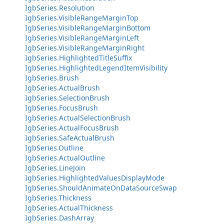
IgbSeries.Resolution
IgbSeries.VisibleRangeMarginTop
IgbSeries.VisibleRangeMarginBottom
IgbSeries.VisibleRangeMarginLeft
IgbSeries.VisibleRangeMarginRight
IgbSeries.HighlightedTitleSuffix
IgbSeries.HighlightedLegendItemVisibility
IgbSeries.Brush
IgbSeries.ActualBrush
IgbSeries.SelectionBrush
IgbSeries.FocusBrush
IgbSeries.ActualSelectionBrush
IgbSeries.ActualFocusBrush
IgbSeries.SafeActualBrush
IgbSeries.Outline
IgbSeries.ActualOutline
IgbSeries.LineJoin
IgbSeries.HighlightedValuesDisplayMode
IgbSeries.ShouldAnimateOnDataSourceSwap
IgbSeries.Thickness
IgbSeries.ActualThickness
IgbSeries.DashArray