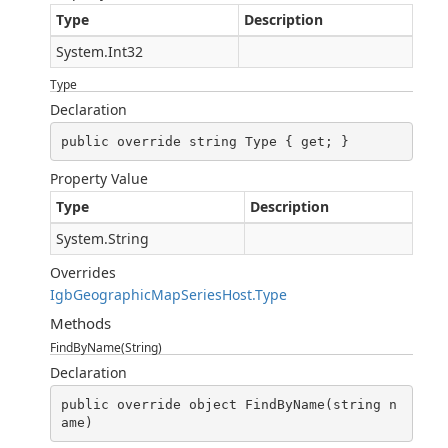
Type
Description
System.Int32
Type
Declaration
public override string Type { get; }
Property Value
Type
Description
System.String
Overrides
IgbGeographicMapSeriesHost.Type
Methods
FindByName(String)
Declaration
public override object FindByName(string n
ame)