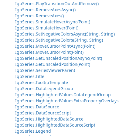
IgbSeries.PlayTransitionOutAndRemove()
IgbSeries.RemoveAxesAsync()
IgbSeries.RemoveAxes()
IgbSeries.SimulateHoverAsync(Point)
IgbSeries.SimulateHover(Point)
IgbSeries.SetNegativeColorsAsync(String, String)
IgbSeries.SetNegativeColors(String, String)
IgbSeries.MoveCursorPointAsync(Point)
IgbSeries.MoveCursorPoint(Point)
IgbSeries.GetUnscaledPositionAsync(Point)
IgbSeries.GetUnscaledPosition(Point)
IgbSeries.SeriesViewerParent
IgbSeries.Title
IgbSeries.TooltipTemplate
IgbSeries.DataLegendGroup
IgbSeries.HighlightedValuesDataLegendGroup
IgbSeries.HighlightedValuesExtraPropertyOverlays
IgbSeries.DataSource
IgbSeries.DataSourceScript
IgbSeries.HighlightedDataSource
IgbSeries.HighlightedDataSourceScript
IgbSeries.Legend