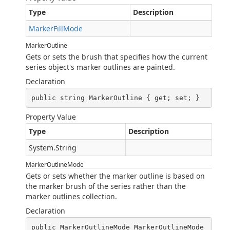
Type
Description
MarkerFillMode
MarkerOutline
Gets or sets the brush that specifies how the current
series object's marker outlines are painted.
Declaration
public string MarkerOutline { get; set; }
Property Value
Type
Description
System.String
MarkerOutlineMode
Gets or sets whether the marker outline is based on
the marker brush of the series rather than the
marker outlines collection.
Declaration
public MarkerOutlineMode MarkerOutlineMode 