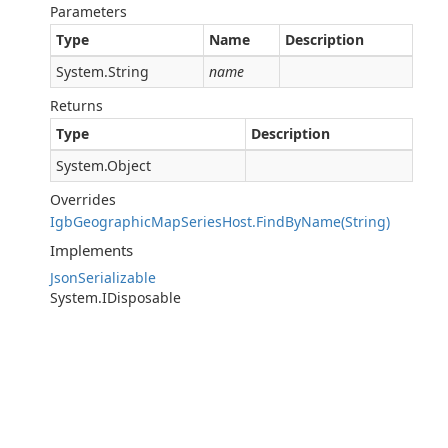
Parameters
Type
Name
Description
System.String
name
Returns
Type
Description
System.Object
Overrides
IgbGeographicMapSeriesHost.FindByName(String)
Implements
JsonSerializable
System.IDisposable