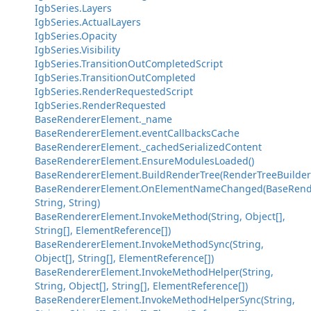
IgbSeries.Layers
IgbSeries.ActualLayers
IgbSeries.Opacity
IgbSeries.Visibility
IgbSeries.TransitionOutCompletedScript
IgbSeries.TransitionOutCompleted
IgbSeries.RenderRequestedScript
IgbSeries.RenderRequested
BaseRendererElement._name
BaseRendererElement.eventCallbacksCache
BaseRendererElement._cachedSerializedContent
BaseRendererElement.EnsureModulesLoaded()
BaseRendererElement.BuildRenderTree(RenderTreeBuilder
BaseRendererElement.OnElementNameChanged(BaseRend
String, String)
BaseRendererElement.InvokeMethod(String, Object[],
String[], ElementReference[])
BaseRendererElement.InvokeMethodSync(String,
Object[], String[], ElementReference[])
BaseRendererElement.InvokeMethodHelper(String,
String, Object[], String[], ElementReference[])
BaseRendererElement.InvokeMethodHelperSync(String,