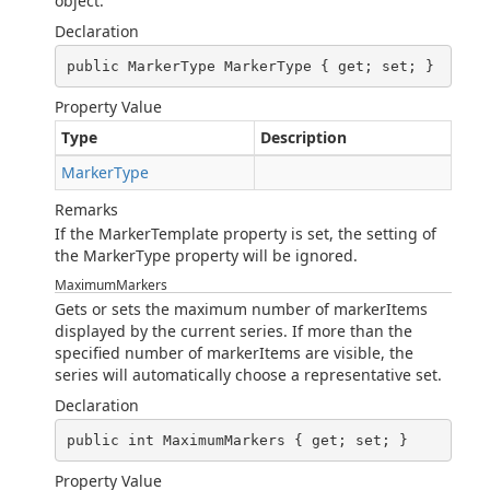
object.
Declaration
public MarkerType MarkerType { get; set; }
Property Value
Type
Description
MarkerType
Remarks
If the MarkerTemplate property is set, the setting of
the MarkerType property will be ignored.
MaximumMarkers
Gets or sets the maximum number of markerItems
displayed by the current series. If more than the
specified number of markerItems are visible, the
series will automatically choose a representative set.
Declaration
public int MaximumMarkers { get; set; }
Property Value