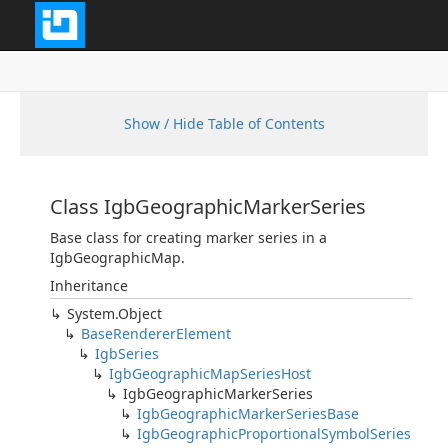
Show / Hide Table of Contents
Class IgbGeographicMarkerSeries
Base class for creating marker series in a
IgbGeographicMap.
Inheritance
System.Object
BaseRendererElement
IgbSeries
IgbGeographicMapSeriesHost
IgbGeographicMarkerSeries
IgbGeographicMarkerSeriesBase
IgbGeographicProportionalSymbolSeries