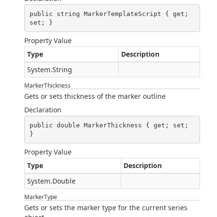
public string MarkerTemplateScript { get; 
set; }
Property Value
Type
Description
System.String
MarkerThickness
Gets or sets thickness of the marker outline
Declaration
public double MarkerThickness { get; set; 
}
Property Value
Type
Description
System.Double
MarkerType
Gets or sets the marker type for the current series