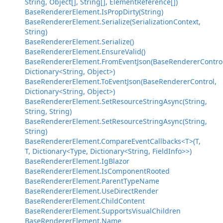
String, Object[], String[], ElementReference[])
BaseRendererElement.IsPropDirty(String)
BaseRendererElement.Serialize(SerializationContext,
String)
BaseRendererElement.Serialize()
BaseRendererElement.EnsureValid()
BaseRendererElement.FromEventJson(BaseRendererControl
Dictionary<String, Object>)
BaseRendererElement.ToEventJson(BaseRendererControl,
Dictionary<String, Object>)
BaseRendererElement.SetResourceStringAsync(String,
String, String)
BaseRendererElement.SetResourceStringAsync(String,
String)
BaseRendererElement.CompareEventCallbacks<T>(T,
T, Dictionary<Type, Dictionary<String, FieldInfo>>)
BaseRendererElement.IgBlazor
BaseRendererElement.IsComponentRooted
BaseRendererElement.ParentTypeName
BaseRendererElement.UseDirectRender
BaseRendererElement.ChildContent
BaseRendererElement.SupportsVisualChildren
BaseRendererElement.Name