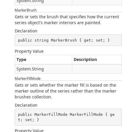
System.String
MarkerBrush
Gets or sets the brush that specifies how the current
series object's marker interiors are painted.
Declaration
public string MarkerBrush { get; set; }
Property Value
Type
Description
System.String
MarkerFillMode
Gets or sets whether the marker fill is based on the
marker outline of the series rather than the marker
brushes collection.
Declaration
public MarkerFillMode MarkerFillMode { ge
t; set; }
Property Value