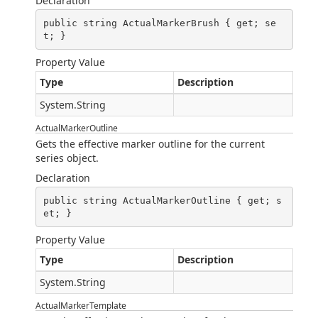
Declaration
public string ActualMarkerBrush { get; se
t; }
Property Value
Type
Description
System.String
ActualMarkerOutline
Gets the effective marker outline for the current
series object.
Declaration
public string ActualMarkerOutline { get; s
et; }
Property Value
Type
Description
System.String
ActualMarkerTemplate