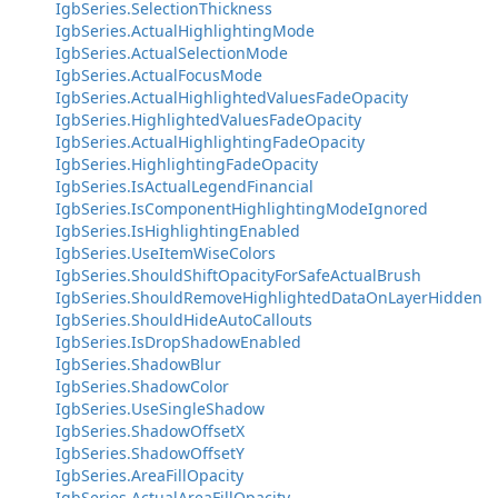
IgbSeries.SelectionThickness
IgbSeries.ActualHighlightingMode
IgbSeries.ActualSelectionMode
IgbSeries.ActualFocusMode
IgbSeries.ActualHighlightedValuesFadeOpacity
IgbSeries.HighlightedValuesFadeOpacity
IgbSeries.ActualHighlightingFadeOpacity
IgbSeries.HighlightingFadeOpacity
IgbSeries.IsActualLegendFinancial
IgbSeries.IsComponentHighlightingModeIgnored
IgbSeries.IsHighlightingEnabled
IgbSeries.UseItemWiseColors
IgbSeries.ShouldShiftOpacityForSafeActualBrush
IgbSeries.ShouldRemoveHighlightedDataOnLayerHidden
IgbSeries.ShouldHideAutoCallouts
IgbSeries.IsDropShadowEnabled
IgbSeries.ShadowBlur
IgbSeries.ShadowColor
IgbSeries.UseSingleShadow
IgbSeries.ShadowOffsetX
IgbSeries.ShadowOffsetY
IgbSeries.AreaFillOpacity
IgbSeries.ActualAreaFillOpacity