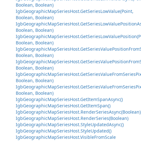
Boolean, Boolean)
IgbGeographicMapSeriesHost.GetSeriesLowValue(Point,
Boolean, Boolean)
IgbGeographicMapSeriesHost.GetSeriesLowValuePositionAs
Boolean, Boolean)
IgbGeographicMapSeriesHost.GetSeriesLowValuePosition(P
Boolean, Boolean)
IgbGeographicMapSeriesHost.GetSeriesValuePositionFromSe
Boolean, Boolean)
IgbGeographicMapSeriesHost.GetSeriesValuePositionFromSe
Boolean, Boolean)
IgbGeographicMapSeriesHost.GetSeriesValueFromSeriesPix
Boolean, Boolean)
IgbGeographicMapSeriesHost.GetSeriesValueFromSeriesPixe
Boolean, Boolean)
IgbGeographicMapSeriesHost.GetItemSpanAsync()
IgbGeographicMapSeriesHost.GetItemSpan()
IgbGeographicMapSeriesHost.RenderSeriesAsync(Boolean)
IgbGeographicMapSeriesHost.RenderSeries(Boolean)
IgbGeographicMapSeriesHost.StyleUpdatedAsync()
IgbGeographicMapSeriesHost.StyleUpdated()
IgbGeographicMapSeriesHost.VisibleFromScale