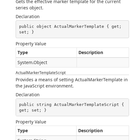
Gets the effective marker template for the current
series object.
Declaration
public object ActualMarkerTemplate { get; 
set; }
Property Value
Type
Description
System.Object
ActualMarkerTemplateScript
Provides a means of setting ActualMarkerTemplate in
the JavaScript environment.
Declaration
public string ActualMarkerTemplateScript { 
get; set; }
Property Value
Type
Description