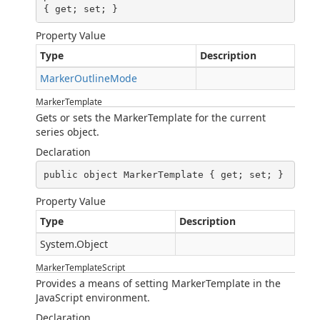
{ get; set; }
Property Value
Type
Description
MarkerOutlineMode
MarkerTemplate
Gets or sets the MarkerTemplate for the current
series object.
Declaration
public object MarkerTemplate { get; set; }
Property Value
Type
Description
System.Object
MarkerTemplateScript
Provides a means of setting MarkerTemplate in the
JavaScript environment.
Declaration