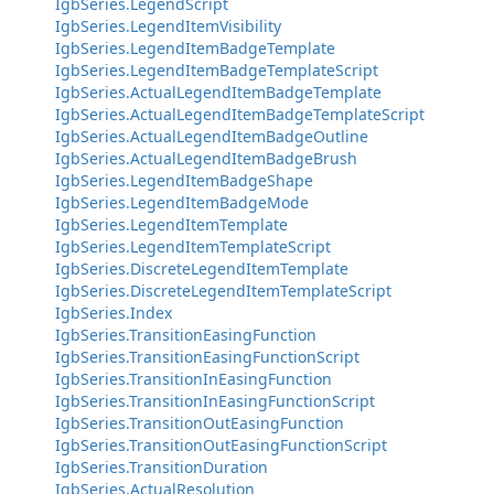
IgbSeries.LegendScript
IgbSeries.LegendItemVisibility
IgbSeries.LegendItemBadgeTemplate
IgbSeries.LegendItemBadgeTemplateScript
IgbSeries.ActualLegendItemBadgeTemplate
IgbSeries.ActualLegendItemBadgeTemplateScript
IgbSeries.ActualLegendItemBadgeOutline
IgbSeries.ActualLegendItemBadgeBrush
IgbSeries.LegendItemBadgeShape
IgbSeries.LegendItemBadgeMode
IgbSeries.LegendItemTemplate
IgbSeries.LegendItemTemplateScript
IgbSeries.DiscreteLegendItemTemplate
IgbSeries.DiscreteLegendItemTemplateScript
IgbSeries.Index
IgbSeries.TransitionEasingFunction
IgbSeries.TransitionEasingFunctionScript
IgbSeries.TransitionInEasingFunction
IgbSeries.TransitionInEasingFunctionScript
IgbSeries.TransitionOutEasingFunction
IgbSeries.TransitionOutEasingFunctionScript
IgbSeries.TransitionDuration
IgbSeries.ActualResolution