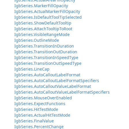
IgbSeries.MarkerFillOpacity
IgbSeries.ActualMarkerFillOpacity
IgbSeries.IsDefaultToolTipSelected
IgbSeries.ShowDefaultTooltip
IgbSeries.AttachTooltipToRoot
IgbSeries.VisibleRangeMode
IgbSeries.OutlineMode
IgbSeries.TransitionInDuration
IgbSeries.TransitionOutDuration
IgbSeries.TransitionInSpeedType
IgbSeries.TransitionOutSpeedType
IgbSeries.LineCap
IgbSeries.AutoCalloutLabelFormat
IgbSeries.AutoCalloutLabelFormatSpecifiers
IgbSeries.AutoCalloutValueLabelFormat
IgbSeries.AutoCalloutValueLabelFormatSpecifiers
IgbSeries.MouseOverEnabled
IgbSeries.ExpectFunctions
IgbSeries.HitTestMode
IgbSeries.ActualHitTestMode
IgbSeries.FinalValue
IgbSeries.PercentChange