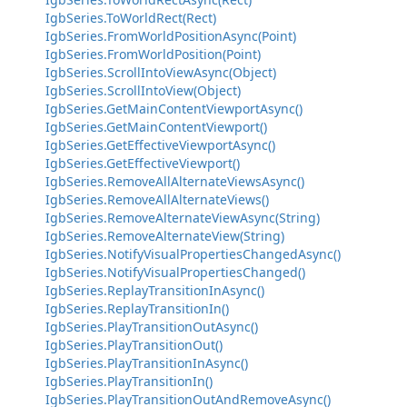
IgbSeries.ToWorldRect(Rect)
IgbSeries.FromWorldPositionAsync(Point)
IgbSeries.FromWorldPosition(Point)
IgbSeries.ScrollIntoViewAsync(Object)
IgbSeries.ScrollIntoView(Object)
IgbSeries.GetMainContentViewportAsync()
IgbSeries.GetMainContentViewport()
IgbSeries.GetEffectiveViewportAsync()
IgbSeries.GetEffectiveViewport()
IgbSeries.RemoveAllAlternateViewsAsync()
IgbSeries.RemoveAllAlternateViews()
IgbSeries.RemoveAlternateViewAsync(String)
IgbSeries.RemoveAlternateView(String)
IgbSeries.NotifyVisualPropertiesChangedAsync()
IgbSeries.NotifyVisualPropertiesChanged()
IgbSeries.ReplayTransitionInAsync()
IgbSeries.ReplayTransitionIn()
IgbSeries.PlayTransitionOutAsync()
IgbSeries.PlayTransitionOut()
IgbSeries.PlayTransitionInAsync()
IgbSeries.PlayTransitionIn()
IgbSeries.PlayTransitionOutAndRemoveAsync()