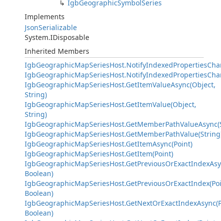
IgbGeographicSymbolSeries
Implements
JsonSerializable
System.IDisposable
Inherited Members
IgbGeographicMapSeriesHost.NotifyIndexedPropertiesCha
IgbGeographicMapSeriesHost.NotifyIndexedPropertiesCha
IgbGeographicMapSeriesHost.GetItemValueAsync(Object,
String)
IgbGeographicMapSeriesHost.GetItemValue(Object,
String)
IgbGeographicMapSeriesHost.GetMemberPathValueAsync(S
IgbGeographicMapSeriesHost.GetMemberPathValue(String
IgbGeographicMapSeriesHost.GetItemAsync(Point)
IgbGeographicMapSeriesHost.GetItem(Point)
IgbGeographicMapSeriesHost.GetPreviousOrExactIndexAsyn
Boolean)
IgbGeographicMapSeriesHost.GetPreviousOrExactIndex(Poi
Boolean)
IgbGeographicMapSeriesHost.GetNextOrExactIndexAsync(P
Boolean)