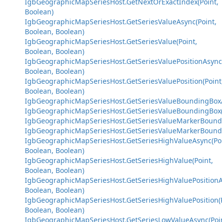
IgbGeographicMapSeriesHost.GetNextOrExactIndex(Point,
Boolean)
IgbGeographicMapSeriesHost.GetSeriesValueAsync(Point,
Boolean, Boolean)
IgbGeographicMapSeriesHost.GetSeriesValue(Point,
Boolean, Boolean)
IgbGeographicMapSeriesHost.GetSeriesValuePositionAsync(
Boolean, Boolean)
IgbGeographicMapSeriesHost.GetSeriesValuePosition(Point
Boolean, Boolean)
IgbGeographicMapSeriesHost.GetSeriesValueBoundingBoxA
IgbGeographicMapSeriesHost.GetSeriesValueBoundingBox(
IgbGeographicMapSeriesHost.GetSeriesValueMarkerBoundi
IgbGeographicMapSeriesHost.GetSeriesValueMarkerBoundi
IgbGeographicMapSeriesHost.GetSeriesHighValueAsync(Poi
Boolean, Boolean)
IgbGeographicMapSeriesHost.GetSeriesHighValue(Point,
Boolean, Boolean)
IgbGeographicMapSeriesHost.GetSeriesHighValuePositionA
Boolean, Boolean)
IgbGeographicMapSeriesHost.GetSeriesHighValuePosition(P
Boolean, Boolean)
IgbGeographicMapSeriesHost.GetSeriesLowValueAsync(Poi