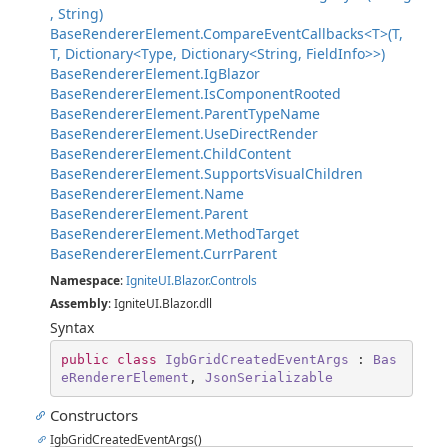
, String)
BaseRendererElement.CompareEventCallbacks<T>(T,
T, Dictionary<Type, Dictionary<String, FieldInfo>>)
BaseRendererElement.IgBlazor
BaseRendererElement.IsComponentRooted
BaseRendererElement.ParentTypeName
BaseRendererElement.UseDirectRender
BaseRendererElement.ChildContent
BaseRendererElement.SupportsVisualChildren
BaseRendererElement.Name
BaseRendererElement.Parent
BaseRendererElement.MethodTarget
BaseRendererElement.CurrParent
Namespace
:
IgniteUI.Blazor.Controls
Assembly
: IgniteUI.Blazor.dll
Syntax
public
class
IgbGridCreatedEventArgs
 : 
Bas
eRendererElement
, 
JsonSerializable
Constructors
IgbGridCreatedEventArgs()