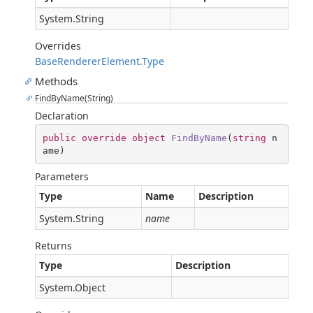
System.String
Overrides
BaseRendererElement.Type
Methods
FindByName(String)
Declaration
public
override
object
FindByName
(
string
 n
ame
)
Parameters
Type
Name
Description
System.String
name
Returns
Type
Description
System.Object