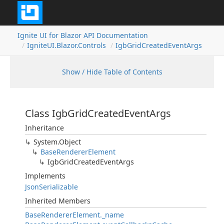
Ignite UI for Blazor API Documentation
IgniteUI.Blazor.Controls
IgbGridCreatedEventArgs
Show / Hide Table of Contents
Class IgbGridCreatedEventArgs
Inheritance
System.Object
BaseRendererElement
IgbGridCreatedEventArgs
Implements
JsonSerializable
Inherited Members
BaseRendererElement._name