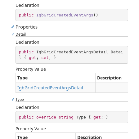
Declaration
public
IgbGridCreatedEventArgs
(
)
Properties
Detail
Declaration
public
 IgbGridCreatedEventArgsDetail Detai
l { 
get
; 
set
; }
Property Value
Type
Description
IgbGridCreatedEventArgsDetail
Type
Declaration
public
override
string
 Type { 
get
; }
Property Value
Type
Description