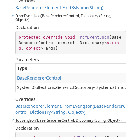
Overrides
BaseRendererElement.FindByName(String)
FromEventJson(BaseRendererControl, Dictionary<String,
Object>)
Declaration
protected
override
void
FromEventJson
(
Base
RendererControl control, Dictionary<
strin
g
, 
object
> args
)
Parameters
Type
BaseRendererControl
System.Collections.Generic.Dictionary
<
System.String
,
Syst
Overrides
BaseRendererElement.FromEventJson(BaseRendererC
ontrol, Dictionary<String, Object>)
ToEventJson(BaseRendererControl, Dictionary<String, Object>)
Declaration