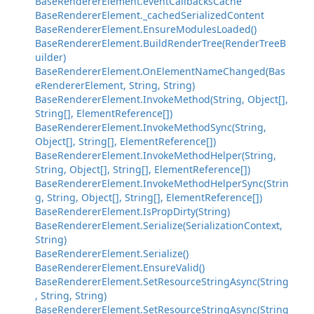
BaseRendererElement.eventCallbacksCache
BaseRendererElement._cachedSerializedContent
BaseRendererElement.EnsureModulesLoaded()
BaseRendererElement.BuildRenderTree(RenderTreeB
uilder)
BaseRendererElement.OnElementNameChanged(Bas
eRendererElement, String, String)
BaseRendererElement.InvokeMethod(String, Object[],
String[], ElementReference[])
BaseRendererElement.InvokeMethodSync(String,
Object[], String[], ElementReference[])
BaseRendererElement.InvokeMethodHelper(String,
String, Object[], String[], ElementReference[])
BaseRendererElement.InvokeMethodHelperSync(Strin
g, String, Object[], String[], ElementReference[])
BaseRendererElement.IsPropDirty(String)
BaseRendererElement.Serialize(SerializationContext,
String)
BaseRendererElement.Serialize()
BaseRendererElement.EnsureValid()
BaseRendererElement.SetResourceStringAsync(String
, String, String)
BaseRendererElement.SetResourceStringAsync(String