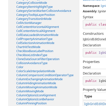
CategoryCollisionMode
Namespace
:
Igni
CategoryItemHighlightType
CategorySeriesMarkerCollisionAvoidance
Assembly
: Ignite
CategoryTooltipLayerPosition
Syntax
CategoryTransitionInMode
CellActionManager
public
cla
CellContentHorizontalAlignment
CellContentVerticalAlignment
Constructors
CellDataLoadedAnimationMode
CellPropertyAnimationType
IgbGridEditDoneE
CellSelectionAnimationMode
Declaration
ChartHitTestMode
CheckboxBaseLabelPosition
public
Igb
CheckboxListIndexType
CloneDataSourceFilterOperation
Properties
CollisionAvoidanceType
Color
Detail
ColorScaleInterpolationMode
Declaration
ColumnComparisonConditionOperatorType
ColumnExchangingAnimationMode
public
 Igb
ColumnHidingAnimationMode
ColumnMovingAnimationMode
Property Value
ColumnMovingMode
ColumnOptionsIconAlignment
Type
ColumnOptionsIconBehavior
ColumnPinningPosition
IgbGridEditD