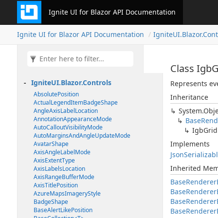
Ignite UI for Blazor API Documentation
Ignite UI for Blazor API Documentation
IgniteUI.Blazor.Cont
Class Igb
IgniteUI.Blazor.Controls
Represents eve
AbsolutePosition
Inheritance
ActualLegendItemBadgeShape
System.Obje
AngleAxisLabelLocation
AnnotationAppearanceMode
BaseRend
AutoCalloutVisibilityMode
IgbGrid
AutoMarginsAndAngleUpdateMode
Implements
AvatarShape
AxisAngleLabelMode
JsonSerializab
AxisExtentType
Inherited Me
AxisLabelsLocation
AxisRangeBufferMode
BaseRenderer
AxisTitlePosition
BaseRenderer
AzureMapsImageryStyle
BaseRendererE
BadgeShape
BaseAlertLikePosition
BaseRenderer