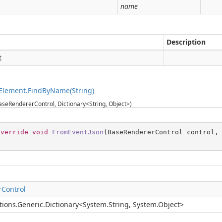
g
name
Description
t
Element.FindByName(String)
seRendererControl, Dictionary<String, Object>)
override
void
FromEventJson
(
BaseRendererControl control,
Control
tions.Generic.Dictionary
<
System.String
,
System.Object
>