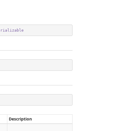
erializable
Description