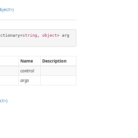
bject>)
ictionary<
string
, 
object
> arg
Name
Description
control
args
ct>)