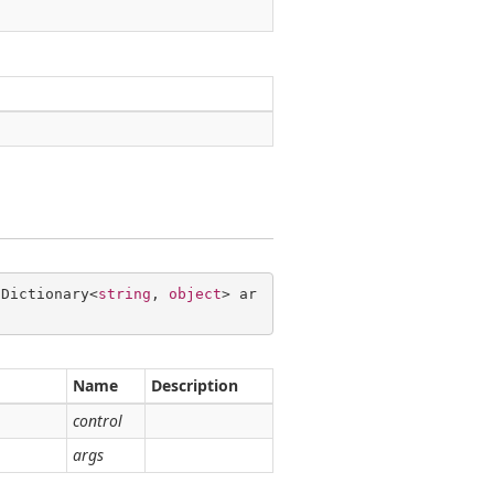
 Dictionary<
string
, 
object
> ar
Name
Description
control
args