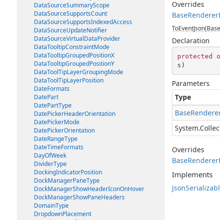
Overrides
DataSourceSummaryScope
DataSourceSupportsCount
BaseRendererE
DataSourceSupportsIndexedAccess
ToEventJson(Base
DataSourceUpdateNotifier
DataSourceVirtualDataProvider
Declaration
DataTooltipConstraintMode
DataTooltipGroupedPositionX
protected
DataTooltipGroupedPositionY
s
)
DataToolTipLayerGroupingMode
DataToolTipLayerPosition
Parameters
DateFormats
Type
DatePart
DatePartType
BaseRenderer
DatePickerHeaderOrientation
DatePickerMode
System.Collec
DatePickerOrientation
DateRangeType
DateTimeFormats
Overrides
DayOfWeek
BaseRendererE
DividerType
DockingIndicatorPosition
Implements
DockManagerPaneType
JsonSerializab
DockManagerShowHeaderIconOnHover
DockManagerShowPaneHeaders
DomainType
DropdownPlacement