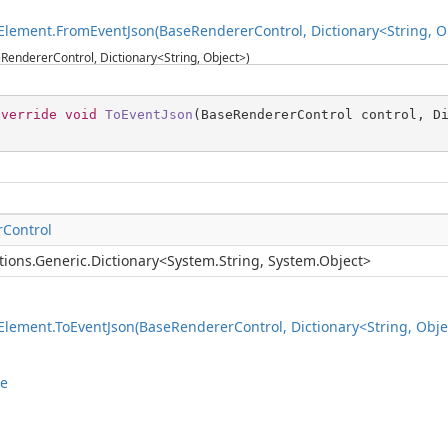
lement.FromEventJson(BaseRendererControl, Dictionary<String, O
RendererControl, Dictionary<String, Object>)
override
void
ToEventJson
(
BaseRendererControl control, D
Control
tions.Generic.Dictionary
<
System.String
,
System.Object
>
lement.ToEventJson(BaseRendererControl, Dictionary<String, Obje
le