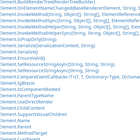
lement.BuildRenderTree(RenderTreeBuilder)
Element.OnElementNameChanged(BaseRendererElement, String, S
lement.InvokeMethod(String, Object[], String[], ElementReference
lement.InvokeMethodSync(String, Object[], String[], ElementRefer
ement.InvokeMethodHelper(String, String, Object[], String[], Ele
ement.InvokeMethodHelperSync(String, String, Object[], String[],
lement.IsPropDirty(String)
ement.Serialize(SerializationContext, String)
lement.Serialize()
lement.EnsureValid()
lement.SetResourceStringAsync(String, String, String)
lement.SetResourceStringAsync(String, String)
ement.CompareEventCallbacks<T>(T, T, Dictionary<Type, Dictionary
lement.IgBlazor
Element.IsComponentRooted
Element.ParentTypeName
Element.UseDirectRender
lement.ChildContent
lement.SupportsVisualChildren
Element.Name
Element.Parent
Element.MethodTarget
Element.CurrParent