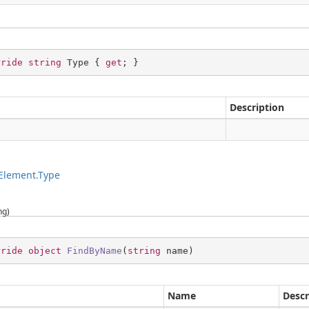
rride
string
 Type { 
get
; }
Description
g
Element.Type
ng)
rride
object
FindByName
(
string
 name
)
Name
Descr