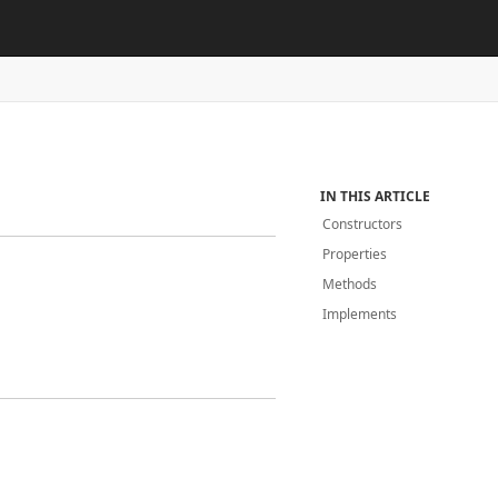
IN THIS ARTICLE
Constructors
Properties
Methods
Implements