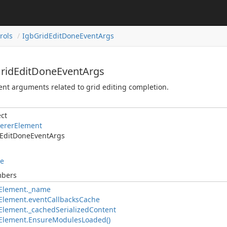
rols
IgbGridEditDoneEventArgs
GridEditDoneEventArgs
nt arguments related to grid editing completion.
ct
ererElement
EditDoneEventArgs
le
mbers
Element._name
Element.eventCallbacksCache
lement._cachedSerializedContent
Element.EnsureModulesLoaded()