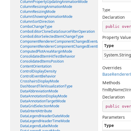
ColumnPropertyUpdatingAnimationMode
ColumnResizingAnimationMode
Type
ColumnResizingMode
ColumnShowingAnimationMode
Declaration
ColumnSortDirection
ComboChangeType
public
ove
ComboEditorCloneDataSourceFilterOperation
ComboEditorSelectedItemChangeType
Property Value
ComponentRendererComponentChangedEventArgs
Type
ComponentRendererComponentChangedEventHandler
ComputedPlotAreaMarginMode
System.Strin
ConsolidatedItemHitTestBehavior
ConsolidatedItemsPosition
ContentOrientation
Overrides
ControlDisplayDensity
BaseRenderer
ControlEventBehavior
CrosshairsDisplayMode
Methods
DashboardTileVisualizationType
FindByName(Stri
DataAbbreviationMode
DataAnnotationDisplayMode
Declaration
DataAnnotationTargetMode
DataGridSelectionMode
public
ove
DataIntentAttribute
DataLegendHeaderDateMode
Parameters
DataLegendHeaderTimeMode
Type
DataLegendLabelMode
DataLegendLayoutMode