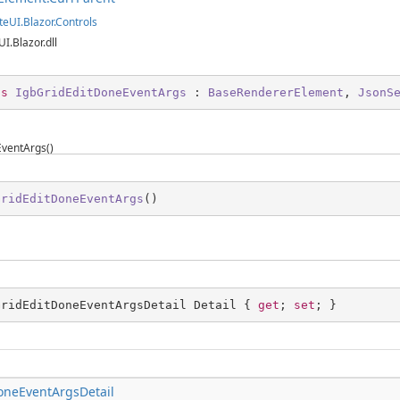
teUI.Blazor.Controls
UI.Blazor.dll
ss
IgbGridEditDoneEventArgs
 : 
BaseRendererElement
, 
JsonS
ventArgs()
GridEditDoneEventArgs
(
)
GridEditDoneEventArgsDetail Detail { 
get
; 
set
; }
oneEventArgsDetail