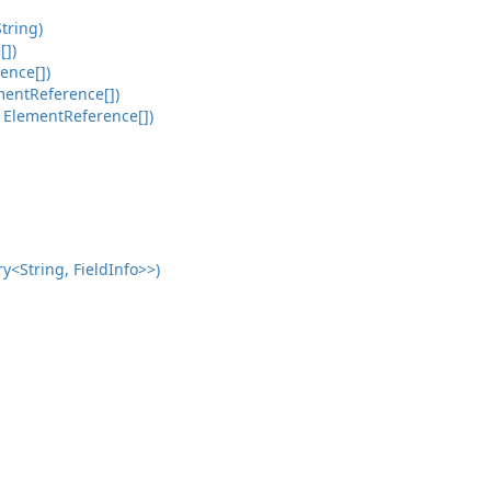
tring)
[])
ence[])
mentReference[])
 ElementReference[])
<String, FieldInfo>>)