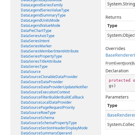
System.Strin
DataLegendSeriesFamily
DataLegendSeriesValueType
DataLegendSummaryType
Returns
DataLegendUnitsMode
Type
DataLegendValueMode
DataPieChartType
System.Objec
DataSeriesAxisType
DataSeriesIntent
DataSeriesMarker
Overrides
DataSeriesMemberIntentAttribute
BaseRenderer
DataSeriesPropertyType
DataSeriesTitleAttribute
FromEventJson(Ba
DataSeriesType
Declaration
DataSource
DataSourceClonableDataProvider
protected
DataSourceDataProvider
gs
)
DataSourceDataProviderUpdateNotifier
DataSourceExecutionContext
Parameters
DataSourceFilterBuilderBuildCallback
DataSourceLocalDataProvider
Type
DataSourcePageRequestPriority
DataSourceRowType
BaseRenderer
DataSourceSchema
DataSourceSchemaPropertyType
System.Collec
DataSourceSectionHeaderDisplayMode
DataSourceSummaryOperand