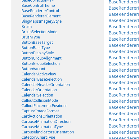
BaseCollection<T>
BaseRendererE
BaseControlTheme
BaseRenderer
BaseRendererControl
BaseRendererE
BaseRendererElement
BaseRendererE
BingMapsImageryStyle
BaseRendererEl
Brush
BrushSelectionMode
BaseRendererEl
BrushType
BaseRendererE
ButtonBaseTarget
BaseRendererEl
ButtonBaseType
BaseRendererE
ButtonDisplayStyle
BaseRendererE
ButtonGroupAlignment
ButtonGroupSelection
BaseRendererE
ButtonVariant
BaseRendererE
CalendarActiveView
BaseRendererEl
CalendarBaseSelection
BaseRendererE
CalendarHeaderOrientation
BaseRenderer
CalendarOrientation
BaseRenderer
CalendarSelection
CalloutCollisionMode
BaseRenderer
CalloutPlacementPositions
BaseRendererE
CaptureImageFormat
BaseRendererE
CardActionsOrientation
BaseRenderer
CarouselAnimationDirection
BaseRenderer
CarouselAnimationType
BaseRenderer
CarouselIndicatorsOrientation
CategoryChartType
BaseRenderer