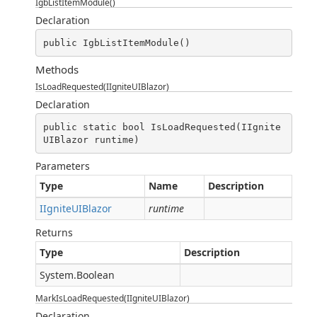
IgbListItemModule()
Declaration
public IgbListItemModule()
Methods
IsLoadRequested(IIgniteUIBlazor)
Declaration
public static bool IsLoadRequested(IIgnite
UIBlazor runtime)
Parameters
Type
Name
Description
IIgniteUIBlazor
runtime
Returns
Type
Description
System.Boolean
MarkIsLoadRequested(IIgniteUIBlazor)
Declaration