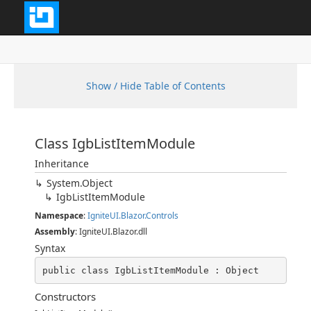
Show / Hide Table of Contents
Class IgbListItemModule
Inheritance
System.Object
IgbListItemModule
Namespace
:
IgniteUI.Blazor.Controls
Assembly
: IgniteUI.Blazor.dll
Syntax
public class IgbListItemModule : Object
Constructors