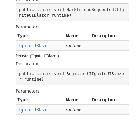
public static void MarkIsLoadRequested(IIg
niteUIBlazor runtime)
Parameters
Type
Name
Description
IIgniteUIBlazor
runtime
Register(IIgniteUIBlazor)
Declaration
public static void Register(IIgniteUIBlazo
r runtime)
Parameters
Type
Name
Description
IIgniteUIBlazor
runtime