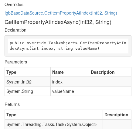
Overrides
IgbBaseDataSource.GetItemPropertyAtIndex(Int32, String)
GetItemPropertyAtIndexAsync(Int32, String)
Declaration
public override Task<object> GetItemPropertyAtIn
dexAsync(int index, string valueName)
Parameters
Type
Name
Description
System.Int32
index
System.String
valueName
Returns
Type
Description
System.Threading.Tasks.Task
<
System.Object
>