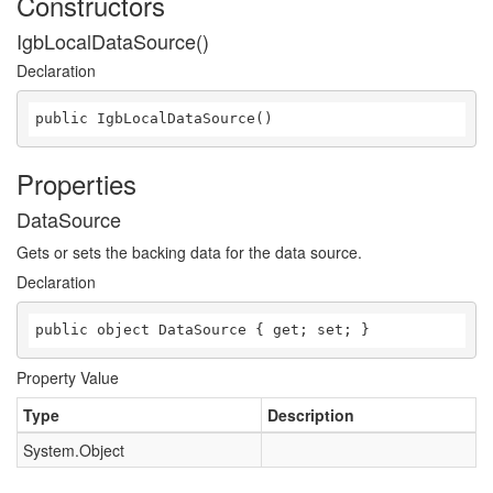
Constructors
IgbLocalDataSource()
Declaration
public IgbLocalDataSource()
Properties
DataSource
Gets or sets the backing data for the data source.
Declaration
public object DataSource { get; set; }
Property Value
Type
Description
System.Object