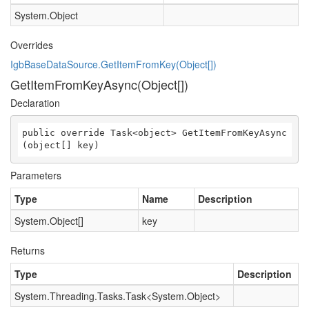
System.Object
Overrides
IgbBaseDataSource.GetItemFromKey(Object[])
GetItemFromKeyAsync(Object[])
Declaration
public override Task<object> GetItemFromKeyAsync
(object[] key)
Parameters
Type
Name
Description
System.Object
[]
key
Returns
Type
Description
System.Threading.Tasks.Task
<
System.Object
>