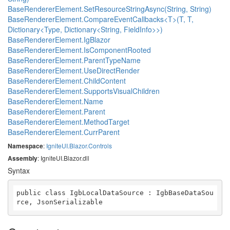
BaseRendererElement.SetResourceStringAsync(String, String)
BaseRendererElement.CompareEventCallbacks<T>(T, T,
Dictionary<Type, Dictionary<String, FieldInfo>>)
BaseRendererElement.IgBlazor
BaseRendererElement.IsComponentRooted
BaseRendererElement.ParentTypeName
BaseRendererElement.UseDirectRender
BaseRendererElement.ChildContent
BaseRendererElement.SupportsVisualChildren
BaseRendererElement.Name
BaseRendererElement.Parent
BaseRendererElement.MethodTarget
BaseRendererElement.CurrParent
Namespace
:
IgniteUI.Blazor.Controls
Assembly
: IgniteUI.Blazor.dll
Syntax
public class IgbLocalDataSource : IgbBaseDataSou
rce, JsonSerializable