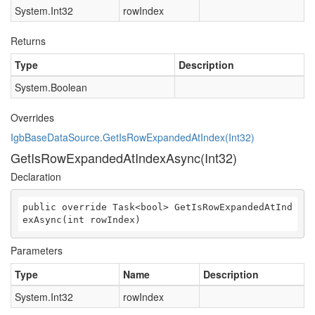
System.Int32
rowIndex
Returns
Type
Description
System.Boolean
Overrides
IgbBaseDataSource.GetIsRowExpandedAtIndex(Int32)
GetIsRowExpandedAtIndexAsync(Int32)
Declaration
public override Task<bool> GetIsRowExpandedAtInd
exAsync(int rowIndex)
Parameters
Type
Name
Description
System.Int32
rowIndex