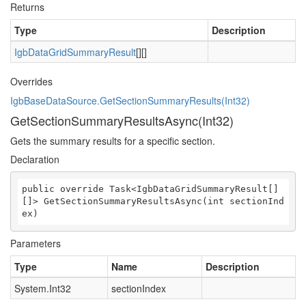
Returns
Type
Description
IgbDataGridSummaryResult
[][]
Overrides
IgbBaseDataSource.GetSectionSummaryResults(Int32)
GetSectionSummaryResultsAsync(Int32)
Gets the summary results for a specific section.
Declaration
public override Task<IgbDataGridSummaryResult[]
[]> GetSectionSummaryResultsAsync(int sectionInd
ex)
Parameters
Type
Name
Description
System.Int32
sectionIndex