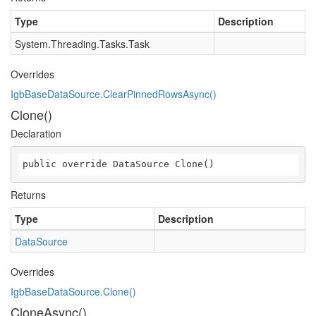
Type
Description
System.Threading.Tasks.Task
Overrides
IgbBaseDataSource.ClearPinnedRowsAsync()
Clone()
Declaration
public override DataSource Clone()
Returns
Type
Description
DataSource
Overrides
IgbBaseDataSource.Clone()
CloneAsync()