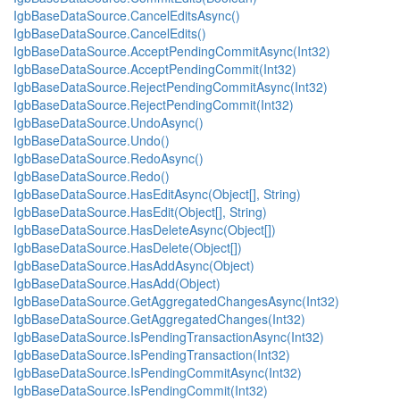
IgbBaseDataSource.CancelEditsAsync()
IgbBaseDataSource.CancelEdits()
IgbBaseDataSource.AcceptPendingCommitAsync(Int32)
IgbBaseDataSource.AcceptPendingCommit(Int32)
IgbBaseDataSource.RejectPendingCommitAsync(Int32)
IgbBaseDataSource.RejectPendingCommit(Int32)
IgbBaseDataSource.UndoAsync()
IgbBaseDataSource.Undo()
IgbBaseDataSource.RedoAsync()
IgbBaseDataSource.Redo()
IgbBaseDataSource.HasEditAsync(Object[], String)
IgbBaseDataSource.HasEdit(Object[], String)
IgbBaseDataSource.HasDeleteAsync(Object[])
IgbBaseDataSource.HasDelete(Object[])
IgbBaseDataSource.HasAddAsync(Object)
IgbBaseDataSource.HasAdd(Object)
IgbBaseDataSource.GetAggregatedChangesAsync(Int32)
IgbBaseDataSource.GetAggregatedChanges(Int32)
IgbBaseDataSource.IsPendingTransactionAsync(Int32)
IgbBaseDataSource.IsPendingTransaction(Int32)
IgbBaseDataSource.IsPendingCommitAsync(Int32)
IgbBaseDataSource.IsPendingCommit(Int32)