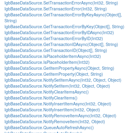
IgbBaseDataSource.SetTransactionErrorAsync(Int32, String)
IgbBaseDataSource.SetTransactionError(Int32, String)
IgbBaseDataSource.GetTransactionErrorByKeyAsync(Object[],
String)
IgbBaseDataSource.GetTransactionErrorByKey(Object[], String)
IgbBaseDataSource.GetTransactionErrorByIDAsync(Int32)
IgbBaseDataSource.GetTransactionErrorByID(Int32)
IgbBaseDataSource.GetTransactionIDAsync(Object[], String)
IgbBaseDataSource.GetTransactionID(Object[], String)
IgbBaseDataSource.IsPlaceholderItemAsync(Int32)
IgbBaseDataSource.IsPlaceholderItem(Int32)
IgbBaseDataSource.GetItemPropertyAsync(Object, String)
IgbBaseDataSource.GetItemProperty(Object, String)
IgbBaseDataSource.NotifySetItemAsync(Int32, Object, Object)
IgbBaseDataSource.NotifySetItem(Int32, Object, Object)
IgbBaseDataSource.NotifyClearItemsAsync()
IgbBaseDataSource.NotifyClearItems()
IgbBaseDataSource.NotifyInsertItemAsync(Int32, Object)
IgbBaseDataSource.NotifyInsertItem(Int32, Object)
IgbBaseDataSource.NotifyRemoveItemAsync(Int32, Object)
IgbBaseDataSource.NotifyRemoveItem(Int32, Object)
IgbBaseDataSource.QueueAutoRefreshAsync()