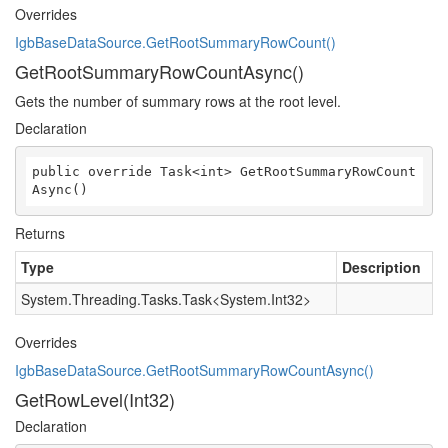
Overrides
IgbBaseDataSource.GetRootSummaryRowCount()
GetRootSummaryRowCountAsync()
Gets the number of summary rows at the root level.
Declaration
public override Task<int> GetRootSummaryRowCount
Async()
Returns
Type
Description
System.Threading.Tasks.Task
<
System.Int32
>
Overrides
IgbBaseDataSource.GetRootSummaryRowCountAsync()
GetRowLevel(Int32)
Declaration