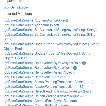
Implements
JsonSerializable
Inherited Members
IgbBaseDataSource.AddItemAsync(Object)
IgbBaseDataSource.AddItem(Object)
IgbBaseDataSource.SetCustomizedStringAsync(String, String)
IgbBaseDataSource.SetCustomizedStringAsync(String, String,
String)
IgbBaseDataSource.UpdatePropertyAtKeyAsync(Object[], String,
Object, Boolean)
IgbBaseDataSource.UpdatePropertyAtKey(Object[], String,
Object, Boolean)
IgbBaseDataSource.RemoveItemByKeyAsync(Object[])
IgbBaseDataSource.RemoveItemByKey(Object[])
IgbBaseDataSource.RemoveItemAsync(Object)
IgbBaseDataSource.RemoveItem(Object)
IgbBaseDataSource.AcceptPendingTransactionAsync(Int32)
IgbBaseDataSource.AcceptPendingTransaction(Int32)
IgbBaseDataSource.RejectPendingTransactionAsync(Int32)
IgbBaseDataSource.RejectPendingTransaction(Int32)
IgbBaseDataSource.CommitEditsAsync(Boolean)
IgbBaseDataSource.CommitEdits(Boolean)