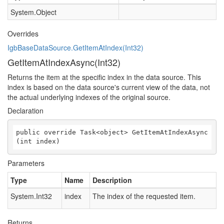
System.Object
Overrides
IgbBaseDataSource.GetItemAtIndex(Int32)
GetItemAtIndexAsync(Int32)
Returns the item at the specific index in the data source. This
index is based on the data source's current view of the data, not
the actual underlying indexes of the original source.
Declaration
public override Task<object> GetItemAtIndexAsync
(int index)
Parameters
Type
Name
Description
System.Int32
index
The index of the requested item.
Returns