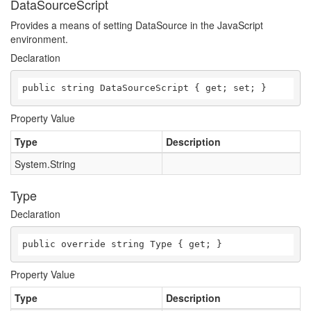
DataSourceScript
Provides a means of setting DataSource in the JavaScript
environment.
Declaration
public string DataSourceScript { get; set; }
Property Value
Type
Description
System.String
Type
Declaration
public override string Type { get; }
Property Value
Type
Description