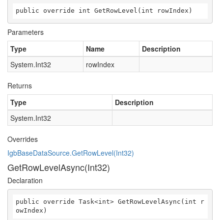
public override int GetRowLevel(int rowIndex)
Parameters
Type
Name
Description
System.Int32
rowIndex
Returns
Type
Description
System.Int32
Overrides
IgbBaseDataSource.GetRowLevel(Int32)
GetRowLevelAsync(Int32)
Declaration
public override Task<int> GetRowLevelAsync(int r
owIndex)