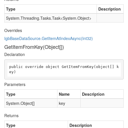
Type
Description
System.Threading.Tasks.Task
<
System.Object
>
Overrides
IgbBaseDataSource.GetItemAtIndexAsync(Int32)
GetItemFromKey(Object[])
Declaration
public override object GetItemFromKey(object[] k
ey)
Parameters
Type
Name
Description
System.Object
[]
key
Returns
Type
Description