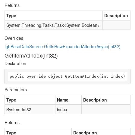
Returns
Type
Description
System.Threading.Tasks.Task
<
System.Boolean
>
Overrides
IgbBaseDataSource.GetIsRowExpandedAtIndexAsync(Int32)
GetItemAtIndex(Int32)
Declaration
public override object GetItemAtIndex(int index)
Parameters
Type
Name
Description
System.Int32
index
Returns
Type
Description