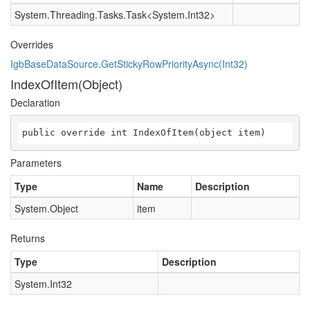
System.Threading.Tasks.Task
<
System.Int32
>
Overrides
IgbBaseDataSource.GetStickyRowPriorityAsync(Int32)
IndexOfItem(Object)
Declaration
public override int IndexOfItem(object item)
Parameters
Type
Name
Description
System.Object
item
Returns
Type
Description
System.Int32