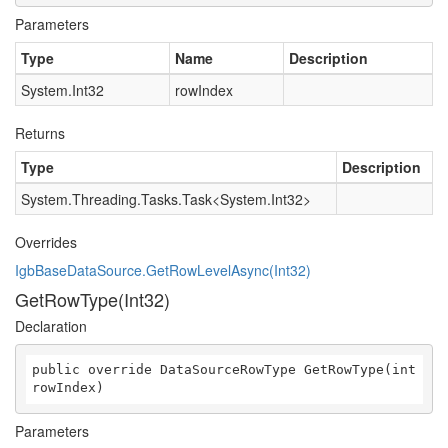
Parameters
Type
Name
Description
System.Int32
rowIndex
Returns
Type
Description
System.Threading.Tasks.Task
<
System.Int32
>
Overrides
IgbBaseDataSource.GetRowLevelAsync(Int32)
GetRowType(Int32)
Declaration
public override DataSourceRowType GetRowType(int 
rowIndex)
Parameters