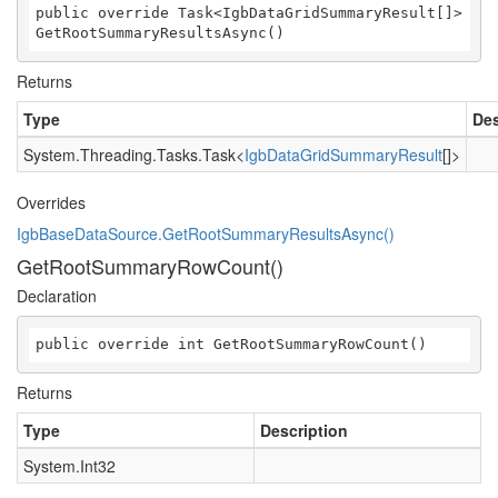
public override Task<IgbDataGridSummaryResult[]> 
GetRootSummaryResultsAsync()
Returns
Type
Des
System.Threading.Tasks.Task
<
IgbDataGridSummaryResult
[]>
Overrides
IgbBaseDataSource.GetRootSummaryResultsAsync()
GetRootSummaryRowCount()
Declaration
public override int GetRootSummaryRowCount()
Returns
Type
Description
System.Int32