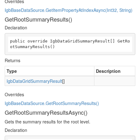
Overrides
IgbBaseDataSource.GetItemPropertyAtIndexAsync(Int32, String)
GetRootSummaryResults()
Declaration
public override IgbDataGridSummaryResult[] GetRo
otSummaryResults()
Returns
Type
Description
IgbDataGridSummaryResult
[]
Overrides
IgbBaseDataSource.GetRootSummaryResults()
GetRootSummaryResultsAsync()
Gets the summary results for the root level.
Declaration