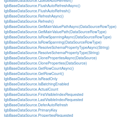
IgbBaseDataSource.QueueAutoRefresh()
IgbBaseDataSource.FlushAutoRefreshAsync()
IgbBaseDataSource.FlushAutoRefresh()
IgbBaseDataSource.RefreshAsync()
IgbBaseDataSource.Refresh()
IgbBaseDataSource.GetMainValuePathAsync(DataSourceRowType)
IgbBaseDataSource.GetMainValuePath(DataSourceRowType)
IgbBaseDataSource.IsRowSpanningAsync(DataSourceRowType)
IgbBaseDataSource.IsRowSpanning(DataSourceRowType)
IgbBaseDataSource.ResolveSchemaPropertyTypeAsync(String)
IgbBaseDataSource.ResolveSchemaPropertyType(String)
IgbBaseDataSource.ClonePropertiesAsync(DataSource)
IgbBaseDataSource.CloneProperties(DataSource)
IgbBaseDataSource.GetRowCountAsync()
IgbBaseDataSource.GetRowCount()
IgbBaseDataSource.IsReadOnly
IgbBaseDataSource.IsBatchingEnabled
IgbBaseDataSource.ActualCount
IgbBaseDataSource.FirstVisibleIndexRequested
IgbBaseDataSource.LastVisibleIndexRequested
IgbBaseDataSource.DeferAutoRefresh
IgbBaseDataSource.PrimaryKey
IgbBaseDataSource.PropertiesRequested