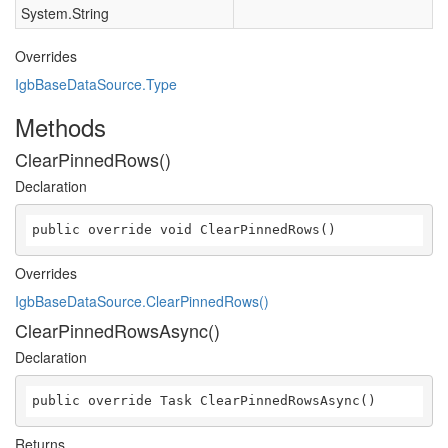
System.String
Overrides
IgbBaseDataSource.Type
Methods
ClearPinnedRows()
Declaration
public override void ClearPinnedRows()
Overrides
IgbBaseDataSource.ClearPinnedRows()
ClearPinnedRowsAsync()
Declaration
public override Task ClearPinnedRowsAsync()
Returns