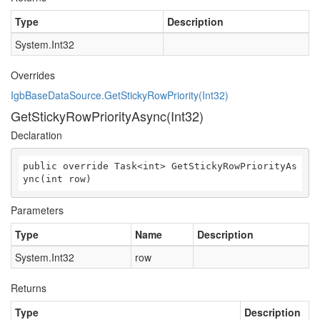
Type
Description
System.Int32
Overrides
IgbBaseDataSource.GetStickyRowPriority(Int32)
GetStickyRowPriorityAsync(Int32)
Declaration
public override Task<int> GetStickyRowPriorityAs
ync(int row)
Parameters
Type
Name
Description
System.Int32
row
Returns
Type
Description