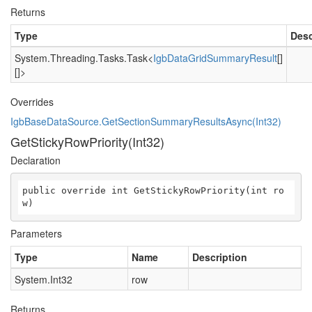
Returns
Type
Desc
System.Threading.Tasks.Task
<
IgbDataGridSummaryResult
[]
[]>
Overrides
IgbBaseDataSource.GetSectionSummaryResultsAsync(Int32)
GetStickyRowPriority(Int32)
Declaration
public override int GetStickyRowPriority(int ro
w)
Parameters
Type
Name
Description
System.Int32
row
Returns