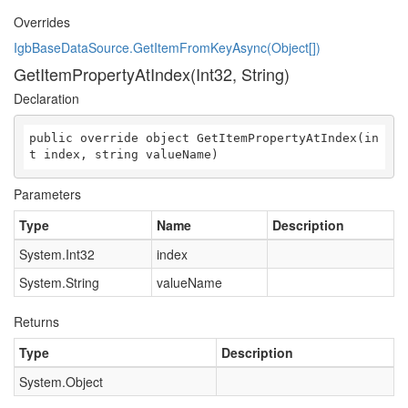
Overrides
IgbBaseDataSource.GetItemFromKeyAsync(Object[])
GetItemPropertyAtIndex(Int32, String)
Declaration
public override object GetItemPropertyAtIndex(in
t index, string valueName)
Parameters
Type
Name
Description
System.Int32
index
System.String
valueName
Returns
Type
Description
System.Object