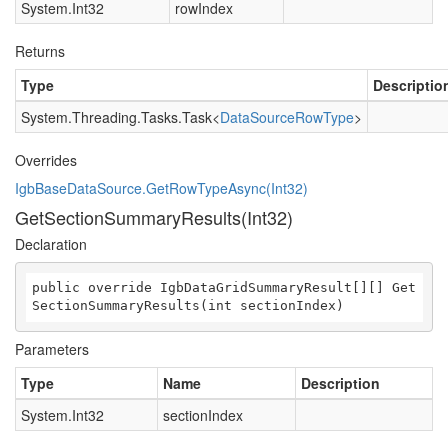
System.Int32
rowIndex
Returns
Type
Descriptio
System.Threading.Tasks.Task
<
DataSourceRowType
>
Overrides
IgbBaseDataSource.GetRowTypeAsync(Int32)
GetSectionSummaryResults(Int32)
Declaration
public override IgbDataGridSummaryResult[][] Get
SectionSummaryResults(int sectionIndex)
Parameters
Type
Name
Description
System.Int32
sectionIndex