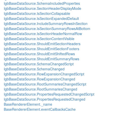
IgbBaseDataSource.SchemaIncludedProperties
IgbBaseDataSource.SectionHeaderDisplayMode
IgbBaseDataSource.IsSectionCollapsable
IgbBaseDataSource.IsSectionExpandedDefault
IgbBaseDataSource.IncludeSummaryRowsInSection
IgbBaseDataSource.IsSectionSummaryRowsAtBottom
IgbBaseDataSource.IsSectionHeaderNormalRow
IgbBaseDataSource.IsSectionContentVisible
IgbBaseDataSource.ShouldEmitSectionHeaders
IgbBaseDataSource.ShouldEmitSectionFooters
IgbBaseDataSource.ShouldEmitShiftedRows
IgbBaseDataSource.ShouldEmitSummaryRows
IgbBaseDataSource.SchemaChangedScript
IgbBaseDataSource.SchemaChanged
IgbBaseDataSource.RowExpansionChangedScript
IgbBaseDataSource.RowExpansionChanged
IgbBaseDataSource.RootSummariesChangedScript
IgbBaseDataSource.RootSummariesChanged
IgbBaseDataSource.PropertiesRequestedChangedScript
IgbBaseDataSource.PropertiesRequestedChanged
BaseRendererElement._name
BaseRendererElement.eventCallbacksCache