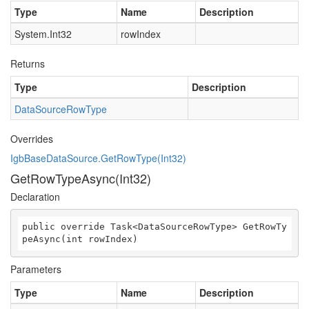
Type
Name
Description
System.Int32
rowIndex
Returns
Type
Description
DataSourceRowType
Overrides
IgbBaseDataSource.GetRowType(Int32)
GetRowTypeAsync(Int32)
Declaration
public override Task<DataSourceRowType> GetRowTy
peAsync(int rowIndex)
Parameters
Type
Name
Description