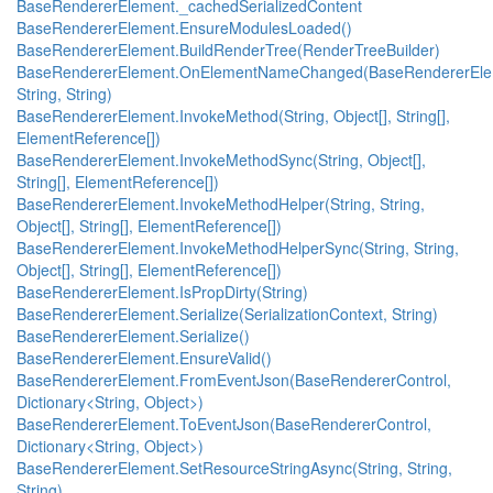
BaseRendererElement._cachedSerializedContent
BaseRendererElement.EnsureModulesLoaded()
BaseRendererElement.BuildRenderTree(RenderTreeBuilder)
BaseRendererElement.OnElementNameChanged(BaseRendererEle
String, String)
BaseRendererElement.InvokeMethod(String, Object[], String[],
ElementReference[])
BaseRendererElement.InvokeMethodSync(String, Object[],
String[], ElementReference[])
BaseRendererElement.InvokeMethodHelper(String, String,
Object[], String[], ElementReference[])
BaseRendererElement.InvokeMethodHelperSync(String, String,
Object[], String[], ElementReference[])
BaseRendererElement.IsPropDirty(String)
BaseRendererElement.Serialize(SerializationContext, String)
BaseRendererElement.Serialize()
BaseRendererElement.EnsureValid()
BaseRendererElement.FromEventJson(BaseRendererControl,
Dictionary<String, Object>)
BaseRendererElement.ToEventJson(BaseRendererControl,
Dictionary<String, Object>)
BaseRendererElement.SetResourceStringAsync(String, String,
String)