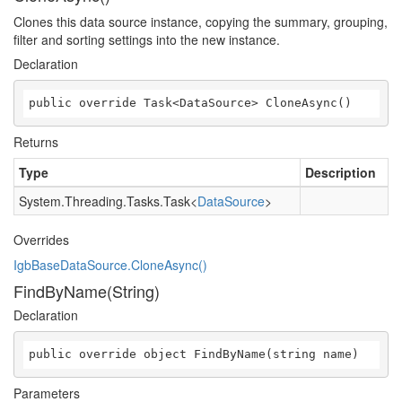
Clones this data source instance, copying the summary, grouping,
filter and sorting settings into the new instance.
Declaration
public override Task<DataSource> CloneAsync()
Returns
Type
Description
System.Threading.Tasks.Task
<
DataSource
>
Overrides
IgbBaseDataSource.CloneAsync()
FindByName(String)
Declaration
public override object FindByName(string name)
Parameters