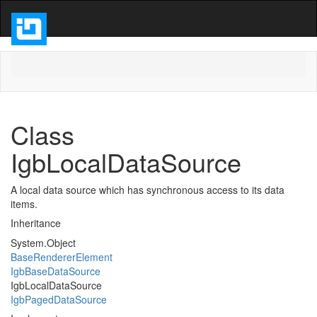
Class
IgbLocalDataSource
A local data source which has synchronous access to its data
items.
Inheritance
System.Object
BaseRendererElement
IgbBaseDataSource
IgbLocalDataSource
IgbPagedDataSource