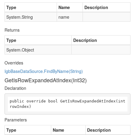
Type
Name
Description
System.String
name
Returns
Type
Description
System.Object
Overrides
IgbBaseDataSource.FindByName(String)
GetIsRowExpandedAtIndex(Int32)
Declaration
public override bool GetIsRowExpandedAtIndex(int 
rowIndex)
Parameters
Type
Name
Description