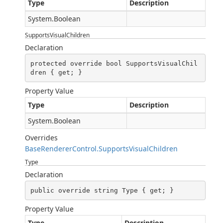
Type
Description
System.Boolean
SupportsVisualChildren
Declaration
protected override bool SupportsVisualChil
dren { get; }
Property Value
Type
Description
System.Boolean
Overrides
BaseRendererControl.SupportsVisualChildren
Type
Declaration
public override string Type { get; }
Property Value
Type
Description