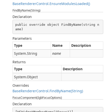
BaseRendererControl.EnsureModulesLoaded()
FindByName(String)
Declaration
public override object FindByName(string n
ame)
Parameters
Type
Name
Description
System.String
name
Returns
Type
Description
System.Object
Overrides
BaseRendererControl.FindByName(String)
FocusComponent(IgbFocusOptions)
Declaration
[WCWidgetMemberName("Focus")]
