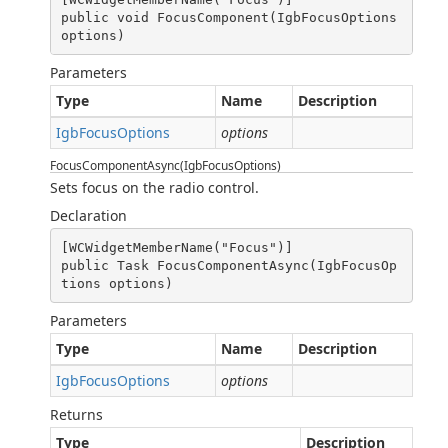
public void FocusComponent(IgbFocusOptions 
options)
Parameters
Type
Name
Description
IgbFocusOptions
options
FocusComponentAsync(IgbFocusOptions)
Sets focus on the radio control.
Declaration
[WCWidgetMemberName("Focus")]

public Task FocusComponentAsync(IgbFocusOp
tions options)
Parameters
Type
Name
Description
IgbFocusOptions
options
Returns
Type
Description