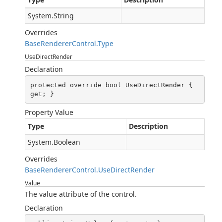
System.String
Overrides
BaseRendererControl.Type
UseDirectRender
Declaration
protected override bool UseDirectRender { 
get; }
Property Value
Type
Description
System.Boolean
Overrides
BaseRendererControl.UseDirectRender
Value
The value attribute of the control.
Declaration