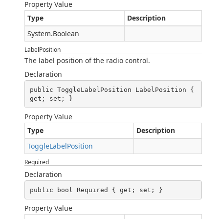
Property Value
Type
Description
System.Boolean
LabelPosition
The label position of the radio control.
Declaration
public ToggleLabelPosition LabelPosition { 
get; set; }
Property Value
Type
Description
ToggleLabelPosition
Required
Declaration
public bool Required { get; set; }
Property Value