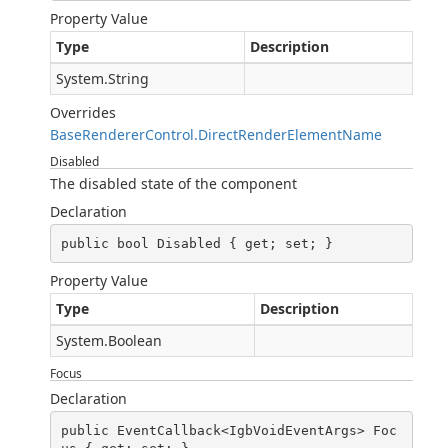
Property Value
Type
Description
System.String
Overrides
BaseRendererControl.DirectRenderElementName
Disabled
The disabled state of the component
Declaration
public bool Disabled { get; set; }
Property Value
Type
Description
System.Boolean
Focus
Declaration
public EventCallback<IgbVoidEventArgs> Foc