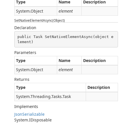
Type
Name
Description
System.Object
element
SetNativeElementAsync(Object)
Declaration
public Task SetNativeElementAsync(object e
lement)
Parameters
Type
Name
Description
System.Object
element
Returns
Type
Description
System.Threading.Tasks.Task
Implements
JsonSerializable
System.IDisposable