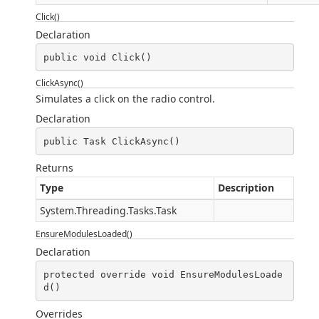
Click()
Declaration
public void Click()
ClickAsync()
Simulates a click on the radio control.
Declaration
public Task ClickAsync()
Returns
Type
Description
System.Threading.Tasks.Task
EnsureModulesLoaded()
Declaration
protected override void EnsureModulesLoade
d()
Overrides