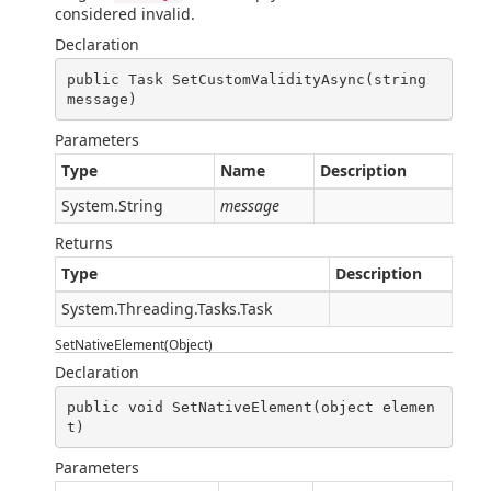
considered invalid.
Declaration
public Task SetCustomValidityAsync(string 
message)
Parameters
Type
Name
Description
System.String
message
Returns
Type
Description
System.Threading.Tasks.Task
SetNativeElement(Object)
Declaration
public void SetNativeElement(object elemen
t)
Parameters