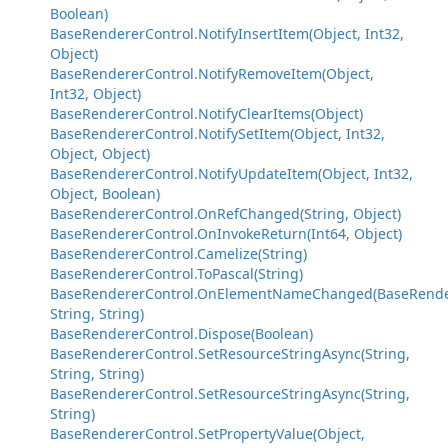
Boolean)
BaseRendererControl.NotifyInsertItem(Object, Int32,
Object)
BaseRendererControl.NotifyRemoveItem(Object,
Int32, Object)
BaseRendererControl.NotifyClearItems(Object)
BaseRendererControl.NotifySetItem(Object, Int32,
Object, Object)
BaseRendererControl.NotifyUpdateItem(Object, Int32,
Object, Boolean)
BaseRendererControl.OnRefChanged(String, Object)
BaseRendererControl.OnInvokeReturn(Int64, Object)
BaseRendererControl.Camelize(String)
BaseRendererControl.ToPascal(String)
BaseRendererControl.OnElementNameChanged(BaseRende
String, String)
BaseRendererControl.Dispose(Boolean)
BaseRendererControl.SetResourceStringAsync(String,
String, String)
BaseRendererControl.SetResourceStringAsync(String,
String)
BaseRendererControl.SetPropertyValue(Object,