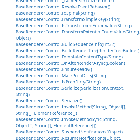
BaseRendererControl._cachedSerializedContent
BaseRendererControl.ResolveEventBehavior()
BaseRendererControl.ToSpinal(String)
BaseRendererControl.TransformSimpleKey(String)
BaseRendererControl.IsTransformedEnumValue(String)
BaseRendererControl.TransformPotentialEnumValue(String
Object)
BaseRendererControl.BuildSequenceInfo(Int32)
BaseRendererControl.BuildRenderTree(RenderTreeBuilder)
BaseRendererControl.TemplateContentType(String)
BaseRendererControl.OnAfterRenderAsync(Boolean)
BaseRendererControl.EnsureReady()
BaseRendererControl.MarkPropDirty(String)
BaseRendererControl.IsPropDirty(String)
BaseRendererControl.Serialize(SerializationContext,
String)
BaseRendererControl.Serialize()
BaseRendererControl.InvokeMethod(String, Object[],
String[], ElementReference[])
BaseRendererControl.InvokeMethodSync(String,
Object[], String[], ElementReference[])
BaseRendererControl.SuspendNotifications(Object)
BaseRendererControl.ResumeNotifications(Object,