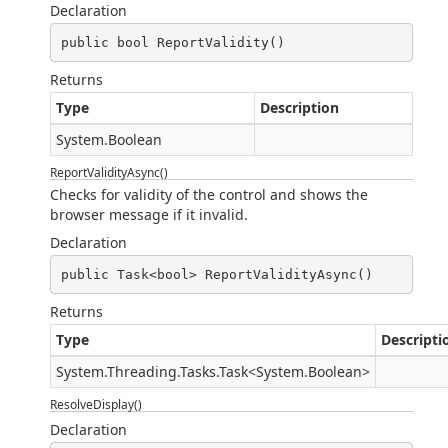
Declaration
public bool ReportValidity()
Returns
Type
Description
System.Boolean
ReportValidityAsync()
Checks for validity of the control and shows the
browser message if it invalid.
Declaration
public Task<bool> ReportValidityAsync()
Returns
Type
Descripti
System.Threading.Tasks.Task
<
System.Boolean
>
ResolveDisplay()
Declaration