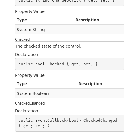
public string ChangeScript { get; set; }
Property Value
Type
Description
System.String
Checked
The checked state of the control.
Declaration
public bool Checked { get; set; }
Property Value
Type
Description
System.Boolean
CheckedChanged
Declaration
public EventCallback<bool> CheckedChanged 
{ get; set; }