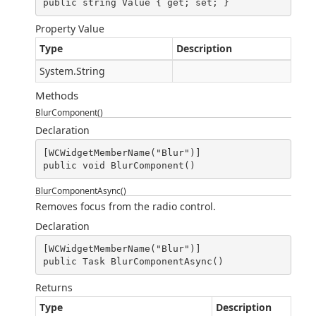
public string Value { get; set; }
Property Value
Type
Description
System.String
Methods
BlurComponent()
Declaration
[WCWidgetMemberName("Blur")]

public void BlurComponent()
BlurComponentAsync()
Removes focus from the radio control.
Declaration
[WCWidgetMemberName("Blur")]

public Task BlurComponentAsync()
Returns
Type
Description