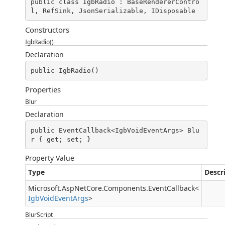
public class IgbRadio : BaseRendererContro
l, RefSink, JsonSerializable, IDisposable
Constructors
IgbRadio()
Declaration
public IgbRadio()
Properties
Blur
Declaration
public EventCallback<IgbVoidEventArgs> Blu
r { get; set; }
Property Value
Type
Descr
Microsoft.AspNetCore.Components.EventCallback
<
IgbVoidEventArgs
>
BlurScript