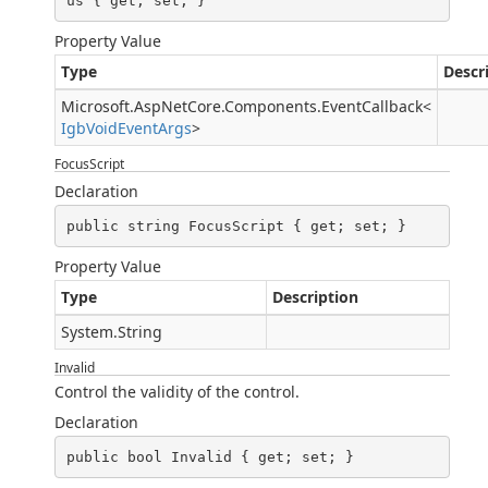
us { get; set; }
Property Value
Type
Descr
Microsoft.AspNetCore.Components.EventCallback
<
IgbVoidEventArgs
>
FocusScript
Declaration
public string FocusScript { get; set; }
Property Value
Type
Description
System.String
Invalid
Control the validity of the control.
Declaration
public bool Invalid { get; set; }