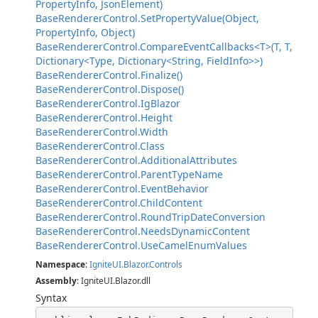
PropertyInfo, JsonElement)
BaseRendererControl.SetPropertyValue(Object,
PropertyInfo, Object)
BaseRendererControl.CompareEventCallbacks<T>(T, T,
Dictionary<Type, Dictionary<String, FieldInfo>>)
BaseRendererControl.Finalize()
BaseRendererControl.Dispose()
BaseRendererControl.IgBlazor
BaseRendererControl.Height
BaseRendererControl.Width
BaseRendererControl.Class
BaseRendererControl.AdditionalAttributes
BaseRendererControl.ParentTypeName
BaseRendererControl.EventBehavior
BaseRendererControl.ChildContent
BaseRendererControl.RoundTripDateConversion
BaseRendererControl.NeedsDynamicContent
BaseRendererControl.UseCamelEnumValues
Namespace
:
IgniteUI.Blazor.Controls
Assembly
: IgniteUI.Blazor.dll
Syntax