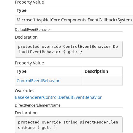
Property Value
Type
Microsoft.AspNetCore.Components.EventCallback
<
System
DefaultEventBehavior
Declaration
protected override ControlEventBehavior De
faultEventBehavior { get; }
Property Value
Type
Description
ControlEventBehavior
Overrides
BaseRendererControl.DefaultEventBehavior
DirectRenderElementName
Declaration
protected override string DirectRenderElem
entName { get; }