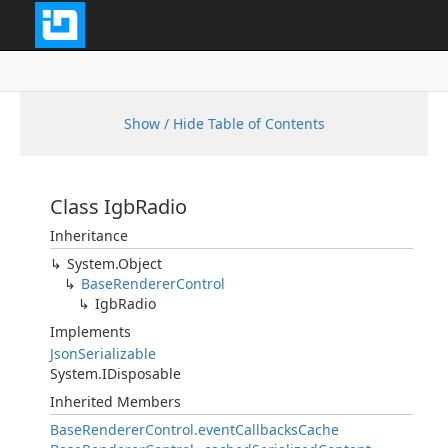
Show / Hide Table of Contents
Class IgbRadio
Inheritance
System.Object
BaseRendererControl
IgbRadio
Implements
JsonSerializable
System.IDisposable
Inherited Members
BaseRendererControl.eventCallbacksCache