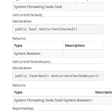
System.Threading.Tasks.Task
GetCurrentChecked()
Declaration
public bool GetCurrentChecked()
Returns
Type
Description
System.Boolean
GetCurrentCheckedAsync()
Declaration
public Task<bool> GetCurrentCheckedAsync()
Returns
Type
Descripti
System.Threading.Tasks.Task
<
System.Boolean
>
ReportValidity()