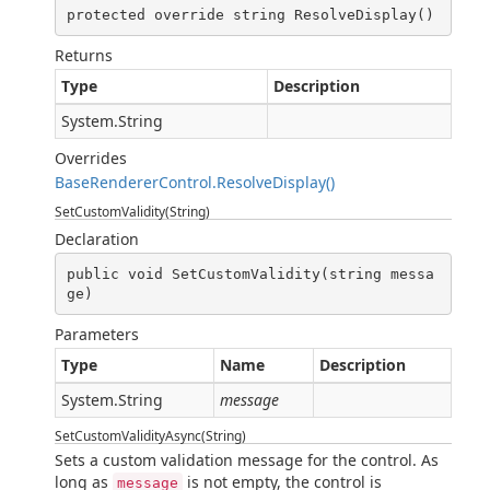
protected override string ResolveDisplay()
Returns
Type
Description
System.String
Overrides
BaseRendererControl.ResolveDisplay()
SetCustomValidity(String)
Declaration
public void SetCustomValidity(string messa
ge)
Parameters
Type
Name
Description
System.String
message
SetCustomValidityAsync(String)
Sets a custom validation message for the control. As
long as
is not empty, the control is
message