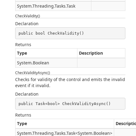
System.Threading.Tasks.Task
CheckValidity()
Declaration
public bool CheckValidity()
Returns
Type
Description
System.Boolean
CheckValidityAsync()
Checks for validity of the control and emits the invalid
event if it invalid.
Declaration
public Task<bool> CheckValidityAsync()
Returns
Type
Descripti
System.Threading.Tasks.Task
<
System.Boolean
>