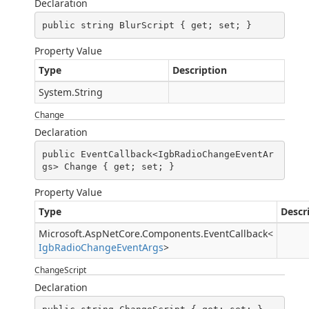
Declaration
public string BlurScript { get; set; }
Property Value
Type
Description
System.String
Change
Declaration
public EventCallback<IgbRadioChangeEventAr
gs> Change { get; set; }
Property Value
Type
Descr
Microsoft.AspNetCore.Components.EventCallback
<
IgbRadioChangeEventArgs
>
ChangeScript
Declaration