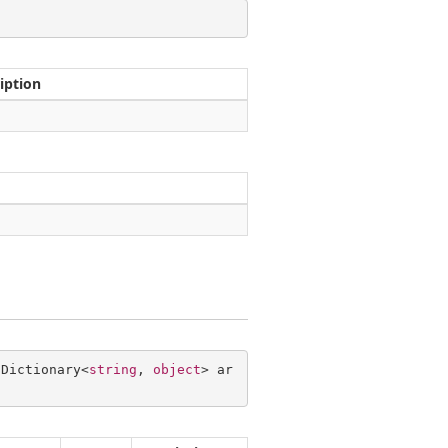
iption
 Dictionary<
string
, 
object
> ar