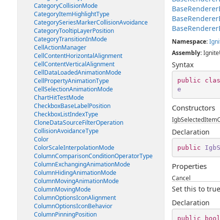
CategoryCollisionMode
BaseRenderer
CategoryItemHighlightType
BaseRenderer
CategorySeriesMarkerCollisionAvoidance
BaseRenderer
CategoryTooltipLayerPosition
CategoryTransitionInMode
Namespace
:
Igni
CellActionManager
Assembly
: Ignite
CellContentHorizontalAlignment
CellContentVerticalAlignment
Syntax
CellDataLoadedAnimationMode
public
cla
CellPropertyAnimationType
CellSelectionAnimationMode
e
ChartHitTestMode
CheckboxBaseLabelPosition
Constructors
CheckboxListIndexType
IgbSelectedItem
CloneDataSourceFilterOperation
CollisionAvoidanceType
Declaration
Color
ColorScaleInterpolationMode
public
Igb
ColumnComparisonConditionOperatorType
ColumnExchangingAnimationMode
Properties
ColumnHidingAnimationMode
Cancel
ColumnMovingAnimationMode
Set this to tr
ColumnMovingMode
ColumnOptionsIconAlignment
Declaration
ColumnOptionsIconBehavior
ColumnPinningPosition
public
boo