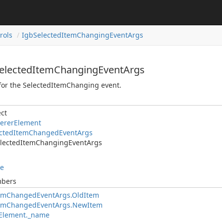
rols
IgbSelectedItemChangingEventArgs
SelectedItemChangingEventArgs
for the SelectedItemChanging event.
ct
ererElement
ectedItemChangedEventArgs
lectedItemChangingEventArgs
le
mbers
temChangedEventArgs.OldItem
temChangedEventArgs.NewItem
Element._name