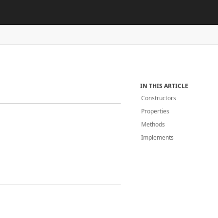
IN THIS ARTICLE
Constructors
Properties
Methods
Implements