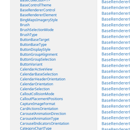
BaseCollection<T>
BaseRenderer
BaseControlTheme
BaseRendererE
BaseRendererControl
BaseRenderer
BaseRendererElement
BaseRendererE
BingMapsImageryStyle
BaseRenderer
Brush
BrushSelectionMode
BaseRendererE
BrushType
BaseRendererE
ButtonBaseTarget
BaseRendererEl
ButtonBaseType
BaseRendererEl
ButtonDisplayStyle
BaseRendererE
ButtonGroupAlignment
ButtonGroupSelection
BaseRendererEl
ButtonVariant
BaseRendererE
CalendarActiveView
BaseRendererE
CalendarBaseSelection
BaseRendererE
CalendarHeaderOrientation
BaseRendererE
CalendarOrientation
BaseRendererEl
CalendarSelection
CalloutCollisionMode
BaseRendererE
CalloutPlacementPositions
BaseRenderer
CaptureImageFormat
BaseRenderer
CardActionsOrientation
BaseRenderer
CarouselAnimationDirection
BaseRendererE
CarouselAnimationType
BaseRendererE
CarouselIndicatorsOrientation
CategoryChartType
BaseRenderer