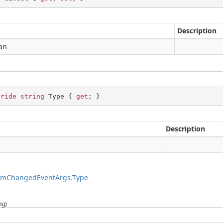
Description
an
rride
string
 Type { 
get
; }
Description
g
temChangedEventArgs.Type
ng)