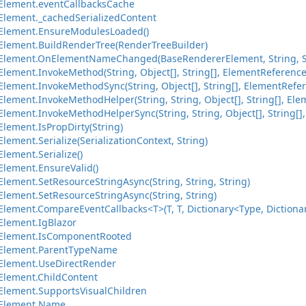
Element.eventCallbacksCache
lement._cachedSerializedContent
Element.EnsureModulesLoaded()
lement.BuildRenderTree(RenderTreeBuilder)
Element.OnElementNameChanged(BaseRendererElement, String, S
lement.InvokeMethod(String, Object[], String[], ElementReference
lement.InvokeMethodSync(String, Object[], String[], ElementRefer
ement.InvokeMethodHelper(String, String, Object[], String[], Ele
ement.InvokeMethodHelperSync(String, String, Object[], String[],
lement.IsPropDirty(String)
ement.Serialize(SerializationContext, String)
lement.Serialize()
lement.EnsureValid()
lement.SetResourceStringAsync(String, String, String)
lement.SetResourceStringAsync(String, String)
ement.CompareEventCallbacks<T>(T, T, Dictionary<Type, Dictionary
lement.IgBlazor
Element.IsComponentRooted
Element.ParentTypeName
Element.UseDirectRender
lement.ChildContent
lement.SupportsVisualChildren
Element.Name