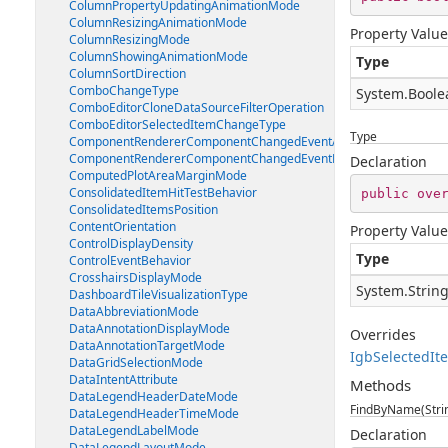
ColumnPropertyUpdatingAnimationMode
ColumnResizingAnimationMode
Property Value
ColumnResizingMode
ColumnShowingAnimationMode
Type
ColumnSortDirection
ComboChangeType
System.Boole
ComboEditorCloneDataSourceFilterOperation
ComboEditorSelectedItemChangeType
Type
ComponentRendererComponentChangedEventArgs
ComponentRendererComponentChangedEventHandler
Declaration
ComputedPlotAreaMarginMode
ConsolidatedItemHitTestBehavior
public
ove
ConsolidatedItemsPosition
ContentOrientation
Property Value
ControlDisplayDensity
Type
ControlEventBehavior
CrosshairsDisplayMode
System.Strin
DashboardTileVisualizationType
DataAbbreviationMode
DataAnnotationDisplayMode
Overrides
DataAnnotationTargetMode
IgbSelectedI
DataGridSelectionMode
DataIntentAttribute
Methods
DataLegendHeaderDateMode
FindByName(Stri
DataLegendHeaderTimeMode
DataLegendLabelMode
Declaration
DataLegendLayoutMode