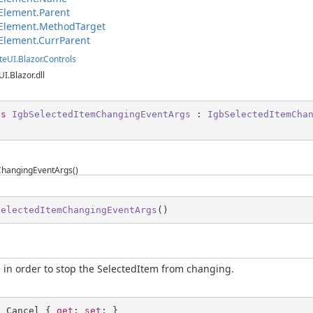
Element.Parent
Element.MethodTarget
Element.CurrParent
teUI.Blazor.Controls
UI.Blazor.dll
ss
IgbSelectedItemChangingEventArgs
 : 
IgbSelectedItemCha
ChangingEventArgs()
SelectedItemChangingEventArgs
(
)
ue in order to stop the SelectedItem from changing.
l
 Cancel { 
get
; 
set
; }