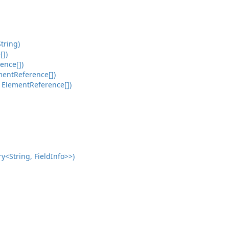
tring)
[])
ence[])
mentReference[])
 ElementReference[])
<String, FieldInfo>>)