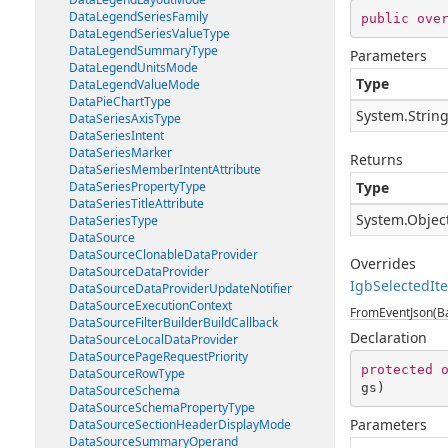
DataLegendSeriesFamily
public
ove
DataLegendSeriesValueType
DataLegendSummaryType
Parameters
DataLegendUnitsMode
Type
DataLegendValueMode
DataPieChartType
System.Strin
DataSeriesAxisType
DataSeriesIntent
DataSeriesMarker
Returns
DataSeriesMemberIntentAttribute
DataSeriesPropertyType
Type
DataSeriesTitleAttribute
System.Objec
DataSeriesType
DataSource
DataSourceClonableDataProvider
Overrides
DataSourceDataProvider
IgbSelectedI
DataSourceDataProviderUpdateNotifier
DataSourceExecutionContext
FromEventJson(Ba
DataSourceFilterBuilderBuildCallback
Declaration
DataSourceLocalDataProvider
DataSourcePageRequestPriority
protected
DataSourceRowType
gs
)
DataSourceSchema
DataSourceSchemaPropertyType
Parameters
DataSourceSectionHeaderDisplayMode
DataSourceSummaryOperand