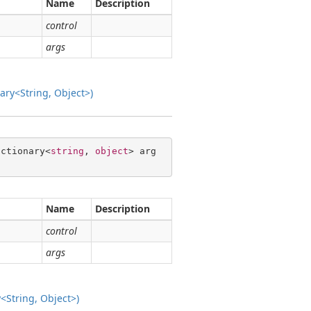
Name
Description
control
args
ry<String, Object>)
ictionary<
string
, 
object
> arg
Name
Description
control
args
String, Object>)