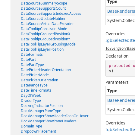
Type
DataSourceSummaryScope
DataSourceSupportsCount
BaseRenderer
DataSourceSupportsIndexedAccess
DataSourceUpdateNotifier
System.Collec
DataSourceVirtualDataProvider
DataTooltipConstraintMode
Overrides
DataTooltipGroupedPositionX
DataTooltipGroupedPositionY
IgbSelectedIt
DataToolTipLayerGroupingMode
ToEventJson(Base
DataToolTipLayerPosition
DateFormats
Declaration
DatePart
DatePartType
protected
DatePickerHeaderOrientation
s
)
DatePickerMode
DatePickerOrientation
Parameters
DateRangeType
DateTimeFormats
Type
DayOfWeek
BaseRenderer
DividerType
DockingIndicatorPosition
System.Collec
DockManagerPaneType
DockManagerShowHeaderIconOnHover
DockManagerShowPaneHeaders
Overrides
DomainType
IgbSelectedIt
DropdownPlacement