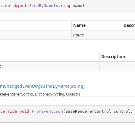
rride
object
FindByName
(
string
 name
)
Name
Descr
g
name
Description
t
temChangedEventArgs.FindByName(String)
seRendererControl, Dictionary<String, Object>)
override
void
FromEventJson
(
BaseRendererControl control,