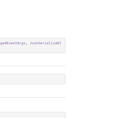
ngedEventArgs
, 
JsonSerializabl