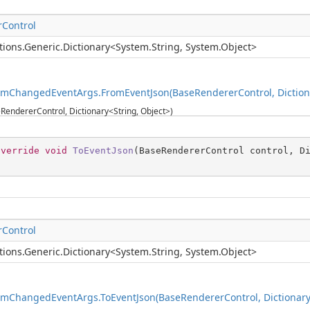
Control
tions.Generic.Dictionary
<
System.String
,
System.Object
>
emChangedEventArgs.FromEventJson(BaseRendererControl, Dictiona
RendererControl, Dictionary<String, Object>)
override
void
ToEventJson
(
BaseRendererControl control, D
Control
tions.Generic.Dictionary
<
System.String
,
System.Object
>
emChangedEventArgs.ToEventJson(BaseRendererControl, Dictionary<