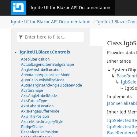
Ignite UI for Blazor API Documentation
Ignite UI for Blazor API Documentation
IgniteUI.Blazor.Cont
Class Igb
IgniteUI.Blazor.Controls
Provides data 
AbsolutePosition
Inheritance
ActualLegendItemBadgeShape
System.Obje
AngleAxisLabelLocation
AnnotationAppearanceMode
BaseRend
AutoCalloutVisibilityMode
IgbSel
AutoMarginsAndAngleUpdateMode
IgbSe
AvatarShape
AxisAngleLabelMode
Implements
AxisExtentType
JsonSerializab
AxisLabelsLocation
AxisRangeBufferMode
Inherited Me
AxisTitlePosition
IgbSelectedI
AzureMapsImageryStyle
IgbSelectedI
BadgeShape
BaseAlertLikePosition
BaseRenderer