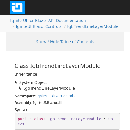
Ignite UI for Blazor API Documentation
IgniteUI.Blazor.Controls
IgbTrendLineLayerModule
Show / Hide Table of Contents
Class IgbTrendLineLayerModule
Inheritance
System.Object
IgbTrendLineLayerModule
Namespace
:
IgniteUI.Blazor.Controls
Assembly
: IgniteUI.Blazor.dll
Syntax
public
class
IgbTrendLineLayerModule
 : 
Obj
ect