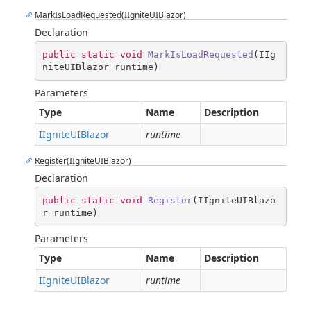
MarkIsLoadRequested(IIgniteUIBlazor)
Declaration
public
static
void
MarkIsLoadRequested
(
IIg
niteUIBlazor runtime
)
Parameters
Type
Name
Description
IIgniteUIBlazor
runtime
Register(IIgniteUIBlazor)
Declaration
public
static
void
Register
(
IIgniteUIBlazo
r runtime
)
Parameters
Type
Name
Description
IIgniteUIBlazor
runtime