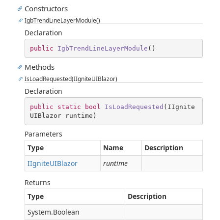
Constructors
IgbTrendLineLayerModule()
Declaration
public
IgbTrendLineLayerModule
(
)
Methods
IsLoadRequested(IIgniteUIBlazor)
Declaration
public
static
bool
IsLoadRequested
(
IIgnite
UIBlazor runtime
)
Parameters
Type
Name
Description
IIgniteUIBlazor
runtime
Returns
Type
Description
System.Boolean