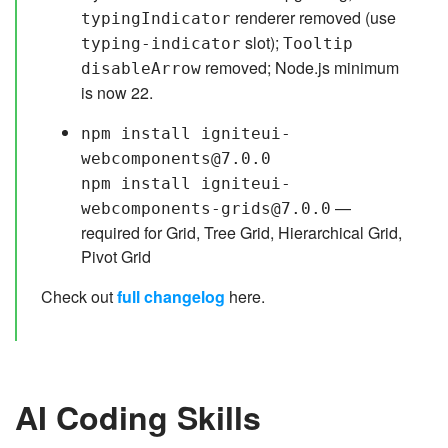
renderer removed (use
typingIndicator
slot);
typing-indicator
Tooltip
removed; Node.js minimum
disableArrow
is now 22.
npm install igniteui-
webcomponents@7.0.0
npm install igniteui-
—
webcomponents-grids@7.0.0
required for Grid, Tree Grid, Hierarchical Grid,
Pivot Grid
Check out
full changelog
here.
AI Coding Skills