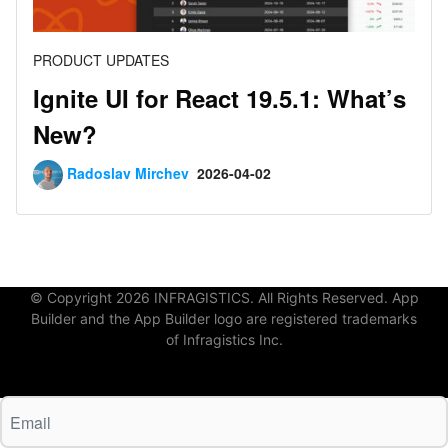
PRODUCT UPDATES
Ignite UI for React 19.5.1: What’s
New?
Radoslav Mirchev
2026-04-02
© Copyright 2026 INFRAGISTICS. All Rights Reserved. App
Builder and the App Builder logo are registered trademarks
of Infragistics Inc.