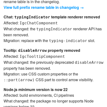
rename table is in the changelog.
View full prefix rename table in changelog →
Chat:
template renderer removed
typingIndicator
Affected:
IgcChatComponent
What changed: the
renderer API has
typingIndicator
been removed.
Migration: replace with the
slot.
typing-indicator
Tooltip:
property removed
disableArrow
Affected:
IgcTooltipComponent
What changed: the previously deprecated
disableArrow
property has been removed.
Migration: use CSS custom properties or the
CSS part to control arrow visibility.
::part(arrow)
Node.js minimum version is now 22
Affected: build environments, CI pipelines
What changed: the package no longer supports Node
versions below 22.