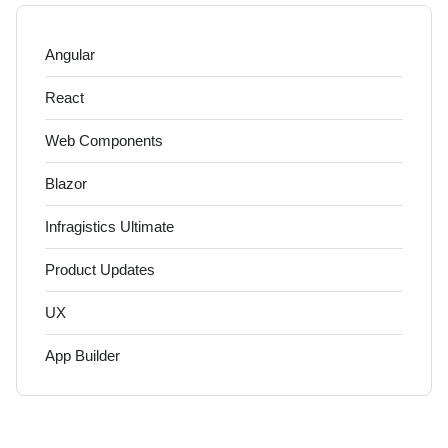
Angular
React
Web Components
Blazor
Infragistics Ultimate
Product Updates
UX
App Builder