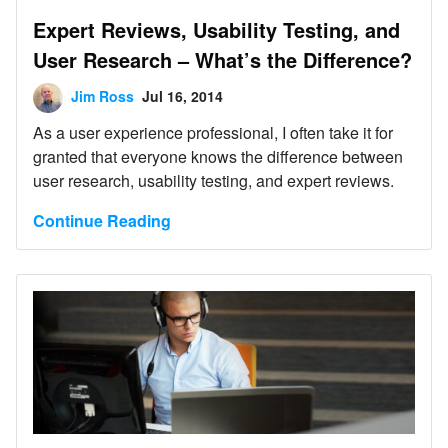
Expert Reviews, Usability Testing, and
User Research – What’s the Difference?
Jim Ross
Jul 16, 2014
As a user experience professional, I often take it for
granted that everyone knows the difference between
user research, usability testing, and expert reviews.
Continue Reading