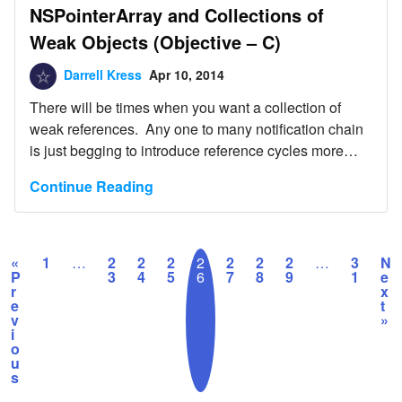
NSPointerArray and Collections of
Weak Objects (Objective – C)
Darrell Kress
Apr 10, 2014
There will be times when you want a collection of
weak references. Any one to many notification chain
is just begging to introduce reference cycles more
than willing to leak all over your application. So when
Continue Reading
you have this situation in your application, you might
want to consider the NSPointerArray. Attached is an
example of […]
«
1
…
2
2
2
2
2
2
2
…
3
N
P
3
4
5
6
7
8
9
1
e
r
x
e
t
v
»
i
o
u
s