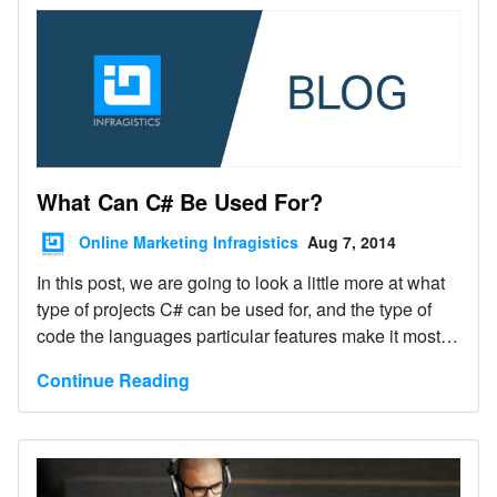
What Can C# Be Used For?
Online Marketing Infragistics
Aug 7, 2014
In this post, we are going to look a little more at what
type of projects C# can be used for, and the type of
code the languages particular features make it most
suitable for.
Continue Reading