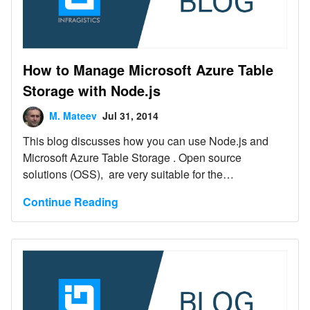
How to Manage Microsoft Azure Table
Storage with Node.js
M. Mateev
Jul 31, 2014
This blog discusses how you can use Node.js and
Microsoft Azure Table Storage . Open source
solutions (OSS), are very suitable for the
implementation of platform independent and/or cloud
Continue Reading
applications. Node.js is widely used in the actual
implementation of such cloud applications.