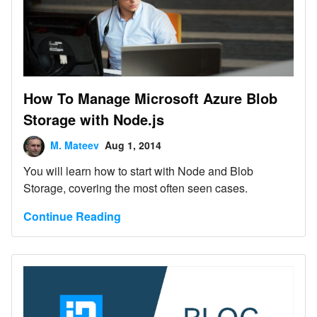
How To Manage Microsoft Azure Blob
Storage with Node.js
M. Mateev
Aug 1, 2014
You will learn how to start with Node and Blob
Storage, covering the most often seen cases.
Continue Reading