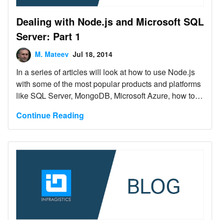
Dealing with Node.js and Microsoft SQL
Server: Part 1
M. Mateev
Jul 18, 2014
In a series of articles will look at how to use Node.js
with some of the most popular products and platforms
like SQL Server, MongoDB, Microsoft Azure, how to
create applications using jQuery, jQuery UI and Ignite
Continue Reading
UI with Node.js