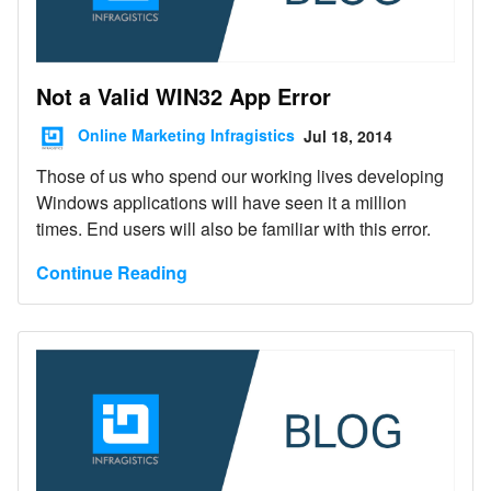
Not a Valid WIN32 App Error
Online Marketing Infragistics
Jul 18, 2014
Those of us who spend our working lives developing
Windows applications will have seen it a million
times. End users will also be familiar with this error.
Continue Reading