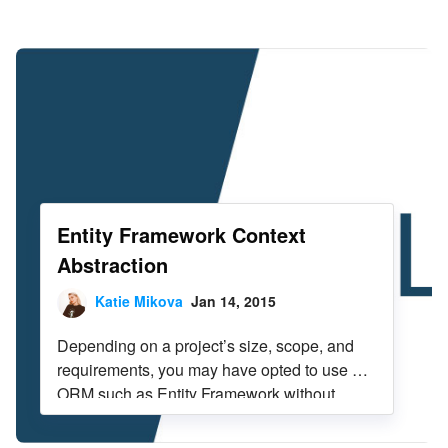
Infragistics Blog
Skip to content
Entity Framework Context
Abstraction
Katie Mikova
Jan 14, 2015
Depending on a project’s size, scope, and
requirements, you may have opted to use an
ORM such as Entity Framework without
further abstraction or encapsulation. Larger
enterprise applications may need