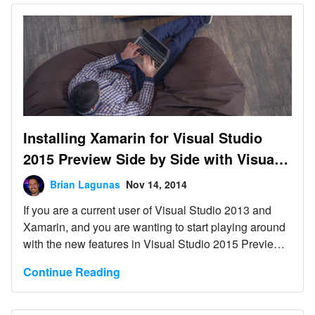
Installing Xamarin for Visual Studio
2015 Preview Side by Side with Visual
Studio 2013
Brian Lagunas
Nov 14, 2014
If you are a current user of Visual Studio 2013 and
Xamarin, and you are wanting to start playing around
with the new features in Visual Studio 2015 Preview,
including the new Android emulator, then this post is
Continue Reading
for you.