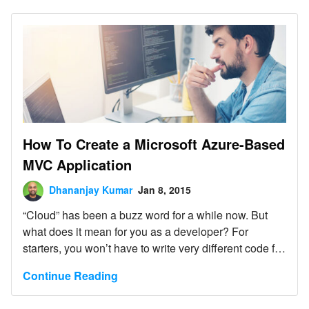
complicated layering and services, but the
development overhead should be justified.
How To Create a Microsoft Azure-Based
MVC Application
Dhananjay Kumar
Jan 8, 2015
“Cloud” has been a buzz word for a while now. But
what does it mean for you as a developer? For
starters, you won’t have to write very different code for
the cloud than what you’re already writing for in-
Continue Reading
premise applications.