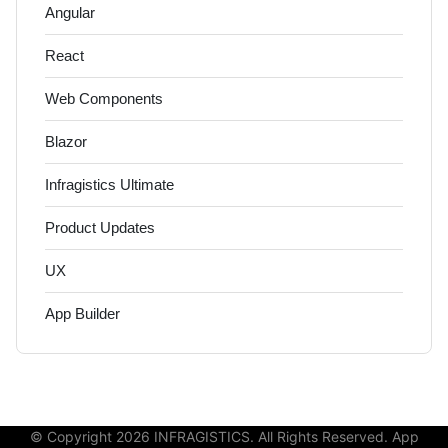
Angular
React
Web Components
Blazor
Infragistics Ultimate
Product Updates
UX
App Builder
© Copyright 2026 INFRAGISTICS. All Rights Reserved. App