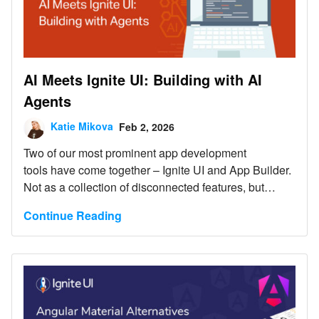
AI Meets Ignite UI: Building with AI
Agents
Katie Mikova
Feb 2, 2026
Two of our most prominent app development
tools have come together – Ignite UI and App Builder.
Not as a collection of disconnected features, but
as foundational drivers for AI-assisted application
Continue Reading
development, where Ignite UI meets AI and AI agents
workflows to operate within a well-defined UI and
application model.