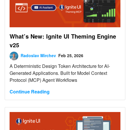
What’s New: Ignite UI Theming Engine
v25
Radoslav Mirchev
Feb 25, 2026
A Deterministic Design Token Architecture for AI-
Generated Applications. Built for Model Context
Protocol (MCP) Agent Workflows
Continue Reading