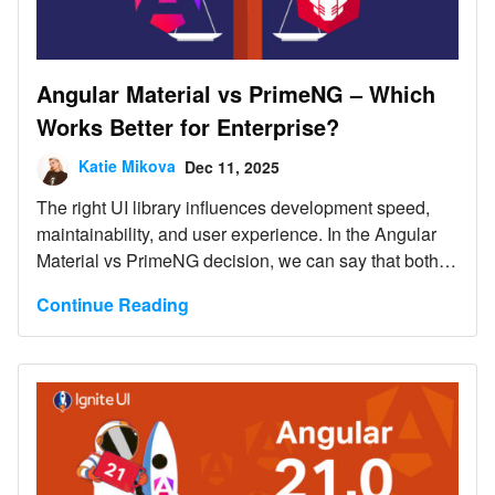
Angular Material vs PrimeNG – Which
Works Better for Enterprise?
Katie Mikova
Dec 11, 2025
The right UI library influences development speed,
maintainability, and user experience. In the Angular
Material vs PrimeNG decision, we can say that both
options serve different purposes. Let's dive deep and
Continue Reading
explore each.