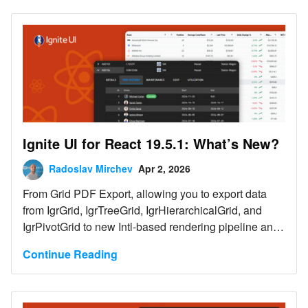
Components.
Ignite UI for React 19.5.1: What’s New?
Radoslav Mirchev
Apr 2, 2026
From Grid PDF Export, allowing you to export data
from IgrGrid, IgrTreeGrid, IgrHierarchicalGrid, and
IgrPivotGrid to new Intl-based rendering pipeline and
more. Here are the latest updates in your toolbox.
Continue Reading