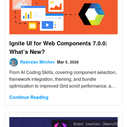
Ignite UI for Web Components 7.0.0:
What’s New?
Radoslav Mirchev
Mar 5, 2026
From AI Coding Skills, covering component selection,
framework integration, theming, and bundle
optimization to improved Grid scroll performance, and
more.
Continue Reading