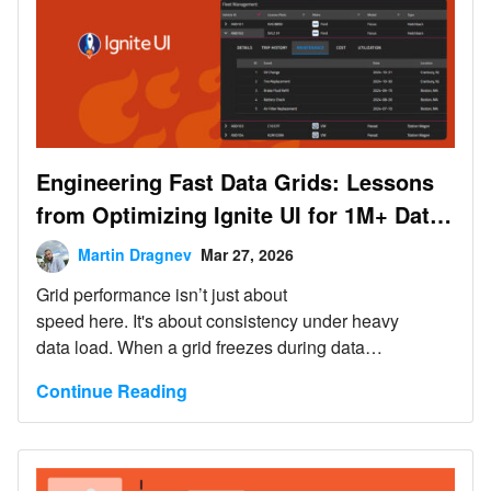
Engineering Fast Data Grids: Lessons
from Optimizing Ignite UI for 1M+ Data
Records
Martin Dragnev
Mar 27, 2026
Grid performance isn’t just about
speed here. It's about consistency under heavy
data load. When a grid freezes during data
operations, it feels slow and unreliable. In real-time
Continue Reading
decision-making workflows, that unreliability becomes
a liability.