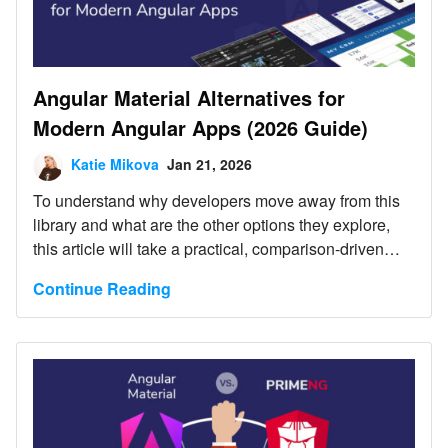
Angular Material Alternatives for
Modern Angular Apps (2026 Guide)
Katie Mikova
Jan 21, 2026
To understand why developers move away from this
library and what are the other options they explore,
this article will take a practical, comparison-driven
look at the most popular Angular Material alternatives
Continue Reading
for 2026.