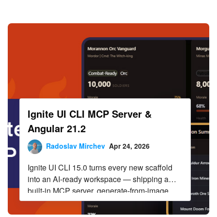
Infragistics Blog
Skip to content
Ignite UI CLI MCP Server &
Angular 21.2
Radoslav Mirchev
Apr 24, 2026
Ignite UI CLI 15.0 turns every new scaffold
into an AI-ready workspace — shipping a
built-in MCP server, generate-from-image
design skills, and pre-wired agent
configuration for Angular, React, and Web