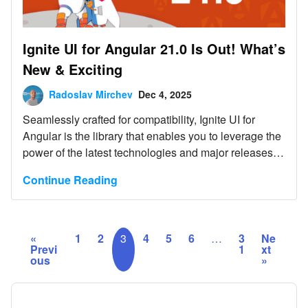
Ignite UI for Angular 21.0 Is Out! What’s
New & Exciting
Radoslav Mirchev
Dec 4, 2025
Seamlessly crafted for compatibility, Ignite UI for
Angular is the library that enables you to leverage the
power of the latest technologies and major releases.
Committed to providing you with the best Angular UI
Continue Reading
toolkit and related insights, our goal is to equip you
with more know-how, new features, enhanced
performance, and improved stability.
«
1
2
3
4
5
6
…
3
Ne
Previ
1
xt
ous
»