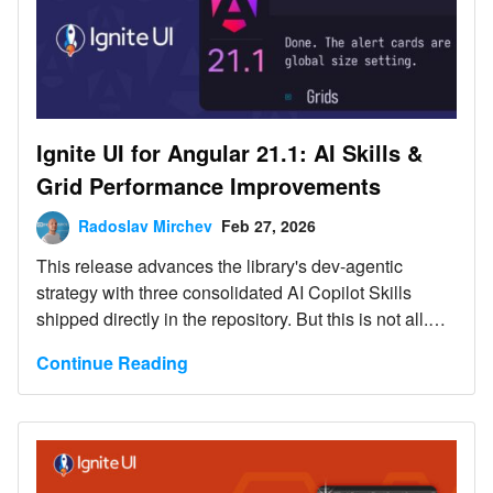
Ignite UI for Angular 21.1: AI Skills &
Grid Performance Improvements
Radoslav Mirchev
Feb 27, 2026
This release advances the library's dev-agentic
strategy with three consolidated AI Copilot Skills
shipped directly in the repository. But this is not all.
Read more here.
Continue Reading