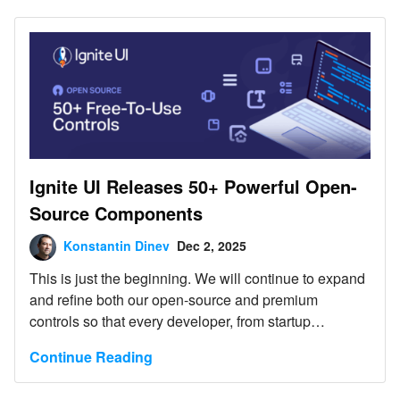
Ignite UI Releases 50+ Powerful Open-
Source Components
Konstantin Dinev
Dec 2, 2025
This is just the beginning. We will continue to expand
and refine both our open-source and premium
controls so that every developer, from startup
innovators to large enterprise teams, can build
Continue Reading
exceptional digital experiences with the right tools.