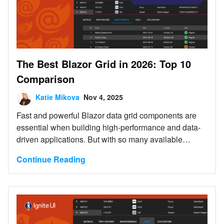
The Best Blazor Grid in 2026: Top 10
Comparison
Katie Mikova
Nov 4, 2025
Fast and powerful Blazor data grid components are
essential when building high-performance and data-
driven applications. But with so many available
controls on the market today, choosing the right one
Continue Reading
feels a bit challenging.