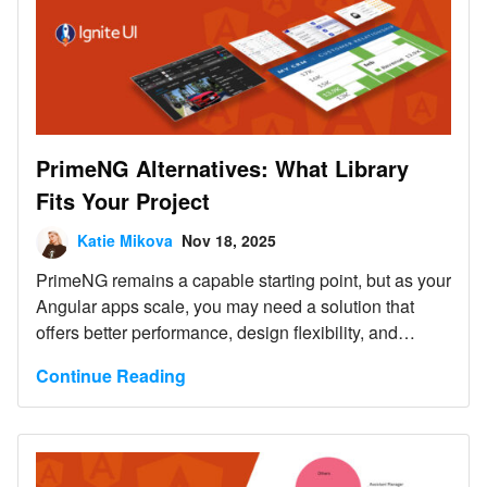
PrimeNG Alternatives: What Library
Fits Your Project
Katie Mikova
Nov 18, 2025
PrimeNG remains a capable starting point, but as your
Angular apps scale, you may need a solution that
offers better performance, design flexibility, and
enterprise-grade reliability.
Continue Reading