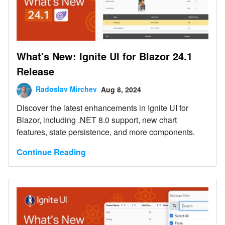
What's New: Ignite UI for Blazor 24.1
Release
Radoslav Mirchev
Aug 8, 2024
Discover the latest enhancements in Ignite UI for
Blazor, including .NET 8.0 support, new chart
features, state persistence, and more components.
Continue Reading