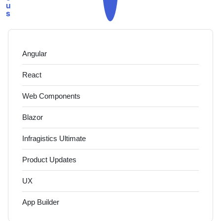
u
s
Angular
React
Web Components
Blazor
Infragistics Ultimate
Product Updates
UX
App Builder