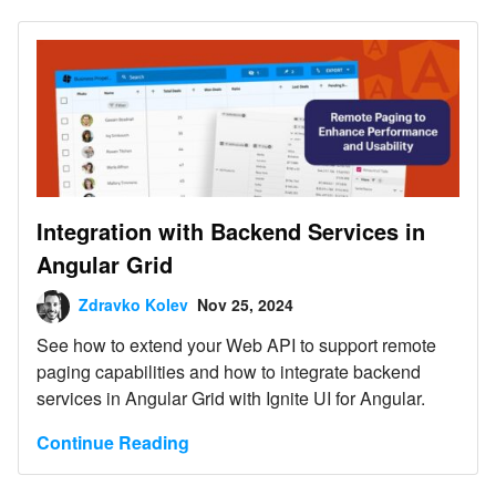
Integration with Backend Services in
Angular Grid
Zdravko Kolev
Nov 25, 2024
See how to extend your Web API to support remote
paging capabilities and how to integrate backend
services in Angular Grid with Ignite UI for Angular.
Continue Reading