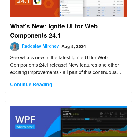
What's New: Ignite UI for Web
Components 24.1
Radoslav Mirchev
Aug 8, 2024
See what's new in the latest Ignite UI for Web
Components 24.1 release! New features and other
exciting improvements - all part of this continuous
release.
Continue Reading