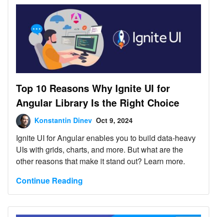
Top 10 Reasons Why Ignite UI for
Angular Library Is the Right Choice
Konstantin Dinev
Oct 9, 2024
Ignite UI for Angular enables you to build data-heavy
UIs with grids, charts, and more. But what are the
other reasons that make it stand out? Learn more.
Continue Reading