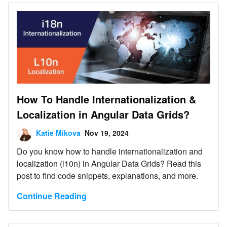
How To Handle Internationalization &
Localization in Angular Data Grids?
Katie Mikova
Nov 19, 2024
Do you know how to handle internationalization and
localization (l10n) in Angular Data Grids? Read this
post to find code snippets, explanations, and more.
Continue Reading