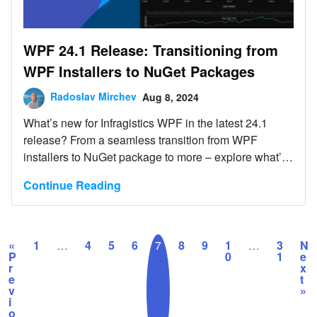
WPF 24.1 Release: Transitioning from
WPF Installers to NuGet Packages
Radoslav Mirchev
Aug 8, 2024
What’s new for Infragistics WPF in the latest 24.1
release? From a seamless transition from WPF
installers to NuGet package to more – explore what’s
new.
Continue Reading
«
1
…
4
5
6
7
8
9
1
…
3
N
P
0
1
e
r
x
e
t
v
»
i
o