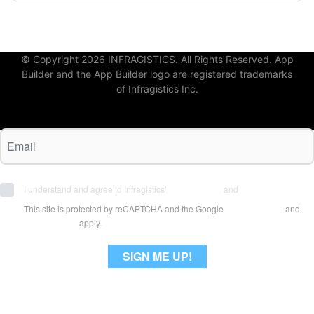
© Copyright 2026 INFRAGISTICS. All Rights Reserved. App
Builder and the App Builder logo are registered trademarks
of Infragistics Inc.
I understand and agree to Infragistics'
Terms of Use
and
Privacy Policy
This site is protected by reCAPTCHA and the Google
Privacy Policy
and
Terms of Use
apply.
SIGN ME UP!