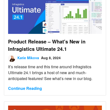
Product Release – What's New in
Infragistics Ultimate 24.1
Katie Mikova
Aug 8, 2024
It’s release time and this time around Infragistics
Ultimate 24.1 brings a host of new and much-
anticipated features! See what’s new in our blog.
Continue Reading