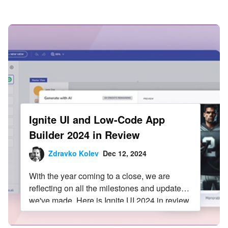
Infragistics Blog
Skip to content
Ignite UI and Low-Code App
Builder 2024 in Review
Zdravko Kolev
Dec 12, 2024
With the year coming to a close, we are
reflecting on all the milestones and updates
we've made. Here is Ignite UI 2024 in review.
Read more in this blog post.