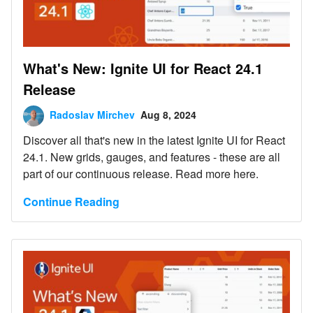
What's New: Ignite UI for React 24.1
Release
Radoslav Mirchev
Aug 8, 2024
Discover all that's new in the latest Ignite UI for React
24.1. New grids, gauges, and features - these are all
part of our continuous release. Read more here.
Continue Reading