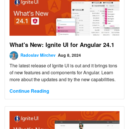
What's New: Ignite UI for Angular 24.1
Radoslav Mirchev
Aug 8, 2024
The latest release of Ignite UI is out and it brings tons
of new features and components for Angular. Learn
more about the updates and try the new capabilities.
Continue Reading