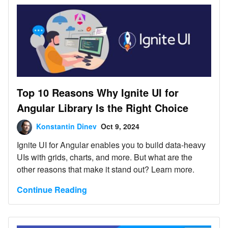
Top 10 Reasons Why Ignite UI for
Angular Library Is the Right Choice
Konstantin Dinev
Oct 9, 2024
Ignite UI for Angular enables you to build data-heavy
UIs with grids, charts, and more. But what are the
other reasons that make it stand out? Learn more.
Continue Reading