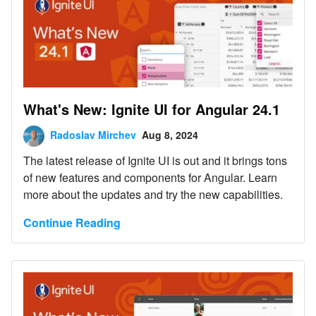
What's New: Ignite UI for Angular 24.1
Radoslav Mirchev
Aug 8, 2024
The latest release of Ignite UI is out and it brings tons
of new features and components for Angular. Learn
more about the updates and try the new capabilities.
Continue Reading