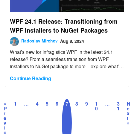
WPF 24.1 Release: Transitioning from
WPF Installers to NuGet Packages
Radoslav Mirchev
Aug 8, 2024
What’s new for Infragistics WPF in the latest 24.1
release? From a seamless transition from WPF
installers to NuGet package to more – explore what’s
new.
Continue Reading
«
1
…
4
5
6
7
8
9
1
…
3
N
P
0
1
e
r
x
e
t
v
»
i
o