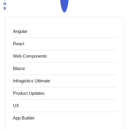
u
s
Angular
React
Web Components
Blazor
Infragistics Ultimate
Product Updates
UX
App Builder