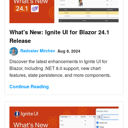
What's New: Ignite UI for Blazor 24.1
Release
Radoslav Mirchev
Aug 8, 2024
Discover the latest enhancements in Ignite UI for
Blazor, including .NET 8.0 support, new chart
features, state persistence, and more components.
Continue Reading