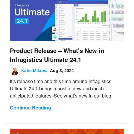
Product Release – What's New in
Infragistics Ultimate 24.1
Katie Mikova
Aug 8, 2024
It’s release time and this time around Infragistics
Ultimate 24.1 brings a host of new and much-
anticipated features! See what’s new in our blog.
Continue Reading