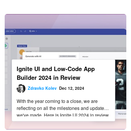
Infragistics Blog
Skip to content
Ignite UI and Low-Code App
Builder 2024 in Review
Zdravko Kolev
Dec 12, 2024
With the year coming to a close, we are
reflecting on all the milestones and updates
we've made. Here is Ignite UI 2024 in review.
Read more in this blog post.