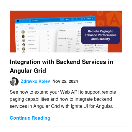
Integration with Backend Services in
Angular Grid
Zdravko Kolev
Nov 25, 2024
See how to extend your Web API to support remote
paging capabilities and how to integrate backend
services in Angular Grid with Ignite UI for Angular.
Continue Reading