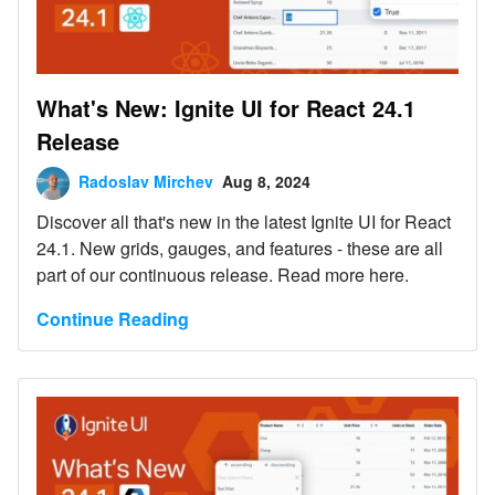
What's New: Ignite UI for React 24.1
Release
Radoslav Mirchev
Aug 8, 2024
Discover all that's new in the latest Ignite UI for React
24.1. New grids, gauges, and features - these are all
part of our continuous release. Read more here.
Continue Reading