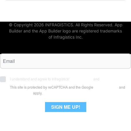
© Copyright 2026 INFRAGISTICS. All Rights Reserved. App
Builder and the App Builder logo are registered trademarks
of Infragistics Inc.
I understand and agree to Infragistics'
Terms of Use
and
Privacy Policy
This site is protected by reCAPTCHA and the Google
Privacy Policy
and
Terms of Use
apply.
SIGN ME UP!