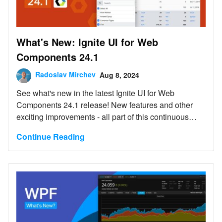
What's New: Ignite UI for Web
Components 24.1
Radoslav Mirchev
Aug 8, 2024
See what's new in the latest Ignite UI for Web
Components 24.1 release! New features and other
exciting improvements - all part of this continuous
release.
Continue Reading