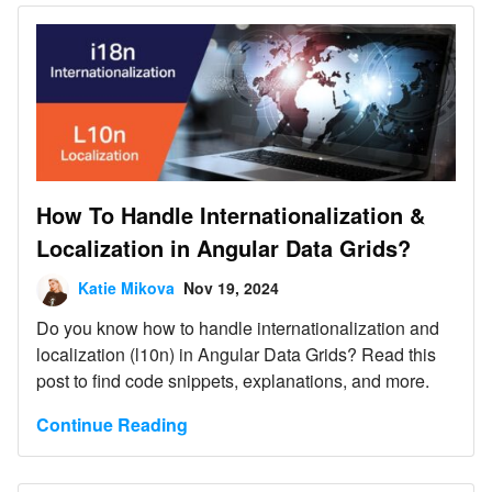
How To Handle Internationalization &
Localization in Angular Data Grids?
Katie Mikova
Nov 19, 2024
Do you know how to handle internationalization and
localization (l10n) in Angular Data Grids? Read this
post to find code snippets, explanations, and more.
Continue Reading