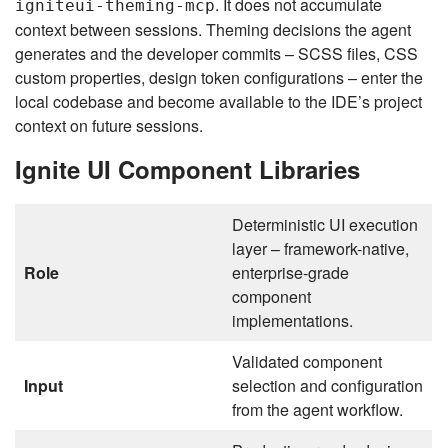
. It does not accumulate
igniteui-theming-mcp
context between sessions. Theming decisions the agent
generates and the developer commits – SCSS files, CSS
custom properties, design token configurations – enter the
local codebase and become available to the IDE’s project
context on future sessions.
Ignite UI Component Libraries
Deterministic UI execution
layer – framework-native,
Role
enterprise-grade
component
implementations.
Validated component
Input
selection and configuration
from the agent workflow.