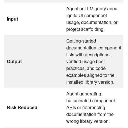
Agent or LLM query about
Ignite UI component
Input
usage, documentation, or
project scaffolding.
Getting-started
documentation, component
lists with descriptions,
Output
verified usage best
practices, and code
examples aligned to the
installed library version.
Agent generating
hallucinated component
Risk Reduced
APIs or referencing
documentation from the
wrong library version.