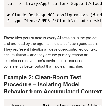
cat ~/Library/Application\ Support/Claude/
# Claude Desktop MCP configuration (Window
# type "$env:APPDATA\Claude\claude_deskto
These files persist across every AI session in the project
and are read by the agent at the start of each generation.
They represent intentional, developer-controlled context
accumulation – and they are the primary reason an
experienced developer’s environment produces
consistently better output than a clean machine.
Example 2: Clean-Room Test
Procedure – Isolating Model
Behavior from Accumulated Context
Library:       N/A - clean-room validation