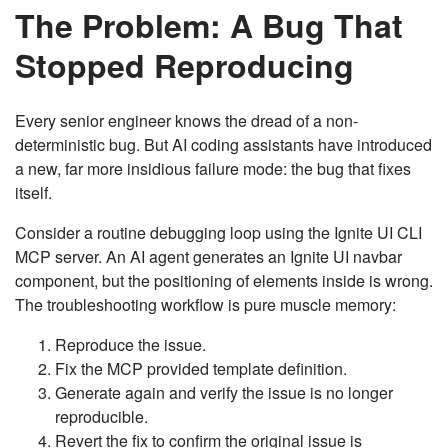
The Problem: A Bug That
Stopped Reproducing
Every senior engineer knows the dread of a non-
deterministic bug. But AI coding assistants have introduced
a new, far more insidious failure mode: the bug that fixes
itself.
Consider a routine debugging loop using the Ignite UI CLI
MCP server. An AI agent generates an Ignite UI navbar
component, but the positioning of elements inside is wrong.
The troubleshooting workflow is pure muscle memory:
Reproduce the issue.
Fix the MCP provided template definition.
Generate again and verify the issue is no longer
reproducible.
Revert the fix to confirm the original issue is