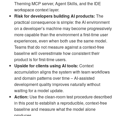
Theming MCP server, Agent Skills, and the IDE
workspace context layer.
Risk for developers building AI products:
The
practical consequence is simple: the AI environment
on a developer’s machine may become progressively
more capable than the environment a first-time user
experiences, even when both use the same model.
Teams that do not measure against a context-free
baseline will overestimate how consistent their
product is for first-time users.
Upside for clients using AI tools:
Context
accumulation aligns the system with team workflows
and domain patterns over time – AI-assisted
development quality improves naturally without
waiting for a model update.
Action:
Use the clean-room test procedure described
in this post to establish a reproducible, context-free
baseline and measure what the model alone
produces.