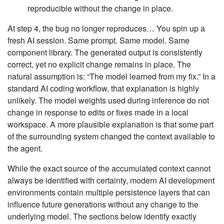
reproducible without the change in place.
At step 4, the bug no longer reproduces… You spin up a
fresh AI session. Same prompt. Same model. Same
component library. The generated output is consistently
correct, yet no explicit change remains in place. The
natural assumption is: “The model learned from my fix.” In a
standard AI coding workflow, that explanation is highly
unlikely. The model weights used during inference do not
change in response to edits or fixes made in a local
workspace. A more plausible explanation is that some part
of the surrounding system changed the context available to
the agent.
While the exact source of the accumulated context cannot
always be identified with certainty, modern AI development
environments contain multiple persistence layers that can
influence future generations without any change to the
underlying model. The sections below identify exactly