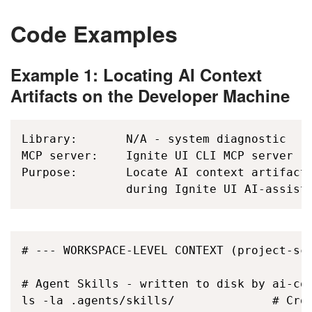
Code Examples
Example 1: Locating AI Context
Artifacts on the Developer Machine
Library:       N/A - system diagnostic

MCP server:    Ignite UI CLI MCP server (i
Purpose:       Locate AI context artifacts
               during Ignite UI AI-assist
# --- WORKSPACE-LEVEL CONTEXT (project-sco
# Agent Skills - written to disk by ai-con
ls -la .agents/skills/              # Cros