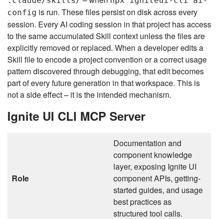
.claude/skills/
npx igniteui-cli ai-
is run. These files persist on disk across every
config
session. Every AI coding session in that project has access
to the same accumulated Skill context unless the files are
explicitly removed or replaced. When a developer edits a
Skill file to encode a project convention or a correct usage
pattern discovered through debugging, that edit becomes
part of every future generation in that workspace. This is
not a side effect – it is the intended mechanism.
Ignite UI CLI MCP Server
Documentation and
component knowledge
layer, exposing Ignite UI
Role
component APIs, getting-
started guides, and usage
best practices as
structured tool calls.