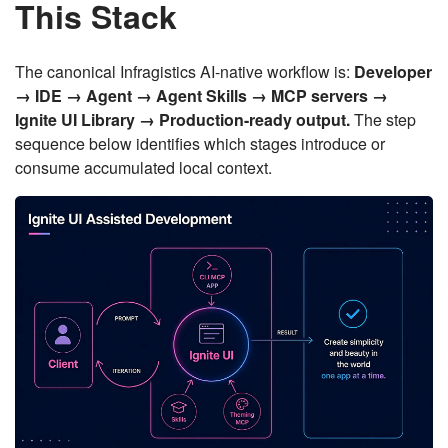
This Stack
The canonical Infragistics AI-native workflow is:
Developer
→ IDE → Agent → Agent Skills → MCP servers →
Ignite UI Library → Production-ready output.
The step
sequence below identifies which stages introduce or
consume accumulated local context.