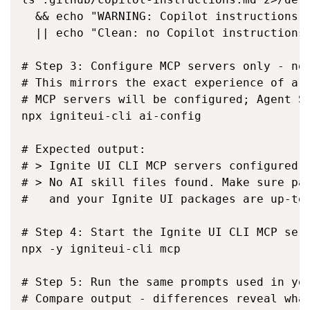
  && echo "WARNING: Copilot instructions f
  || echo "Clean: no Copilot instructions"
# Step 3: Configure MCP servers only - no 
# This mirrors the exact experience of a n
# MCP servers will be configured; Agent Sk
npx igniteui-cli ai-config

# Expected output:

# > Ignite UI CLI MCP servers configured f
# > No AI skill files found. Make sure pac
#   and your Ignite UI packages are up-to-
# Step 4: Start the Ignite UI CLI MCP serv
npx -y igniteui-cli mcp

# Step 5: Run the same prompts used in you
# Compare output - differences reveal what