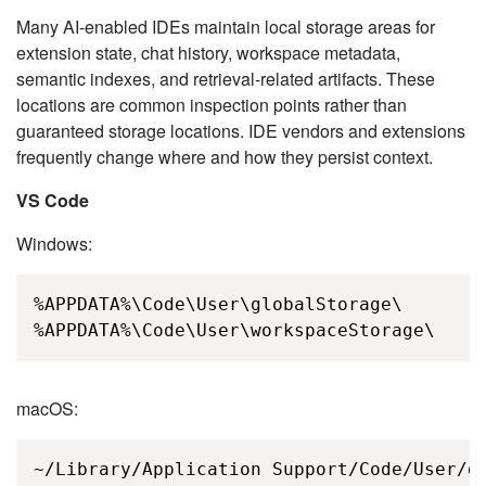
Many AI-enabled IDEs maintain local storage areas for
extension state, chat history, workspace metadata,
semantic indexes, and retrieval-related artifacts. These
locations are common inspection points rather than
guaranteed storage locations. IDE vendors and extensions
frequently change where and how they persist context.
VS Code
Windows:
%APPDATA%\Code\User\globalStorage\

%APPDATA%\Code\User\workspaceStorage\
macOS:
~/Library/Application Support/Code/User/gl