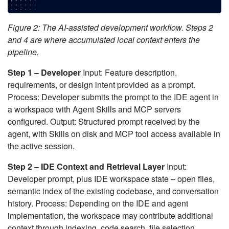
Figure 2: The AI-assisted development workflow. Steps 2
and 4 are where accumulated local context enters the
pipeline.
Step 1 – Developer
Input: Feature description,
requirements, or design intent provided as a prompt.
Process: Developer submits the prompt to the IDE agent in
a workspace with Agent Skills and MCP servers
configured. Output: Structured prompt received by the
agent, with Skills on disk and MCP tool access available in
the active session.
Step 2 – IDE Context and Retrieval Layer
Input:
Developer prompt, plus IDE workspace state – open files,
semantic index of the existing codebase, and conversation
history. Process: Depending on the IDE and agent
implementation, the workspace may contribute additional
context through indexing, code search, file selection,