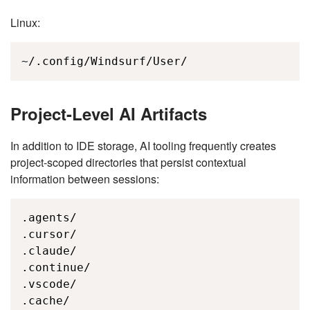
Linux:
~/.config/Windsurf/User/
Project-Level AI Artifacts
In addition to IDE storage, AI tooling frequently creates
project-scoped directories that persist contextual
information between sessions:
.agents/

.cursor/

.claude/

.continue/

.vscode/

.cache/
