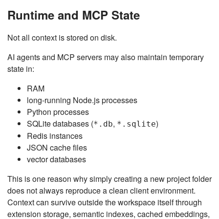
Runtime and MCP State
Not all context is stored on disk.
AI agents and MCP servers may also maintain temporary
state in:
RAM
long-running Node.js processes
Python processes
SQLite databases (
,
)
*.db
*.sqlite
Redis instances
JSON cache files
vector databases
This is one reason why simply creating a new project folder
does not always reproduce a clean client environment.
Context can survive outside the workspace itself through
extension storage, semantic indexes, cached embeddings,