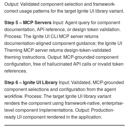
Output: Validated component selection and framework-
correct usage patterns for the target Ignite UI library variant.
Step 5 – MCP Servers
Input: Agent query for component
documentation, API reference, or design token validation.
Process: The Ignite UI CLI MCP server returns
documentation-aligned component guidance; the Ignite UI
Theming MCP server returns design-token-validated
theming instructions. Output: MCP-grounded component
configuration, free of hallucinated API calls or invalid token
references.
Step 6 – Ignite UI Library
Input: Validated, MCP-grounded
component selections and configuration from the agent
workflow. Process: The target Ignite UI library variant
renders the component using framework-native, enterprise-
level component implementations. Output: Production-
ready UI component rendered in the application.