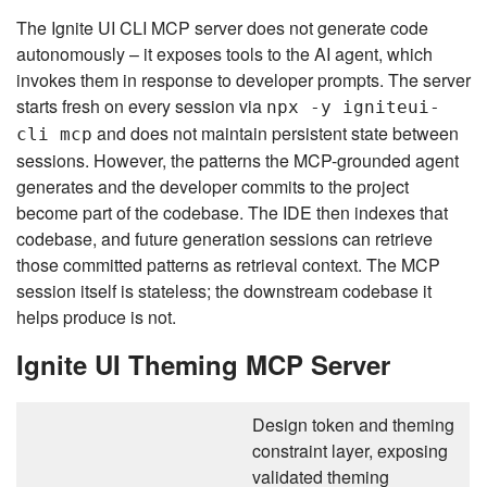
The Ignite UI CLI MCP server does not generate code
autonomously – it exposes tools to the AI agent, which
invokes them in response to developer prompts. The server
starts fresh on every session via
npx -y igniteui-
and does not maintain persistent state between
cli mcp
sessions. However, the patterns the MCP-grounded agent
generates and the developer commits to the project
become part of the codebase. The IDE then indexes that
codebase, and future generation sessions can retrieve
those committed patterns as retrieval context. The MCP
session itself is stateless; the downstream codebase it
helps produce is not.
Ignite UI Theming MCP Server
Design token and theming
constraint layer, exposing
validated theming