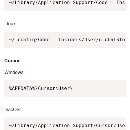
~/Library/Application Support/Code - Insi
Linux:
~/.config/Code - Insiders/User/globalStor
Cursor
Windows:
%APPDATA%\Cursor\User\
macOS:
~/Library/Application Support/Cursor/User