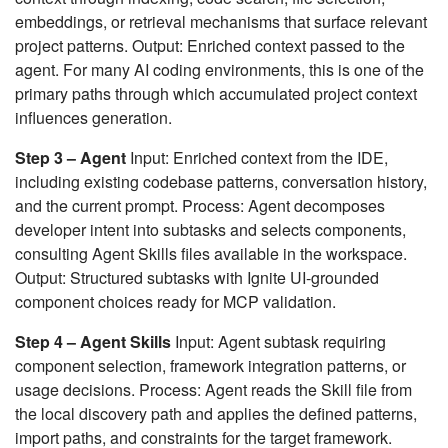
embeddings, or retrieval mechanisms that surface relevant
project patterns. Output: Enriched context passed to the
agent. For many AI coding environments, this is one of the
primary paths through which accumulated project context
influences generation.
Step 3 – Agent
Input: Enriched context from the IDE,
including existing codebase patterns, conversation history,
and the current prompt. Process: Agent decomposes
developer intent into subtasks and selects components,
consulting Agent Skills files available in the workspace.
Output: Structured subtasks with Ignite UI-grounded
component choices ready for MCP validation.
Step 4 – Agent Skills
Input: Agent subtask requiring
component selection, framework integration patterns, or
usage decisions. Process: Agent reads the Skill file from
the local discovery path and applies the defined patterns,
import paths, and constraints for the target framework.