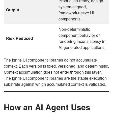
Production-ready, design-
system-aligned,
Output
framework-native UI
components.
Non-deterministic
component behavior or
Risk Reduced
rendering inconsistency in
AI-generated applications.
The Ignite UI component libraries do not accumulate
context. Each version is fixed, versioned, and deterministic.
Context accumulation does not enter through this layer.
The Ignite UI component libraries are the stable execution
substrate against which accumulated context is validated.
How an AI Agent Uses