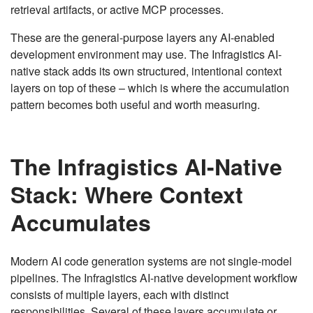
retrieval artifacts, or active MCP processes.
These are the general-purpose layers any AI-enabled
development environment may use. The Infragistics AI-
native stack adds its own structured, intentional context
layers on top of these – which is where the accumulation
pattern becomes both useful and worth measuring.
The Infragistics AI-Native
Stack: Where Context
Accumulates
Modern AI code generation systems are not single-model
pipelines. The Infragistics AI-native development workflow
consists of multiple layers, each with distinct
responsibilities. Several of these layers accumulate or