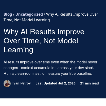
Skip to content
Blog
/
Uncategorized
/
Why AI Results Improve Over
Time, Not Model Learning
Why AI Results Improve
Over Time, Not Model
Learning
AI results improve over time even when the model never
changes - context accumulation across your dev stack.
Run a clean-room test to measure your true baseline.
Ivan Petrov
Last Updated Jul 2, 2026
21 min read