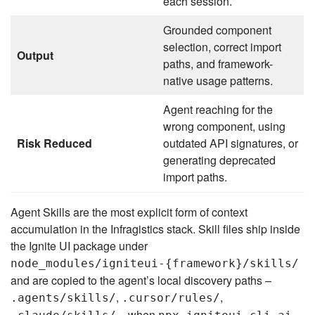
each session.
Grounded component
selection, correct import
Output
paths, and framework-
native usage patterns.
Agent reaching for the
wrong component, using
Risk Reduced
outdated API signatures, or
generating deprecated
import paths.
Agent Skills are the most explicit form of context
accumulation in the Infragistics stack. Skill files ship inside
the Ignite UI package under
node_modules/igniteui-{framework}/skills/
and are copied to the agent’s local discovery paths –
,
,
.agents/skills/
.cursor/rules/
– when