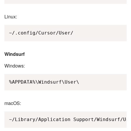
Linux:
~/.config/Cursor/User/
Windsurf
Windows:
%APPDATA%\Windsurf\User\
macOS:
~/Library/Application Support/Windsurf/Us