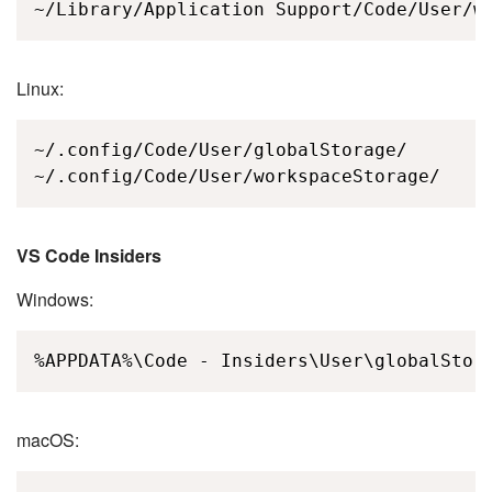
~/Library/Application Support/Code/User/w
Linux:
~/.config/Code/User/globalStorage/

~/.config/Code/User/workspaceStorage/
VS Code Insiders
Windows:
%APPDATA%\Code - Insiders\User\globalStor
macOS: