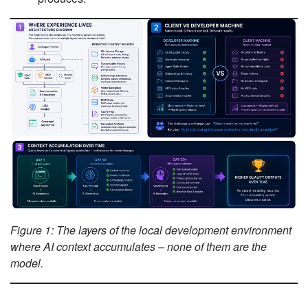
Figure 1: The layers of the local development environment
where AI context accumulates – none of them are the
model.