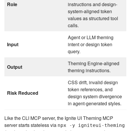
Role
instructions and design-
system-aligned token
values as structured tool
calls.
Agent or LLM theming
Input
intent or design token
query.
Theming Engine-aligned
Output
theming instructions.
CSS drift, invalid design
token references, and
Risk Reduced
design system divergence
in agent-generated styles.
Like the CLI MCP server, the Ignite UI Theming MCP
server starts stateless via
npx -y igniteui-theming