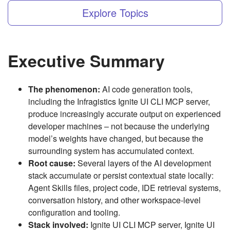
Explore Topics
Executive Summary
The phenomenon:
AI code generation tools,
including the Infragistics Ignite UI CLI MCP server,
produce increasingly accurate output on experienced
developer machines – not because the underlying
model’s weights have changed, but because the
surrounding system has accumulated context.
Root cause:
Several layers of the AI development
stack accumulate or persist contextual state locally:
Agent Skills files, project code, IDE retrieval systems,
conversation history, and other workspace-level
configuration and tooling.
Stack involved:
Ignite UI CLI MCP server, Ignite UI