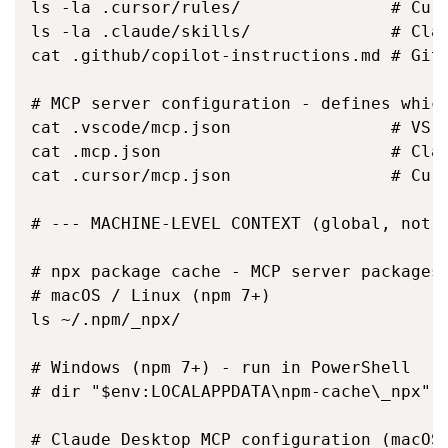
ls -la .cursor/rules/               # Curs
ls -la .claude/skills/              # Clau
cat .github/copilot-instructions.md # GitH
# MCP server configuration - defines which
cat .vscode/mcp.json                # VS C
cat .mcp.json                       # Clau
cat .cursor/mcp.json                # Curs
# --- MACHINE-LEVEL CONTEXT (global, not p
# npx package cache - MCP server packages 
# macOS / Linux (npm 7+)

ls ~/.npm/_npx/

# Windows (npm 7+) - run in PowerShell

# dir "$env:LOCALAPPDATA\npm-cache\_npx"

# Claude Desktop MCP configuration (macOS)