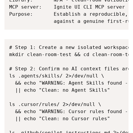
MCP server:    Ignite UI CLI MCP server (i
Purpose:       Establish a reproducible, c
               against a genuine first-ru
# Step 1: Create a new isolated workspace 
mkdir clean-room-test && cd clean-room-tes
# Step 2: Confirm no AI context files are 
ls .agents/skills/ 2>/dev/null \

  && echo "WARNING: Agent Skills found - r
  || echo "Clean: no Agent Skills"

ls .cursor/rules/ 2>/dev/null \

  && echo "WARNING: Cursor rules found - r
  || echo "Clean: no Cursor rules"

ls .github/copilot-instructions.md 2>/dev/