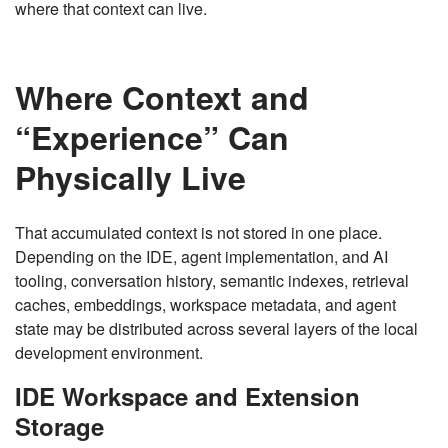
where that context can live.
Where Context and
“Experience” Can
Physically Live
That accumulated context is not stored in one place.
Depending on the IDE, agent implementation, and AI
tooling, conversation history, semantic indexes, retrieval
caches, embeddings, workspace metadata, and agent
state may be distributed across several layers of the local
development environment.
IDE Workspace and Extension
Storage