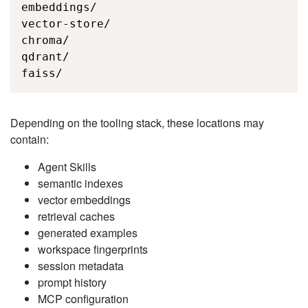
embeddings/

vector-store/

chroma/

qdrant/

faiss/
Depending on the tooling stack, these locations may
contain:
Agent Skills
semantic indexes
vector embeddings
retrieval caches
generated examples
workspace fingerprints
session metadata
prompt history
MCP configuration