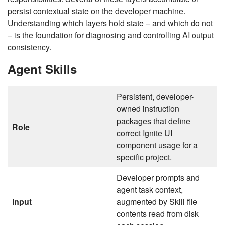
persist contextual state on the developer machine.
Understanding which layers hold state – and which do not
– is the foundation for diagnosing and controlling AI output
consistency.
Agent Skills
Persistent, developer-
owned instruction
packages that define
Role
correct Ignite UI
component usage for a
specific project.
Developer prompts and
agent task context,
Input
augmented by Skill file
contents read from disk