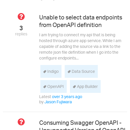
Not
Unable to select data endpoints
Answered
from OpenAPI definition
3
replies
I am trying to connect my api that is being
hosted through azure app service. While I am
capable of adding the source via a link to the
remote json file definition when I go into the
configure endpoints...
Indigo
Data Source
OpenAPI
App Builder
Latest
over 3 years ago
by
Jason Fujiwara
Not
Consuming Swagger OpenAPI -
Answered