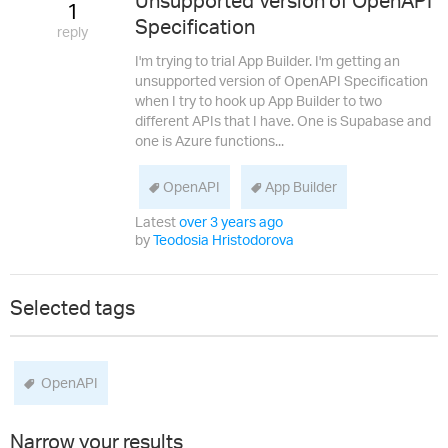
Unsupported Version of OpenAPI
1
Specification
reply
I'm trying to trial App Builder. I'm getting an
unsupported version of OpenAPI Specification
when I try to hook up App Builder to two
different APIs that I have. One is Supabase and
one is Azure functions...
OpenAPI
App Builder
Latest
over 3 years ago
by
Teodosia Hristodorova
Selected tags
OpenAPI
Narrow your results