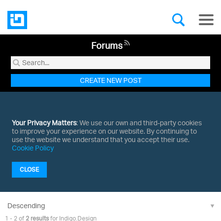
Forums
CREATE NEW POST
Your Privacy Matters
: We use our own and third-party cookies
to improve your experience on our website. By continuing to
use the website we understand that you accept their use.
Cookie Policy
CLOSE
1 - 2 of
2 results
for Indigo.Design