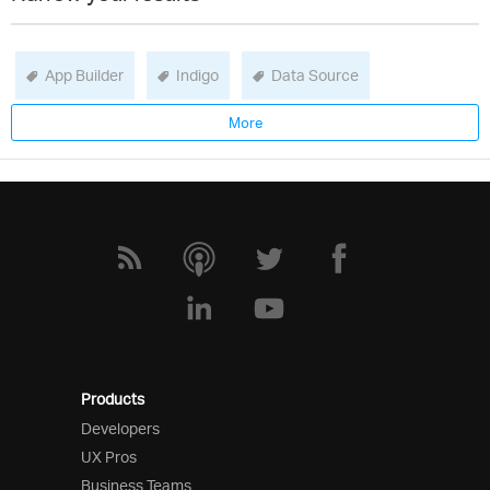
App Builder
Indigo
Data Source
More
Products
Developers
UX Pros
Business Teams