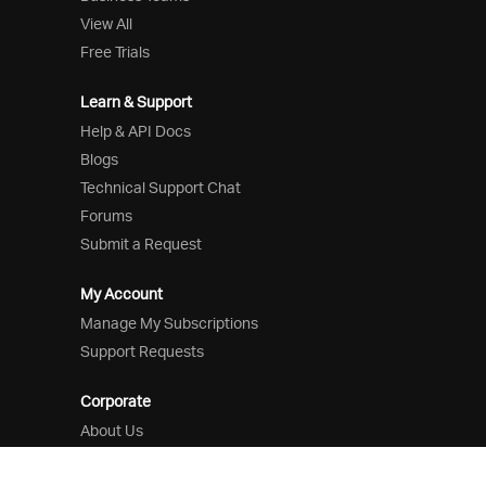
View All
Free Trials
Learn & Support
Help & API Docs
Blogs
Technical Support Chat
Forums
Submit a Request
My Account
Manage My Subscriptions
Support Requests
Corporate
About Us
Careers