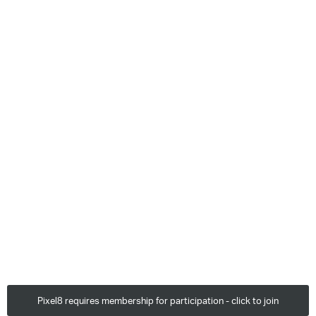
Pixel8 requires membership for participation - click to join