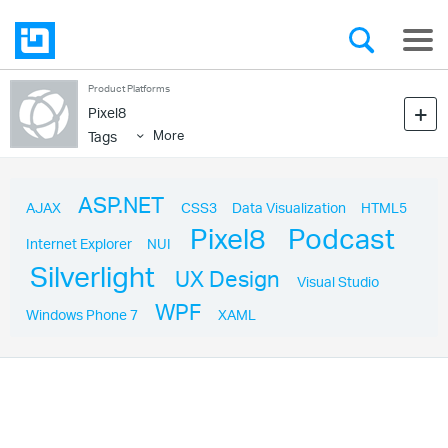
Product Platforms
Pixel8
More
Tags
ASP.NET
AJAX
CSS3
Data Visualization
HTML5
Pixel8
Podcast
Internet Explorer
NUI
Silverlight
UX Design
Visual Studio
WPF
Windows Phone 7
XAML