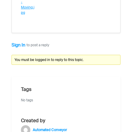
-
Moving.j
pg
Sign In
to post a reply
You must be logged in to reply to this topic.
Tags
No tags
Created by
Automated Conveyor