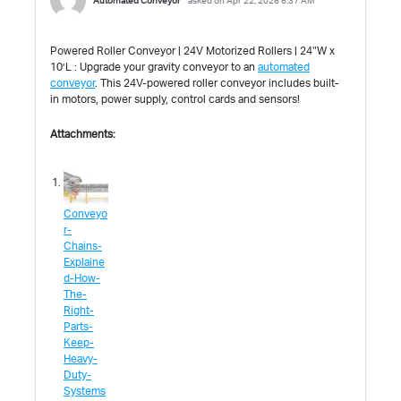
Automated Conveyor
asked on Apr 22, 2026 6:37 AM
Powered Roller Conveyor | 24V Motorized Rollers | 24″W x
10’L : Upgrade your gravity conveyor to an
automated
conveyor
. This 24V-powered roller conveyor includes built-
in motors, power supply, control cards and sensors!
Attachments:
Conveyo
r-
Chains-
Explaine
d-How-
The-
Right-
Parts-
Keep-
Heavy-
Duty-
Systems