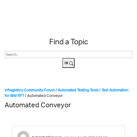
Skip to content
Find a Topic
Infragistics Community Forum
/
Automated Testing Tools
/
Test Automation
for IBM RFT
/
Automated Conveyor
Automated Conveyor