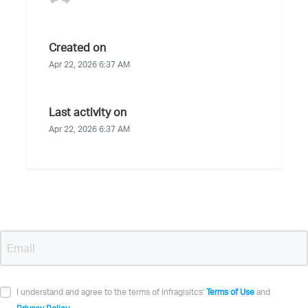
Created on
Apr 22, 2026 6:37 AM
Last activity on
Apr 22, 2026 6:37 AM
I understand and agree to the terms of Infragisitcs'
Terms of Use
and