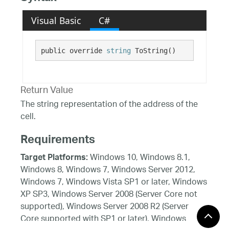
Visual Basic
C#
public override 
string
 ToString()
Return Value
The string representation of the address of the
cell.
Requirements
Windows 10, Windows 8.1,
Target Platforms:
Windows 8, Windows 7, Windows Server 2012,
Windows 7, Windows Vista SP1 or later, Windows
XP SP3, Windows Server 2008 (Server Core not
supported), Windows Server 2008 R2 (Server
Core supported with SP1 or later), Windows