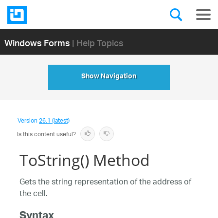
Windows Forms
| Help Topics
Show Navigation
Version
26.1 (latest)
Is this content useful?
ToString() Method
Gets the string representation of the address of
the cell.
Syntax