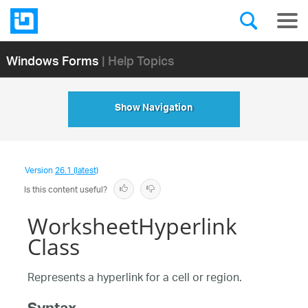
Windows Forms
| Help Topics
Show Navigation
Version
26.1 (latest)
Is this content useful?
WorksheetHyperlink
Class
Represents a hyperlink for a cell or region.