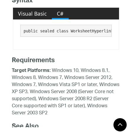
Syntax
Visual Basic
C#
public sealed class WorksheetHyperlink 
Requirements
Windows 10, Windows 8.1,
Target Platforms:
Windows 8, Windows 7, Windows Server 2012,
Windows 7, Windows Vista SP1 or later, Windows
XP SP3, Windows Server 2008 (Server Core not
supported), Windows Server 2008 R2 (Server
Core supported with SP1 or later), Windows
Server 2003 SP2
See Also