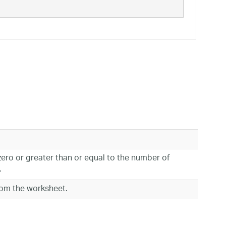
zero or greater than or equal to the number of
.
rom the worksheet.