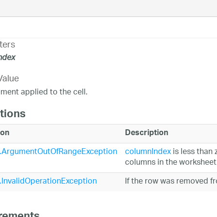
ters
ndex
Value
ent applied to the cell.
tions
ion
Description
.ArgumentOutOfRangeException
columnIndex
is less than 
columns in the worksheet
InvalidOperationException
If the row was removed f