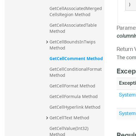
)
GetCellAssociatedMerged
CellsRegion Method
GetCellAssociatedTable 
Parame
Method
columnI
GetCellBoundsInTwips 
Return 
Method
The comm
GetCellComment Method
Excep
GetCellConditionalFormat 
Method
Except
GetCellFormat Method
System
GetCellFormula Method
GetCellHyperlink Method
System.
GetCellText Method
GetCellValue(Int32) 
Method