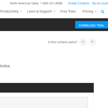
North American Sales: 1-800-231-8588
Global Contacts
My Account
Productivity
Learn & Support
Free Trials
Pricing
DOWNLOAD TRIAL
Is this content useful?
index.