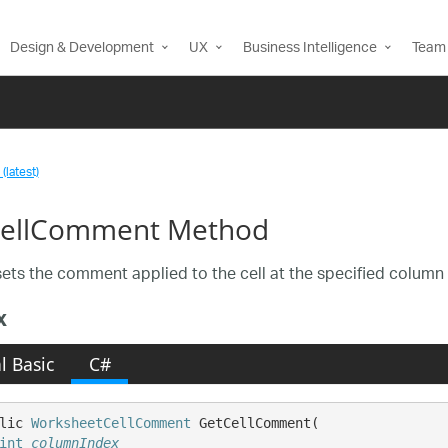
Design & Development
UX
Business Intelligence
Team 
(latest)
ellComment Method
sets the comment applied to the cell at the specified column 
x
l Basic
C#
lic 
WorksheetCellComment
 GetCellComment( 

int
columnIndex