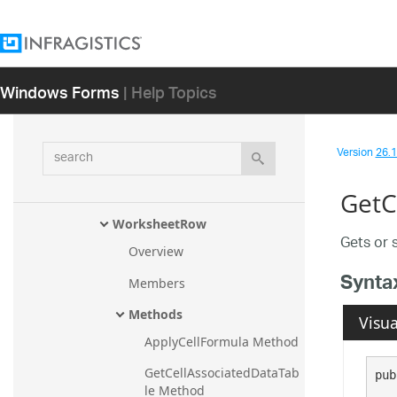
WorksheetMergedCellsRegionC
ollection
WorksheetProtectedRange
Windows Forms
| Help Topics
WorksheetProtectedRangeColle
ction
WorksheetProtection
search
Version
26.1 
WorksheetReferenceCollection
WorksheetRegion
GetC
WorksheetRow
Gets or 
Overview
Synta
Members
Methods
Visua
ApplyCellFormula Method
GetCellAssociatedDataTab
pub
le Method