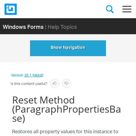
Windows Forms
| Help Topics
Show Navigation
Version
26.1 (latest)
Is this content useful?
Reset Method
(ParagraphPropertiesBa
se)
Restores all property values for this instance to