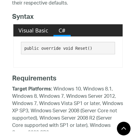
their respective defaults.
Syntax
Visual Basic
C#
public override void Reset()
Requirements
Windows 10, Windows 8.1,
Target Platforms:
Windows 8, Windows 7, Windows Server 2012,
Windows 7, Windows Vista SP1 or later, Windows
XP SP3, Windows Server 2008 (Server Core not
supported), Windows Server 2008 R2 (Server
Core supported with SP1 or later), Windows
Server 2003 SP2