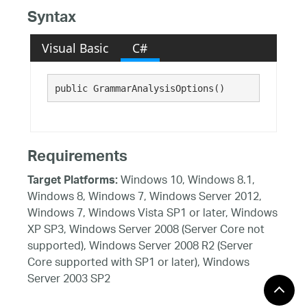
Syntax
Visual Basic
C#
public GrammarAnalysisOptions()
Requirements
Windows 10, Windows 8.1,
Target Platforms:
Windows 8, Windows 7, Windows Server 2012,
Windows 7, Windows Vista SP1 or later, Windows
XP SP3, Windows Server 2008 (Server Core not
supported), Windows Server 2008 R2 (Server
Core supported with SP1 or later), Windows
Server 2003 SP2