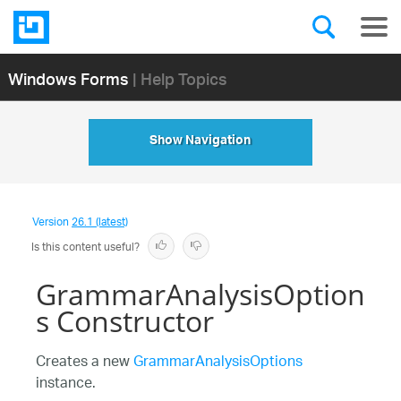
Windows Forms
| Help Topics
Show Navigation
Version
26.1 (latest)
Is this content useful?
GrammarAnalysisOption
s Constructor
Creates a new
GrammarAnalysisOptions
instance.