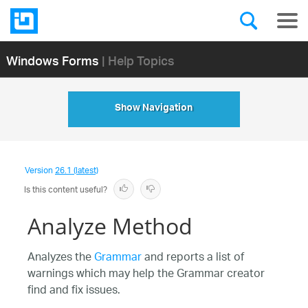
Windows Forms
| Help Topics
Show Navigation
Version
26.1 (latest)
Is this content useful?
Analyze Method
Analyzes the
Grammar
and reports a list of
warnings which may help the Grammar creator
find and fix issues.