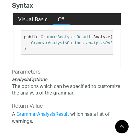
Syntax
Visual Basic
C#
public 
GrammarAnalysisResult
 Analyze( 

GrammarAnalysisOptions
analysisOptions
)
Parameters
analysisOptions
The options which can be specified to customize
the analysis of the grammar.
Return Value
A
GrammarAnalysisResult
which has a list of
warnings.