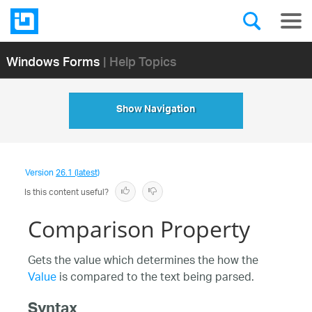
Windows Forms
| Help Topics
Show Navigation
Version
26.1 (latest)
Is this content useful?
Comparison Property
Gets the value which determines the how the
Value
is compared to the text being parsed.
Syntax