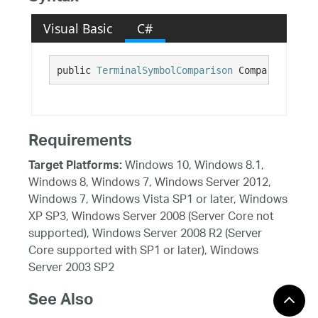
Visual Basic
C#
public 
TerminalSymbolComparison
 Comparison {ge
Requirements
Windows 10, Windows 8.1,
Target Platforms:
Windows 8, Windows 7, Windows Server 2012,
Windows 7, Windows Vista SP1 or later, Windows
XP SP3, Windows Server 2008 (Server Core not
supported), Windows Server 2008 R2 (Server
Core supported with SP1 or later), Windows
Server 2003 SP2
See Also