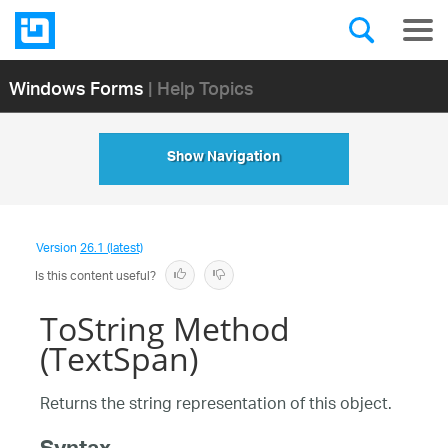
Windows Forms
| Help Topics
Show Navigation
Version
26.1 (latest)
Is this content useful?
ToString Method
(TextSpan)
Returns the string representation of this object.