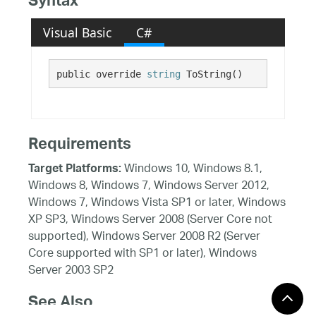
Syntax
Visual Basic
C#
public override 
string
 ToString()
Requirements
Windows 10, Windows 8.1,
Target Platforms:
Windows 8, Windows 7, Windows Server 2012,
Windows 7, Windows Vista SP1 or later, Windows
XP SP3, Windows Server 2008 (Server Core not
supported), Windows Server 2008 R2 (Server
Core supported with SP1 or later), Windows
Server 2003 SP2
See Also