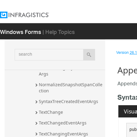
Assembly
Infragistics.Documents.TextDocument 
Assembly
Infragistics Namespace
Windows Forms
| Help Topics
Infragistics.Documents Namespace
Classes
search
Version
26.1 
ClassificationType
App
GlobalAmbiguityDetectedEvent
Args
Appends 
NormalizedSnapshotSpanColle
ction
Synta
SyntaxTreeCreatedEventArgs
Visua
TextChange
TextChangedEventArgs
pub
TextChangingEventArgs