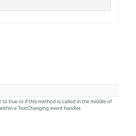
 to true or if this method is called in the middle of
within a TextChanging event handler.