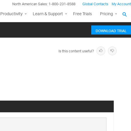
North American Sales: 1-800-231-8588
Global Contacts
My Account
Productivity
Learn & Support
Free Trials
Pricing
DOWNLOAD TRIAL
Is this content useful?