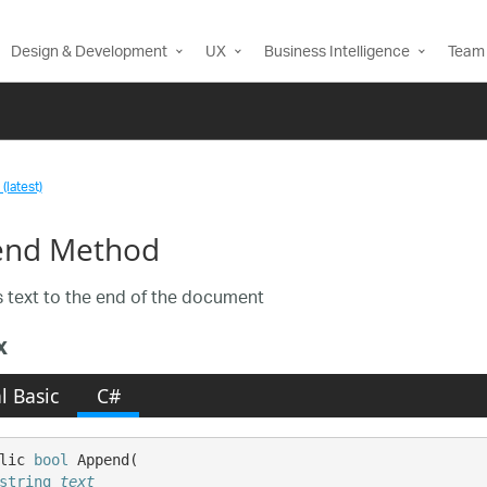
Design & Development
UX
Business Intelligence
Team 
(latest)
end Method
text to the end of the document
x
l Basic
C#
lic 
bool
 Append( 

string
text