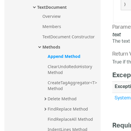
)
TextDocument
Overview
Parame
Members
text
TextDocument Constructor
The text 
Methods
Return 
Append Method
True if 
ClearUndoRedoHistory 
Method
Excep
CreateTagAggregator<T> 
Except
Method
System.
Delete Method
FindReplace Method
FindReplaceAll Method
Requi
IndentLines Method