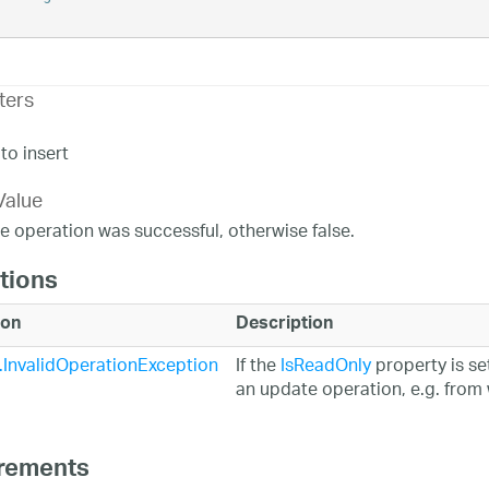
ters
to insert
Value
the operation was successful, otherwise false.
tions
ion
Description
InvalidOperationException
If the
IsReadOnly
property is set
an update operation, e.g. from 
rements