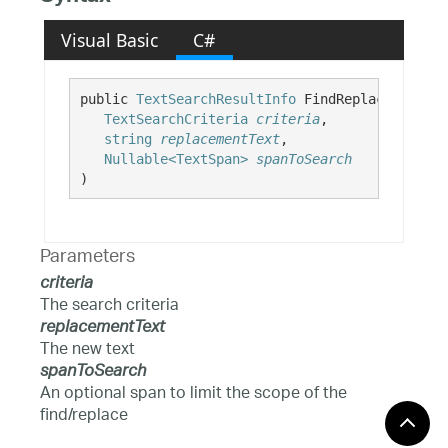
Visual Basic
C#
public 
TextSearchResultInfo
 FindReplaceAll( 

TextSearchCriteria
criteria
,

string
replacementText
,

Nullable<TextSpan>
spanToSearch
)
Parameters
criteria
The search criteria
replacementText
The new text
spanToSearch
An optional span to limit the scope of the
find/replace