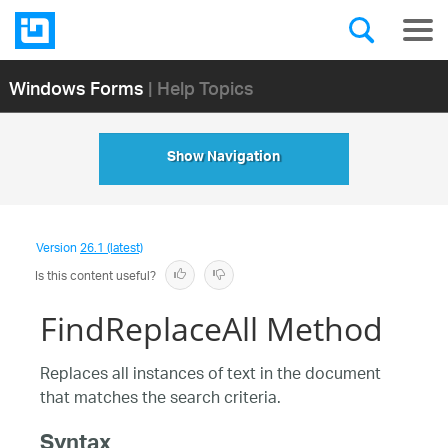
Windows Forms
| Help Topics
Show Navigation
Version
26.1 (latest)
Is this content useful?
FindReplaceAll Method
Replaces all instances of text in the document
that matches the search criteria.
Syntax