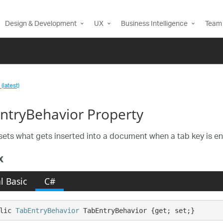
Design & Development
UX
Business Intelligence
Team 
(latest)
ntryBehavior Property
sets what gets inserted into a document when a tab key is en
x
l Basic
C#
lic 
TabEntryBehavior
 TabEntryBehavior {get; set;}