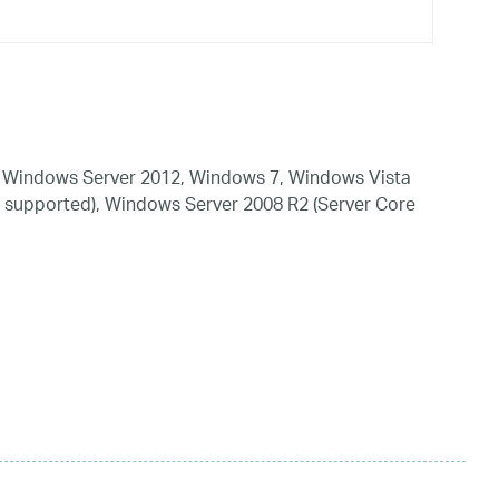
 Windows Server 2012, Windows 7, Windows Vista
 supported), Windows Server 2008 R2 (Server Core