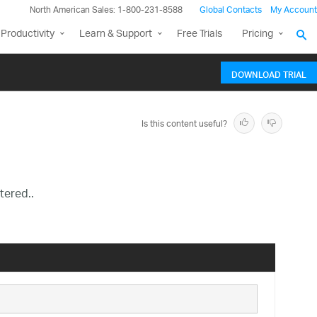
North American Sales: 1-800-231-8588
Global Contacts
My Account
Productivity
Learn & Support
Free Trials
Pricing
DOWNLOAD TRIAL
Is this content useful?
tered..