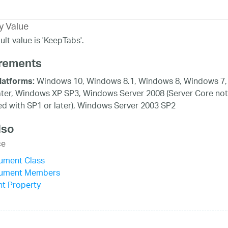
y Value
lt value is 'KeepTabs'.
rements
Windows 10, Windows 8.1, Windows 8, Windows 7,
latforms:
ater, Windows XP SP3, Windows Server 2008 (Server Core not
d with SP1 or later), Windows Server 2003 SP2
lso
ce
ument Class
ument Members
t Property