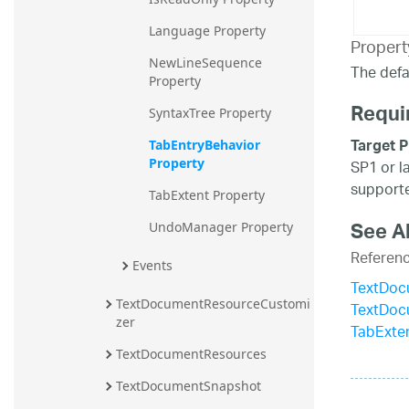
Language Property
Propert
NewLineSequence 
The defau
Property
Requi
SyntaxTree Property
Target P
TabEntryBehavior 
Property
SP1 or l
supporte
TabExtent Property
See A
UndoManager Property
Referen
Events
TextDoc
TextDocumentResourceCustomi
TextDoc
zer
TabExten
TextDocumentResources
TextDocumentSnapshot