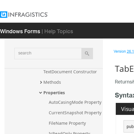
TextChange
TextChangedEventArgs
Windows Forms
| Help Topics
TextChangingEventArgs
TextDocument
search
Version
26.1 
Overview
Members
TabE
TextDocument Constructor
Returns/
Methods
Properties
Synta
AutoCasingMode Property
Visua
CurrentSnapshot Property
FileName Property
pub
IsReadOnly Property