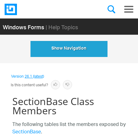
Windows Forms
| Help Topics
Show Navigation
Version
26.1 (latest)
Is this content useful?
SectionBase Class
Members
The following tables list the members exposed by
SectionBase
.