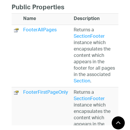
Public Properties
Name
Description
FooterAllPages
Returns a
SectionFooter
instance which
encapsulates the
content which
appears in the
footer for all pages
in the associated
Section
.
FooterFirstPageOnly
Returns a
SectionFooter
instance which
encapsulates the
content which
appears in the