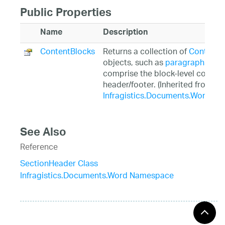
Public Properties
Name
Description
ContentBlocks
Returns a collection of
ContentB
objects, such as
paragraphs
or
t
comprise the block-level content 
header/footer. (Inherited from
Infragistics.Documents.Word.Se
See Also
Reference
SectionHeader Class
Infragistics.Documents.Word Namespace