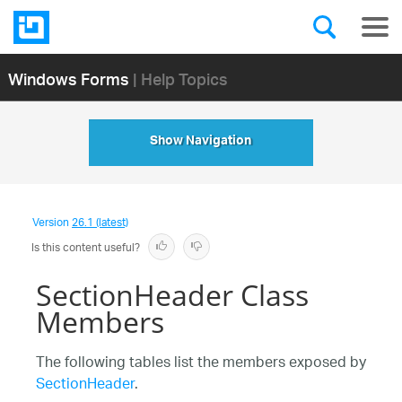
Windows Forms
| Help Topics
Show Navigation
Version
26.1 (latest)
Is this content useful?
SectionHeader Class
Members
The following tables list the members exposed by
SectionHeader
.