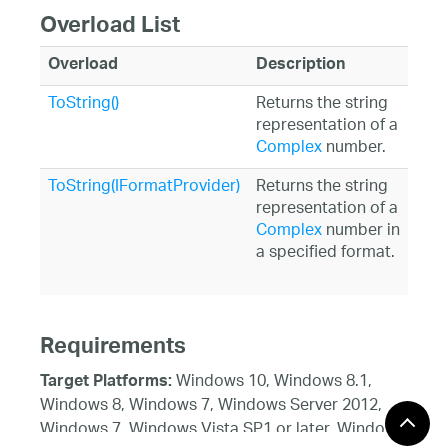
Overload List
Overload
Description
ToString()
Returns the string
representation of a
Complex
number.
ToString(IFormatProvider)
Returns the string
representation of a
Complex
number in
a specified format.
Requirements
Windows 10, Windows 8.1,
Target Platforms:
Windows 8, Windows 7, Windows Server 2012,
Windows 7, Windows Vista SP1 or later, Windows