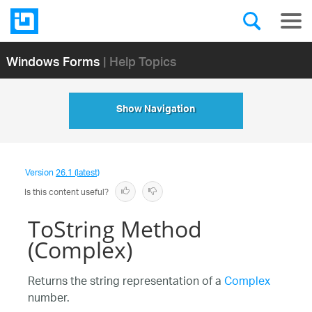
Windows Forms
| Help Topics
Show Navigation
Version
26.1 (latest)
Is this content useful?
ToString Method
(Complex)
Returns the string representation of a
Complex
number.