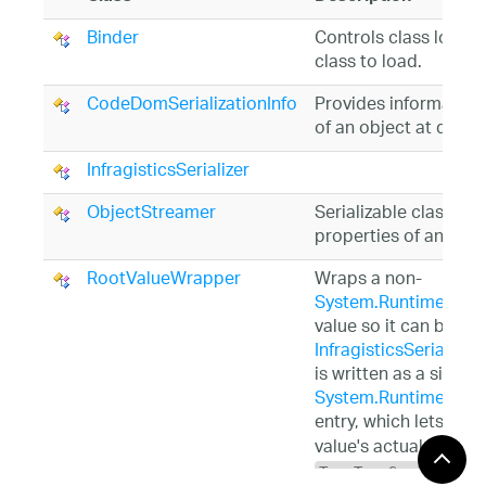
Binder
Controls class loadi
class to load.
CodeDomSerializationInfo
Provides information 
of an object at desig
InfragisticsSerializer
ObjectStreamer
Serializable class for 
properties of another
RootValueWrapper
Wraps a non-
System.Runtime.Serial
value so it can be pa
InfragisticsSerializer.
is written as a single
System.Runtime.Serial
entry, which lets the 
value's actual type (e
TypeTag.Serializabl