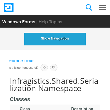
Windows Forms
| Help Topics
Show Navigation
Version
26.1 (latest)
Is this content useful?
Infragistics.Shared.Seria
lization Namespace
Classes
Class
Description