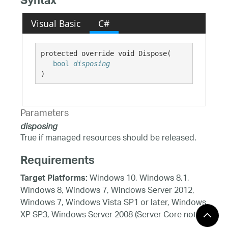
Syntax
Visual Basic
C#
protected override void Dispose( 

bool
disposing
)
Parameters
disposing
True if managed resources should be released.
Requirements
Windows 10, Windows 8.1,
Target Platforms:
Windows 8, Windows 7, Windows Server 2012,
Windows 7, Windows Vista SP1 or later, Windows
XP SP3, Windows Server 2008 (Server Core not
supported), Windows Server 2008 R2 (Server