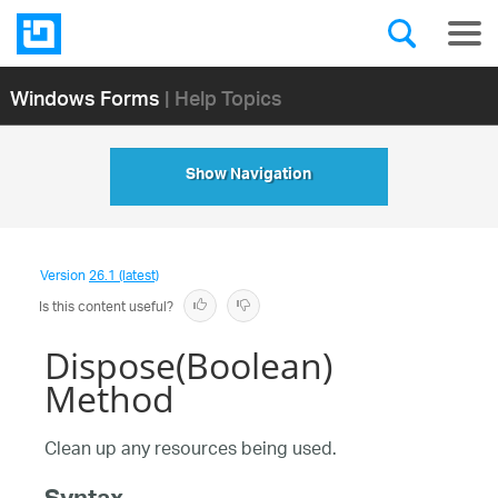
Windows Forms
| Help Topics
Show Navigation
Version
26.1 (latest)
Is this content useful?
Dispose(Boolean)
Method
Clean up any resources being used.