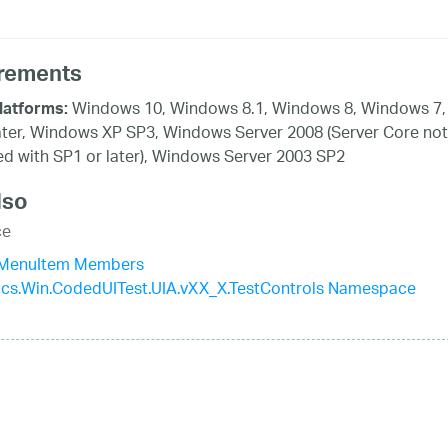
rements
Windows 10, Windows 8.1, Windows 8, Windows 7,
latforms:
ater, Windows XP SP3, Windows Server 2008 (Server Core not
d with SP1 or later), Windows Server 2003 SP2
lso
ce
aMenuItem Members
tics.Win.CodedUITest.UIA.vXX_X.TestControls Namespace