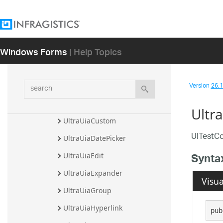
Classes
UltraUiaButton
UltraUiaCalendar
Windows Forms
| Help Topics
UltraUiaCell
UltraUiaCheckBox
search
Version
26.1 
UltraUiaComboBox
UltraUiaControl
Ultr
UltraUiaCustom
UITestCo
UltraUiaDatePicker
Synta
UltraUiaEdit
UltraUiaExpander
Visua
UltraUiaGroup
UltraUiaHyperlink
pub