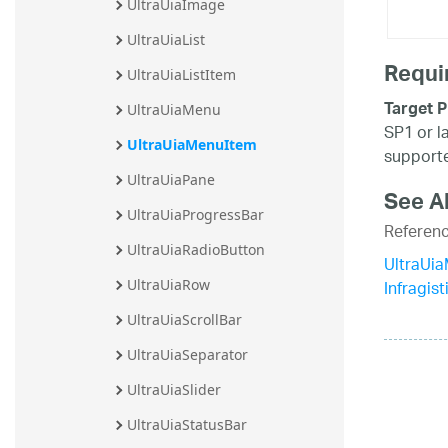
UltraUiaImage
UltraUiaList
Requi
UltraUiaListItem
Target P
UltraUiaMenu
SP1 or l
UltraUiaMenuItem
supporte
UltraUiaPane
See A
UltraUiaProgressBar
Referen
UltraUiaRadioButton
UltraUi
Infragis
UltraUiaRow
UltraUiaScrollBar
UltraUiaSeparator
UltraUiaSlider
UltraUiaStatusBar