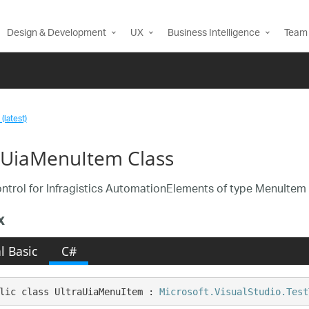
Design & Development
UX
Business Intelligence
Team 
(latest)
aUiaMenuItem Class
ntrol for Infragistics AutomationElements of type MenuItem
x
l Basic
C#
lic class UltraUiaMenuItem : 
Microsoft.VisualStudio.Test