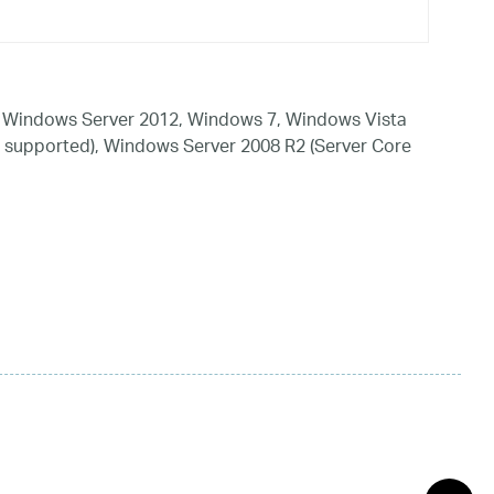
 Windows Server 2012, Windows 7, Windows Vista
 supported), Windows Server 2008 R2 (Server Core