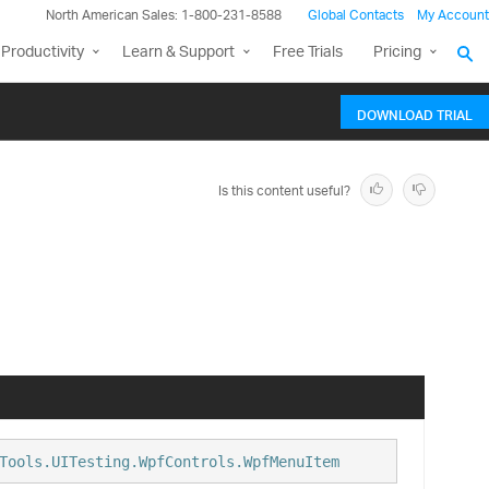
North American Sales: 1-800-231-8588
Global Contacts
My Account
Productivity
Learn & Support
Free Trials
Pricing
DOWNLOAD TRIAL
Is this content useful?
Tools.UITesting.WpfControls.WpfMenuItem