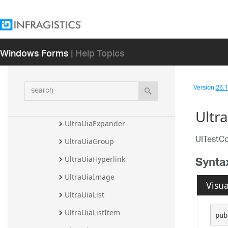
UltraUiaCheckBox
UltraUiaComboBox
Windows Forms
| Help Topics
UltraUiaControl
UltraUiaCustom
search
Version
26.1 
UltraUiaDatePicker
UltraUiaEdit
Ultr
UltraUiaExpander
UITestCo
UltraUiaGroup
Synta
UltraUiaHyperlink
UltraUiaImage
Visua
UltraUiaList
UltraUiaListItem
pub