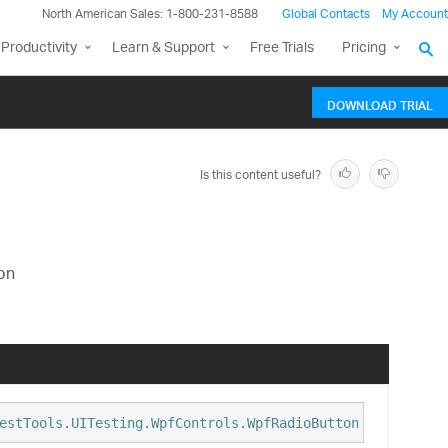
North American Sales: 1-800-231-8588
Global Contacts
My Account
Productivity
Learn & Support
Free Trials
Pricing
DOWNLOAD TRIAL
Is this content useful?
on
estTools.UITesting.WpfControls.WpfRadioButton