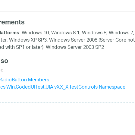
rements
Windows 10, Windows 8.1, Windows 8, Windows 7,
latforms:
ater, Windows XP SP3, Windows Server 2008 (Server Core not
d with SP1 or later), Windows Server 2003 SP2
lso
ce
aRadioButton Members
tics.Win.CodedUITest.UIA.vXX_X.TestControls Namespace