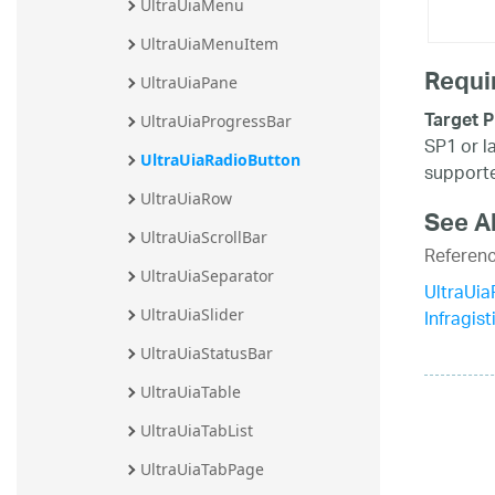
UltraUiaMenu
UltraUiaMenuItem
Requi
UltraUiaPane
Target P
UltraUiaProgressBar
SP1 or l
UltraUiaRadioButton
supporte
UltraUiaRow
See A
UltraUiaScrollBar
Referen
UltraUiaSeparator
UltraUi
Infragis
UltraUiaSlider
UltraUiaStatusBar
UltraUiaTable
UltraUiaTabList
UltraUiaTabPage