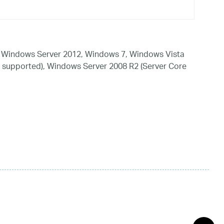
 Windows Server 2012, Windows 7, Windows Vista
 supported), Windows Server 2008 R2 (Server Core