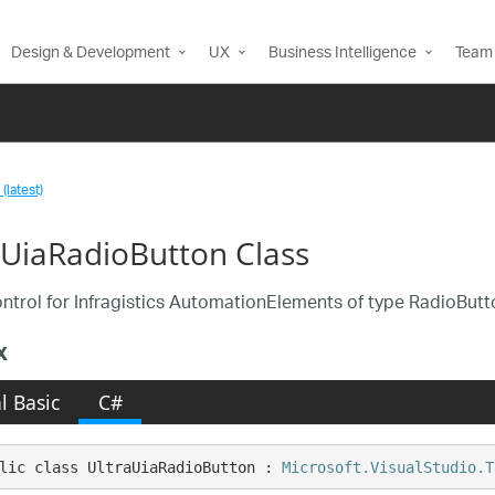
Design & Development
UX
Business Intelligence
Team 
(latest)
aUiaRadioButton Class
ntrol for Infragistics AutomationElements of type RadioButt
x
l Basic
C#
lic class UltraUiaRadioButton : 
Microsoft.VisualStudio.T