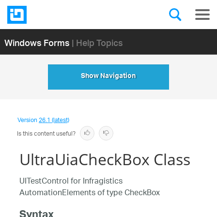
Windows Forms
| Help Topics
Show Navigation
Version
26.1 (latest)
Is this content useful?
UltraUiaCheckBox Class
UITestControl for Infragistics
AutomationElements of type CheckBox
Syntax