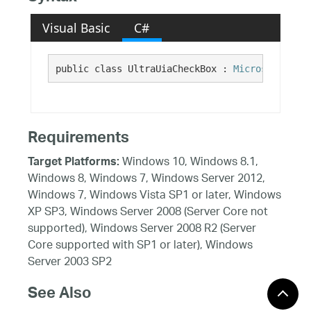
Visual Basic
C#
public class UltraUiaCheckBox : 
Microsoft.Visu
Requirements
Windows 10, Windows 8.1,
Target Platforms:
Windows 8, Windows 7, Windows Server 2012,
Windows 7, Windows Vista SP1 or later, Windows
XP SP3, Windows Server 2008 (Server Core not
supported), Windows Server 2008 R2 (Server
Core supported with SP1 or later), Windows
Server 2003 SP2
See Also