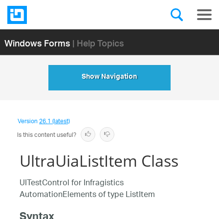
Windows Forms
| Help Topics
Show Navigation
Version
26.1 (latest)
Is this content useful?
UltraUiaListItem Class
UITestControl for Infragistics
AutomationElements of type ListItem
Syntax