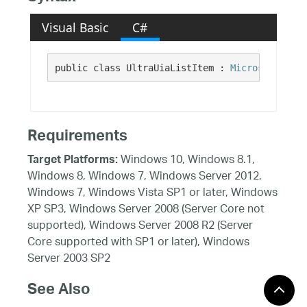
Visual Basic
C#
public class UltraUiaListItem : 
Microsoft.Visu
Requirements
Windows 10, Windows 8.1,
Target Platforms:
Windows 8, Windows 7, Windows Server 2012,
Windows 7, Windows Vista SP1 or later, Windows
XP SP3, Windows Server 2008 (Server Core not
supported), Windows Server 2008 R2 (Server
Core supported with SP1 or later), Windows
Server 2003 SP2
See Also