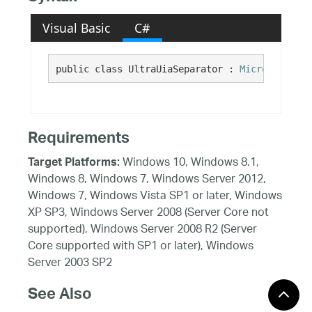
Visual Basic
C#
public class UltraUiaSeparator : 
Microsoft.Vis
Requirements
Windows 10, Windows 8.1,
Target Platforms:
Windows 8, Windows 7, Windows Server 2012,
Windows 7, Windows Vista SP1 or later, Windows
XP SP3, Windows Server 2008 (Server Core not
supported), Windows Server 2008 R2 (Server
Core supported with SP1 or later), Windows
Server 2003 SP2
See Also