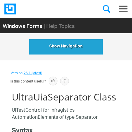
Windows Forms
| Help Topics
Show Navigation
Version
26.1 (latest)
Is this content useful?
UltraUiaSeparator Class
UITestControl for Infragistics
AutomationElements of type Separator
Syntax