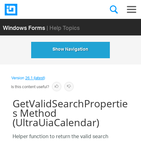
Windows Forms
| Help Topics
Show Navigation
Version
26.1 (latest)
Is this content useful?
GetValidSearchPropertie
s Method
(UltraUiaCalendar)
Helper function to return the valid search