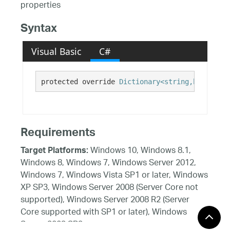
properties
Syntax
Visual Basic
C#
protected override 
Dictionary<string,bool>
 Get
Requirements
Windows 10, Windows 8.1,
Target Platforms:
Windows 8, Windows 7, Windows Server 2012,
Windows 7, Windows Vista SP1 or later, Windows
XP SP3, Windows Server 2008 (Server Core not
supported), Windows Server 2008 R2 (Server
Core supported with SP1 or later), Windows
Server 2003 SP2