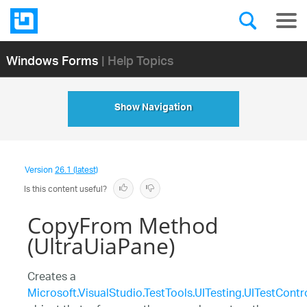
Windows Forms
| Help Topics
Show Navigation
Version
26.1 (latest)
Is this content useful?
CopyFrom Method
(UltraUiaPane)
Creates a
Microsoft.VisualStudio.TestTools.UITesting.UITestContr