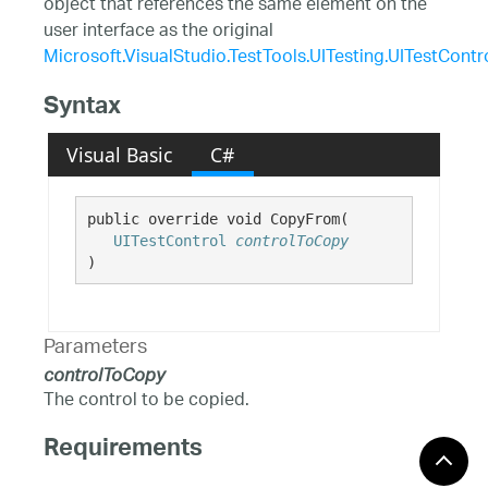
object that references the same element on the
user interface as the original
Microsoft.VisualStudio.TestTools.UITesting.UITestContr
Syntax
Visual Basic
C#
public override void CopyFrom( 

UITestControl
controlToCopy
)
Parameters
controlToCopy
The control to be copied.
Requirements
Windows 10, Windows 8.1,