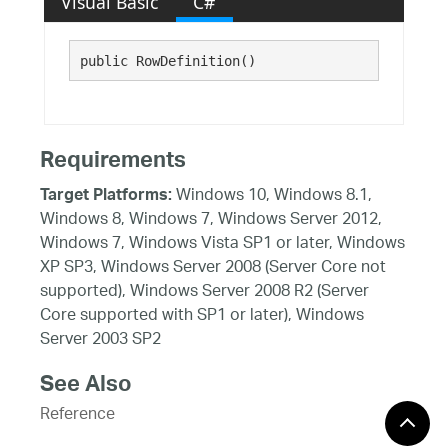
Visual Basic
C#
public RowDefinition()
Requirements
Windows 10, Windows 8.1,
Target Platforms:
Windows 8, Windows 7, Windows Server 2012,
Windows 7, Windows Vista SP1 or later, Windows
XP SP3, Windows Server 2008 (Server Core not
supported), Windows Server 2008 R2 (Server
Core supported with SP1 or later), Windows
Server 2003 SP2
See Also
Reference