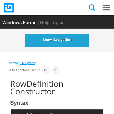
Windows Forms
| Help Topics
Show Navigation
Version
26.1 (latest)
Is this content useful?
RowDefinition
Constructor
Syntax