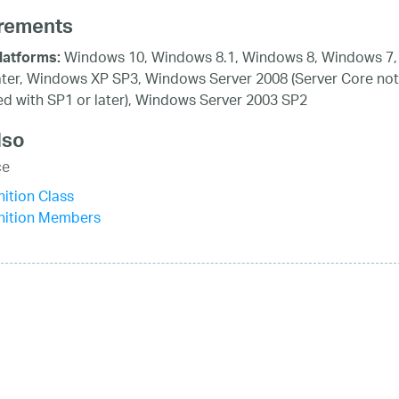
rements
Windows 10, Windows 8.1, Windows 8, Windows 7,
latforms:
ater, Windows XP SP3, Windows Server 2008 (Server Core not
d with SP1 or later), Windows Server 2003 SP2
lso
ce
ition Class
nition Members