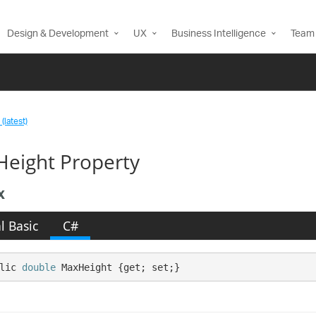
Design & Development
UX
Business Intelligence
Team 
(latest)
eight Property
x
l Basic
C#
lic 
double
 MaxHeight {get; set;}