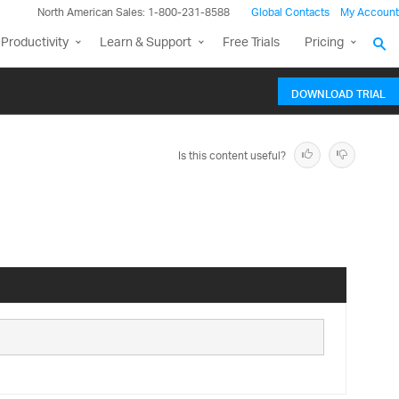
North American Sales: 1-800-231-8588
Global Contacts
My Account
Productivity
Learn & Support
Free Trials
Pricing
DOWNLOAD TRIAL
Is this content useful?