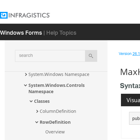
ode Assembly
Infragistics.Controls.Barcodes 
Namespace
Windows Forms
| Help Topics
Infragistics.Controls.Barcodes.Visual
Data Namespace
Infragistics.Win.DataVisualization 
search
Namespace
Version
26.1 
System.Drawing Namespace
MaxH
System.Windows Namespace
Synta
System.Windows.Controls 
Namespace
Visua
Classes
ColumnDefinition
pub
RowDefinition
Overview