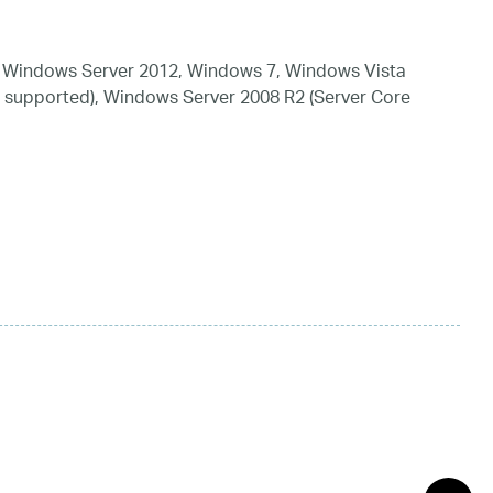
 Windows Server 2012, Windows 7, Windows Vista
 supported), Windows Server 2008 R2 (Server Core