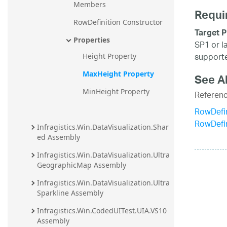
Members
Requi
RowDefinition Constructor
Target P
Properties
SP1 or l
supporte
Height Property
MaxHeight Property
See A
MinHeight Property
Referen
RowDefin
RowDefi
Infragistics.Win.DataVisualization.Shar
ed Assembly
Infragistics.Win.DataVisualization.Ultra
GeographicMap Assembly
Infragistics.Win.DataVisualization.Ultra
Sparkline Assembly
Infragistics.Win.CodedUITest.UIA.VS10 
Assembly